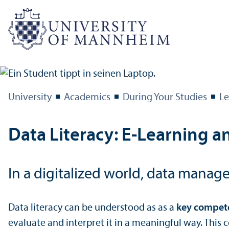
University
Academics
During Your Studies
Le
Data Literacy: E-Learning an
In a digitalized world, data manage
Data literacy can be understood as as a
key compete
evaluate and interpret it in a meaningful way. This 