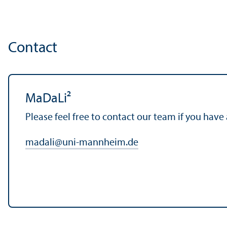
Contact
MaDaLi²
Please feel free to contact our team if you have
madali
@
uni-mannheim.de