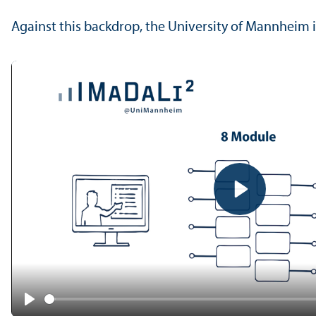
Against this backdrop, the University of Mannheim i
Play