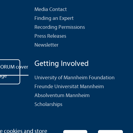
Media Contact
Finding an Expert
Recording Permissions
Press Releases
Newsletter
Getting Involved
University of Mannheim Foundation
Freunde Universität Mannheim
Absolventum Mannheim
Scholarships
e cookies and store