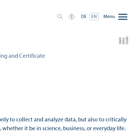
Menu
DE
EN
C
r
e
t:
A
n
n
L
o
g
e
di
a
u
ing and Certificate
nly to collect and analyze data, but also to critically
whether it be in science, business, or everyday life.