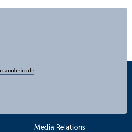
-mannheim.de
Media Relations