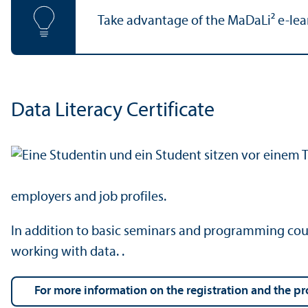
Take advantage of the MaDaLi² e-learni
Data Literacy Certificate
employers and job profiles.
In addition to basic seminars and programming course
working with data. .
For more information on the registration and the p