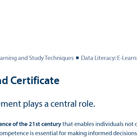
arning and Study Techniques
Data Literacy: E-Learn
d Certificate
ment plays a central role.
nce of the 21st century
that enables individuals not o
competence is essential for making informed decisions, 