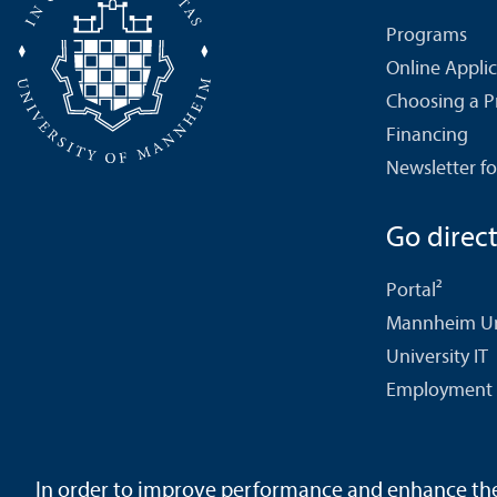
Programs
Online Appli
Choosing a 
Financing
Newsletter fo
Go directl
Portal²
Mannheim Uni
University IT
Employment 
In order to improve performance and enhance the u