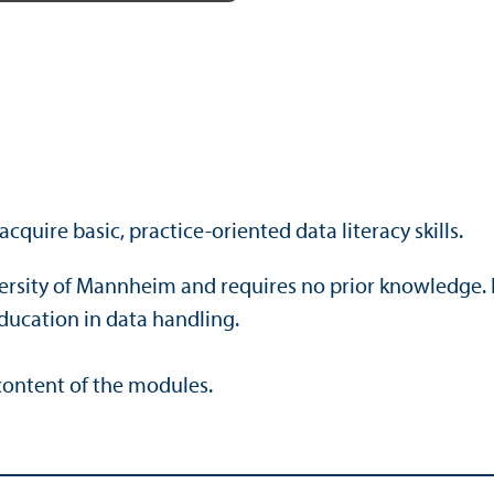
Mute
Settings
Enter
fullscreen
cquire basic, practice-oriented data literacy skills.
iversity of Mannheim and requires no prior knowledge. 
ducation in data handling.
 content of the modules.