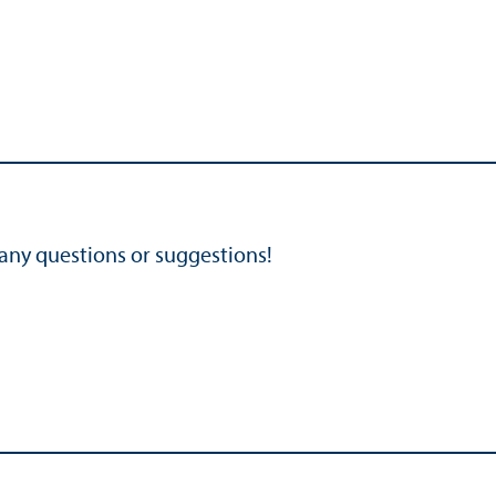
 any questions or suggestions!