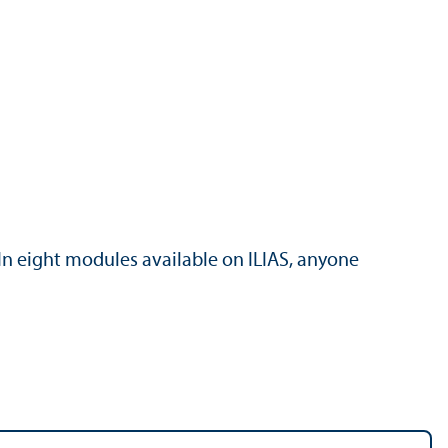
In eight modules available on ILIAS, anyone