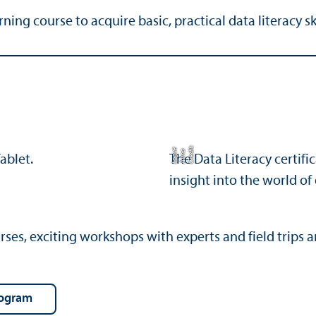
ng course to acquire basic, practical data literacy ski
C
r
e
t:
A
n
n
L
o
g
e
di
a
u
The Data Literacy certifi
insight into the world of
s, exciting workshops with experts and field trips are
rogram