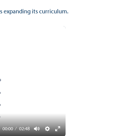
s expanding its curriculum.
00:00
02:48