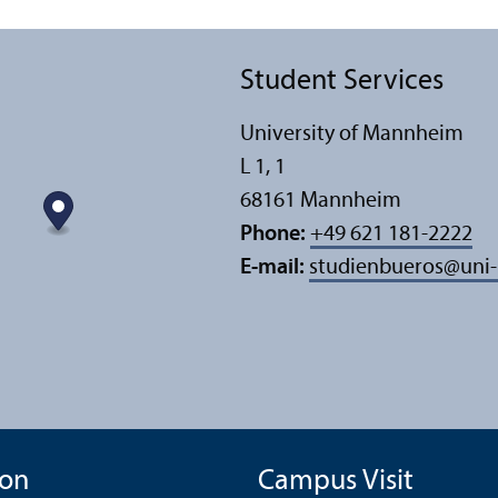
Student Services
University of Mannheim
L 1, 1
68161 Mannheim
Phone:
+49 621 181-2222
E-mail:
studienbueros
@
uni
ion
Campus Visit