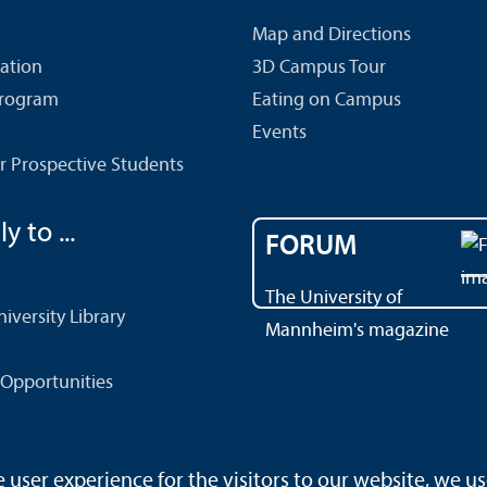
Map and Directions
cation
3D Campus Tour
Program
Eating on Campus
Events
r Prospective Students
y to ...
FORUM
The University of
versity Library
Mannheim's magazine
Opportunities
ser experience for the visitors to our website, we us