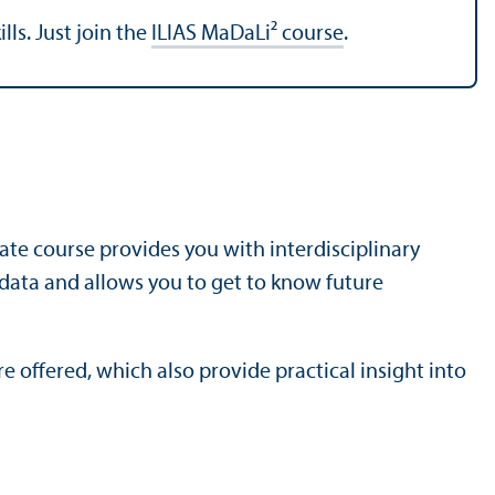
lls. Just join the
ILIAS MaDaLi² course
.
cate course provides you with interdisciplinary
 data and allows you to get to know future
 offered, which also provide practical insight into