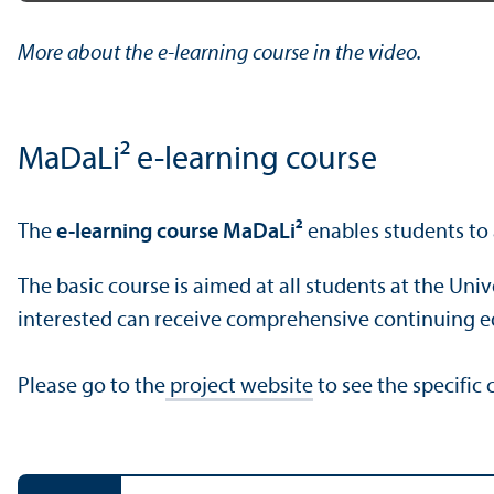
Play
More about the e-learning course in the video.
MaDaLi² e-learning course
The
e-learning course MaDaLi²
enables students to a
The basic course is aimed at all students at the Un
interested can receive comprehensive continuing e
Please go to the
project website
to see the specific