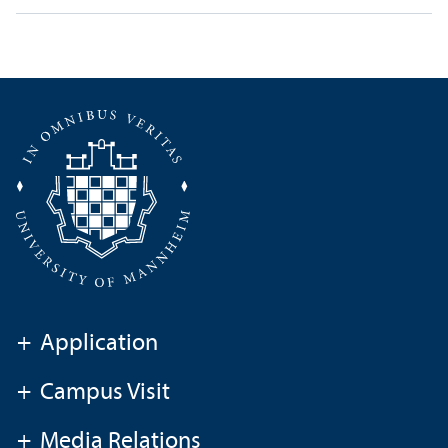
+
Application
+
Campus Visit
+
Media Relations