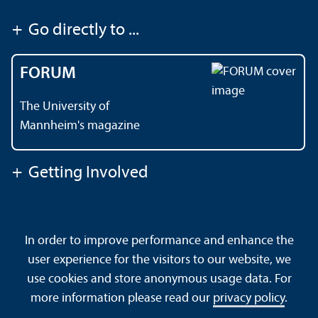
+
Go directly to ...
FORUM
The University of
Mannheim's magazine
+
Getting Involved
Contact
About This Site
In order to improve performance and enhance the
Data Protection Declaration
Barrierefreiheit
user experience for the visitors to our website, we
Sitemap
House Rules
Safety and Emergencies
use cookies and store anonymous usage data. For
more information please read our
privacy policy
.