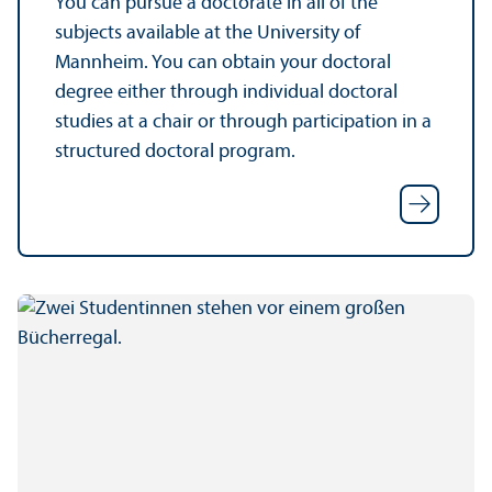
You can pursue a doctorate in all of the
subjects available at the University of
Mannheim. You can obtain your doctoral
degree either through individual doctoral
studies at a chair or through participation in a
structured doctoral program.