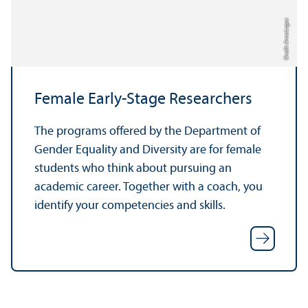
Credit: Anna Logue
Female Early-Stage Researchers
The programs offered by the Department of
Gender Equality and Diversity are for female
students who think about pursuing an
academic career. Together with a coach, you
identify your competencies and skills.