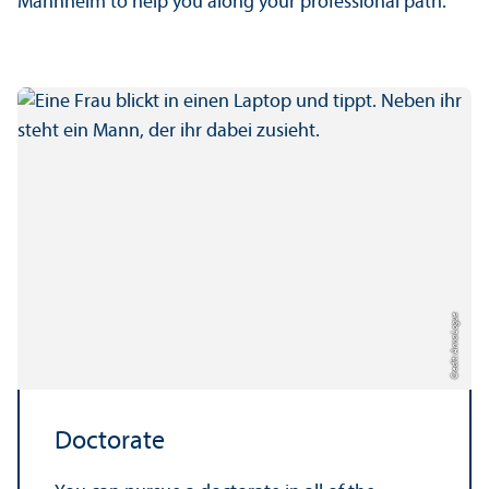
Mannheim to help you along your professional path.
Credit: Anna Logue
Doctorate