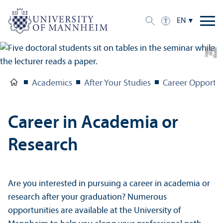
EN
e
C
r
e
di
t:
A
n
n
a
L
o
g
u
Academics
After Your Studies
Career Opportun
Career in Academia or
Research
Are you interested in pursuing a career in academia or
research after your graduation? Numerous
opportunities are available at the University of