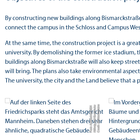
By constructing new buildings along Bismarckstraße 
connect the campus in the Schloss and Campus West
At the same time, the construction project is a gre
university. By demolishing the former ice stadium, t
buildings along Bismarckstraße will also keep street 
will bring. The plans also take environmental aspects
The university, the city and the Land believe that 
C
r
e
di
t:
A
r
c
hi
t
e
k
t
u
r
b
ü
o
H
ä
h
ni
g
u
n
d
G
e
m
m
e
k
e
F
r
ei
e
A
r
c
hi
t
e
k
t
e
n
B
D
r
A