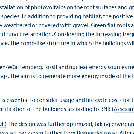
stallation of photovoltaics on the roof surfaces and gr
species. In addition to providing habitat, the positive
ly weathered or covered with gravel. Green flat roofs
runoff retardation. Considering the increasing freque
nce. The comb-like structure in which the buildings wi
aden-Württemberg, fossil and nuclear energy sources ne
ings. The aim is to generate more energy inside of the
 is essential to consider usage and life cycle costs for
ertification of the buildings according to BNB (
Assessm
DF)
, the design was further optimized, taking environ
as set back even further from Bismarckstrasse. After d