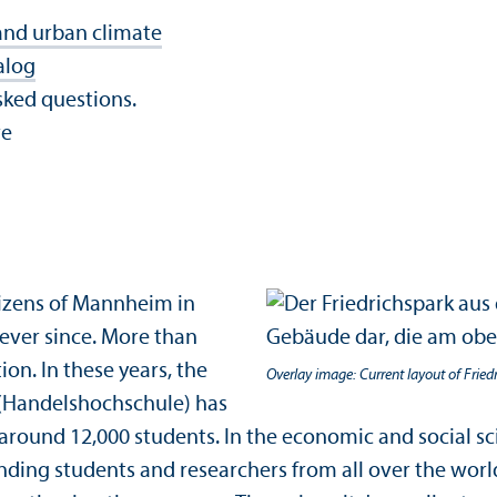
and urban climate
alog
sked questions.
re
izens of Mannheim in
 ever since. More than
on. In these years, the
Overlay image: Current layout of Fried
 (Handelshochschule) has
round 12,000 students. In the economic and social sci
tanding students and researchers from all over the wor