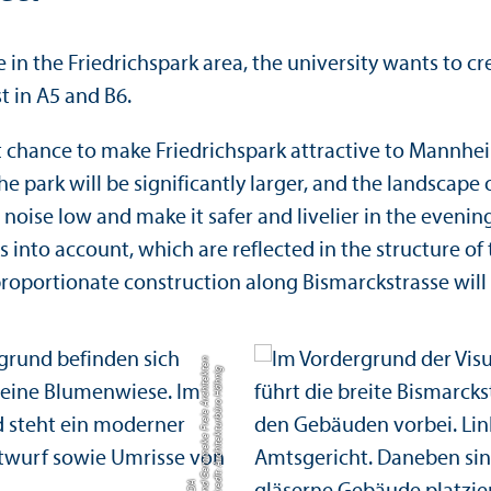
in the Friedrichspark area, the university wants to c
 in A5 and B6.
at chance to make Friedrichspark attractive to Mannhe
he park will be significantly larger, and the landscap
noise low and make it safer and livelier in the evening
 into account, which are reflected in the structure of 
a proportionate construction along Bismarckstrasse wil
n
C
r
e
di
t:
A
r
c
hi
t
e
k
t
u
r
b
ü
r
o
H
ä
h
ni
g
u
n
G
e
m
m
e
k
e
F
r
ei
e
A
r
c
hi
t
e
k
t
e
B
D
d
A