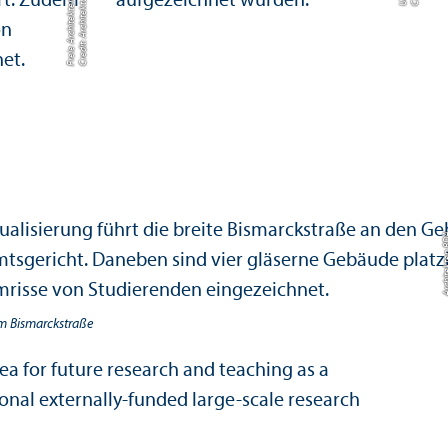
r
A
om Bismarckstraße
ea for future research and teaching as a
ional externally-funded large-scale research