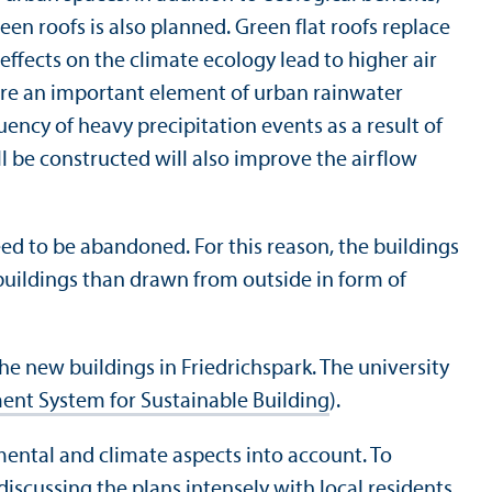
een roofs is also planned. Green flat roofs replace
 effects on the climate ecology lead to higher air
 are an important element of urban rainwater
ncy of heavy precipitation events as a result of
ll be constructed will also improve the airflow
ed to be abandoned. For this reason, the buildings
 buildings than drawn from outside in form of
 the new buildings in Friedrichspark. The university
ent System for Sustainable Building
).
mental and climate aspects into account. To
iscussing the plans intensely with local residents