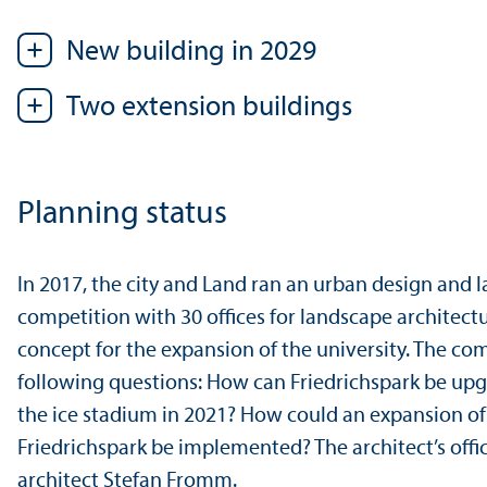
New building in 2029
Two extension buildings
Planning status
In 2017, the city and Land ran an urban design and
competition with 30 offices for landscape architectu
concept for the expansion of the university. The co
following questions: How can Friedrichspark be up
the ice stadium in 2021? How could an expansion of 
Friedrichspark be implemented? The architect’s off
architect Stefan Fromm.