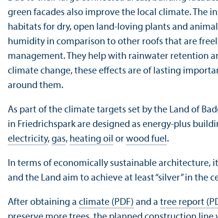
green facades also improve the local climate. The in
habitats for dry, open land-loving plants and animal 
humidity in comparison to other roofs that are free
management. They help with rainwater retention and 
climate change, these effects are of lasting importa
around them.
As part of the climate targets set by the Land of B
in Friedrichspark are designed as energy-plus build
electricity
,
gas
,
heating oil
or
wood fuel
.
In terms of economically sustainable architecture, it
and the Land aim to achieve at least “silver” in the c
After obtaining a
climate (PDF)
and a
tree report (P
preserve more trees, the planned construction line w