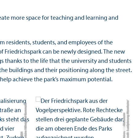
reate more space for teaching and learning and
im residents, students, and employees of the
e of Friedrichspark can be newly designed. The new
s thanks to the life that the university and students
the buildings and their positioning along the street.
l help achieve the park’s maximum potential.
Credit: Stadtplanung Mannheim/
C
r
e
di
t:
A
r
c
hi
t
e
k
t
u
r
b
ü
o
H
ä
h
ni
g
u
n
d
G
e
m
m
e
k
e
F
r
ei
e
A
r
c
hi
t
e
k
t
e
n
B
D
Universität Mannheim