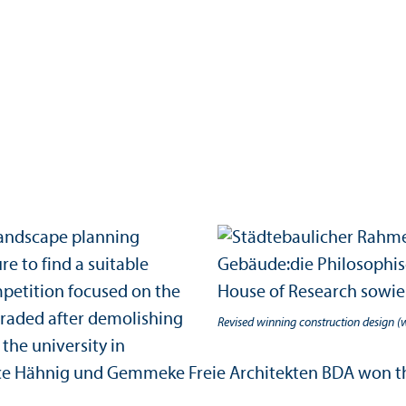
 landscape planning
re to find a suitable
mpetition focused on the
graded after demolishing
Revised winning construction design (
the university in
ice Hähnig und Gemmeke Freie Architekten BDA won the 