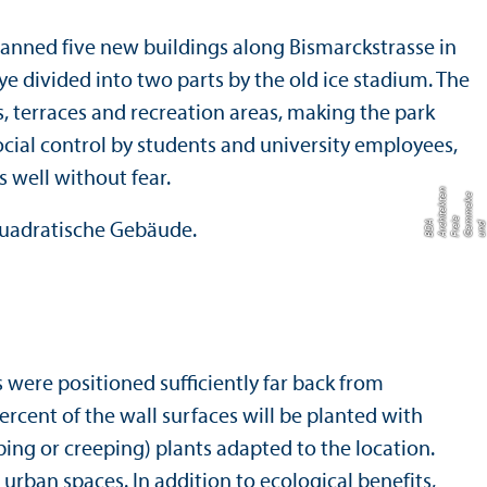
planned five new buildings along Bismarckstrasse in
lye divided into two parts by the old ice stadium. The
, terraces and recreation areas, making the park
 social control by students and university employees,
 well without fear.
n
u
r
e
e
di
hi
m
e
hi
A
e
were positioned sufficiently far back from
ercent of the wall surfaces will be planted with
bing or creeping) plants adapted to the location.
urban spaces. In addition to ecological benefits,