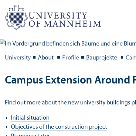
University
About
Profile
Bauprojekte
Cam
Campus Extension Around F
Find out more about the new university buildings p
Initial situation
Objectives of the construction project