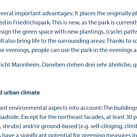
veral important advantages: It places the originally 
d in Friedrichspark. This is new, as the park is current
ign the green space with new plantings, (cycle) paths
will also bring life to the surrounding areas: Thanks to
e evenings, people can use the park in the evenings as
d urban climate
nt environmental aspects into account: The buildings 
adside. Except for the northeast facades, at least 30 p
, shrubs) and/
or ground-based (e.g. self-clinging, clim
 have a significant potential for greening measures in 