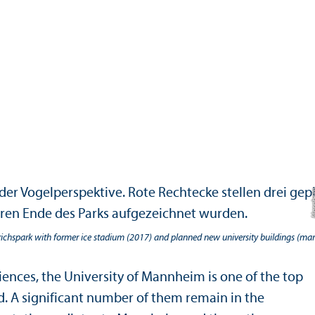
richspark with former ice stadium (2017) and planned new university buildings (mar
ences, the University of Mannheim is one of the top
ld. A significant number of them remain in the