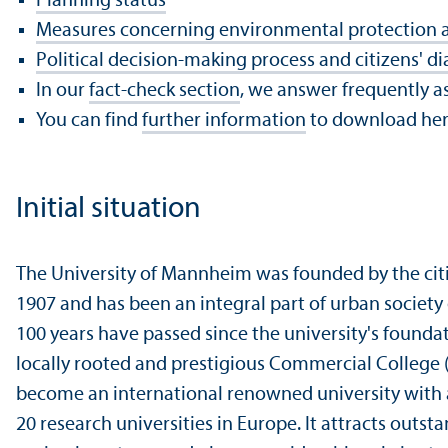
Planning status
Measures concerning environmental protection 
Political decision-making process and citizens' di
In our
fact-check section
, we answer frequently a
You can find
further information
to download he
Initial situation
The University of Mannheim was founded by the cit
1907 and has been an integral part of urban society
100 years have passed since the university's foundati
locally rooted and prestigious Commercial College
become an international renowned university with a
20 research universities in Europe. It attracts outs