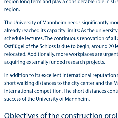
region long term and play a considerable role in st
region.
The University of Mannheim needs significantly more
already reached its capacity limits: As the universit
schedule lectures. The continuous renovation of all 
Ostflügel of the Schloss is due to begin, around 20
relocated. Additionally, more workplaces are urgentl
acquiring externally funded research projects.
In addition to its excellent international reputation
short walking distances to the city center and the 
international competition. The short distances con
success of the University of Mannheim.
Objectives of the construction proj