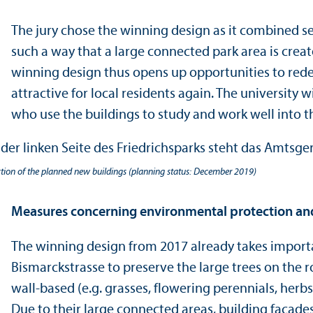
The jury chose the winning design as it combined se
such a way that a large connected park area is create
winning design thus opens up opportunities to redes
attractive for local residents again. The university 
who use the buildings to study and work well into th
ction of the planned new buildings (planning status: December 2019)
Measures concerning environmental protection an
The winning design from 2017 already takes importa
Bismarckstrasse to preserve the large trees on the ro
wall-based (e.g. grasses, flowering perennials, herbs
Due to their large connected areas, building facades