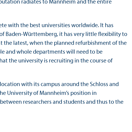
eputation radiates to Mannheim and the entire
e with the best universities worldwide. It has
f Baden-Württemberg, it has very little flexibility to
 at the latest, when the planned refurbishment of the
able and whole departments will need to be
t the university is recruiting in the course of
ime location with its campus around the Schloss and
the University of Mannheim’s position in
e between researchers and students and thus to the