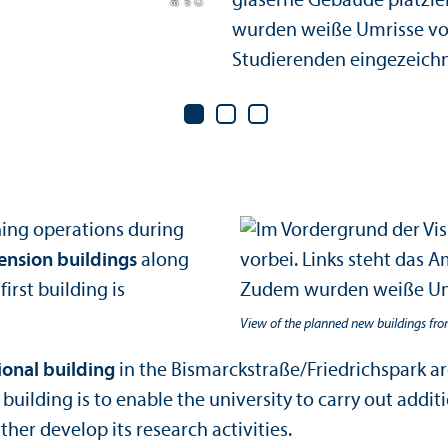
ching operations during
ension buildings
along
irst building is
View of the planned new buildings fr
ional building
in the Bismarckstraße/Friedrichspark ar
uilding is to enable the university to carry out addit
rther develop its research activities.