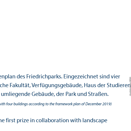
with four buildings according to the framework plan of December 2019)
first prize in collaboration with landscape