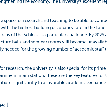
rengthening the economy. The university's excellent r
 space for research and teaching to be able to compet
y with the highest building occupancy rate in the Land o
areas of the Schloss is a particular challenge. By 2026
 lecture halls and seminar rooms will become unavail
y needed for the growing number of academic staff tha
 for research, the university is also special for its pr
Mannheim main station. These are the key features for 
tribute significantly to a favorable academic exchang
ect