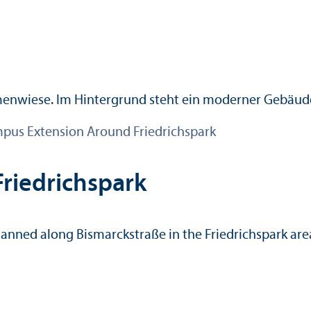
pus Extension Around Friedrichspark
riedrichspark
lanned along Bismarckstraße in the Friedrichspark are