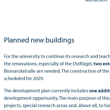
Planned new buildings
For the university to continue its research and tea
the renovations, especially of the Ostflügel,
two ext
Bismarckstraße are needed. The construction of the f
scheduled for 2029.
The development plan currently includes
one addit
development opportunity. The main purpose of this b
projects, special research areas and, above all, to fu