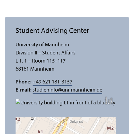
Student Advising Center
University of Mannheim
Division II – Student Affairs
L 1, 1 – Room 115–117
68161 Mannheim
Phone:
+49 621 181-3157
E-mail:
studieninfo
@
uni-mannheim.de
a
C
r
e
t:
Eli
s
B
e
r
c
di
a
di