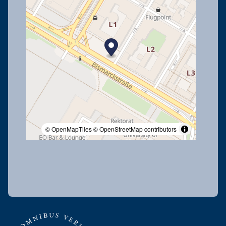
© OpenMapTiles
© OpenStreetMap contributors