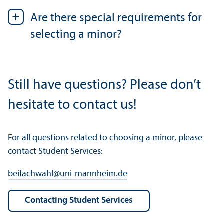
Are there special requirements for
selecting a minor?
Still have questions? Please don’t
hesitate to contact us!
For all questions related to choosing a minor, please
contact Student Services:
beifachwahl
@
uni-mannheim.de
Contacting Student Services