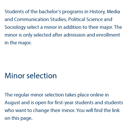
Students of the bachelor’s programs in History, Media
and Communication Studies, Political Science and
Sociology select a minor in addition to their major. The
minor is only selected after admission and enrollment
in the major.
Minor selection
The regular minor selection takes place online in
August and is open for first-year students and students
who want to change their minor. You will find the link
on this page.