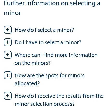
Further information on selecting a
minor
How do I select a minor?
Do I have to select a minor?
Where can I find more information
on the minors?
How are the spots for minors
allocated?
How do I receive the results from the
minor selection process?