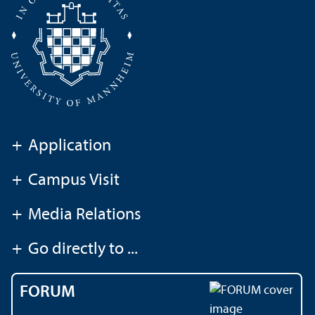
+
Application
+
Campus Visit
+
Media Relations
+
Go directly to ...
FORUM