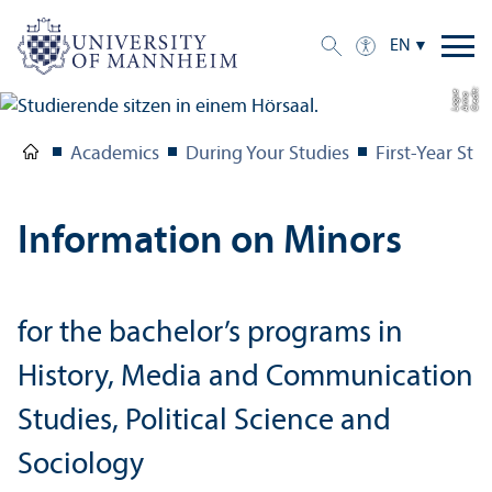
EN
C
r
e
t:
A
n
n
L
o
g
e
di
a
u
Academics
During Your Studies
First-Year Stu
Information on Minors
for the bachelor’s programs in
History, Media and Communication
Studies, Political Science and
Sociology