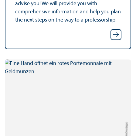
advise you! We will provide you with
comprehensive information and help you plan
the next steps on the way to a professorship.
Credit: Anna Logue