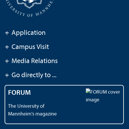
+
Application
+
Campus Visit
+
Media Relations
+
Go directly to ...
FORUM
The University of
Mannheim's magazine