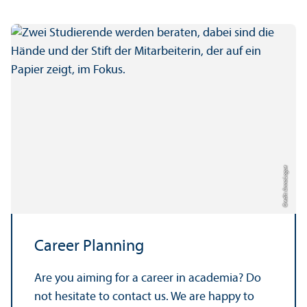
Credit: Anna Logue
Career Planning
Are you aiming for a career in academia? Do
not hesitate to contact us. We are happy to