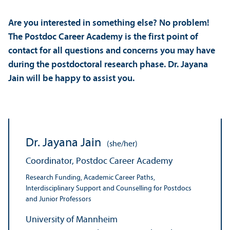
Are you interested in something else? No problem!
The Postdoc Career Academy is the first point of
contact for all questions and concerns you may have
during the postdoctoral research phase. Dr. Jayana
Jain will be happy to assist you.
Dr. Jayana Jain
(she/her)
Coordinator, Postdoc Career Academy
Research Funding, Academic Career Paths,
Interdisciplinary Support and Counselling for Postdocs
and Junior Professors
University of Mannheim