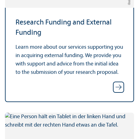
Research Funding and External
Funding
Learn more about our services supporting you
in acquiring external funding. We provide you
with support and advice from the initial idea
to the submission of your research proposal.