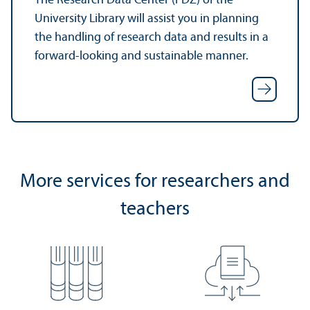
The Research Data Center (FDZ) of the
University Library will assist you in planning
the handling of research data and results in a
forward-looking and sustainable manner.
More services for researchers and
teachers