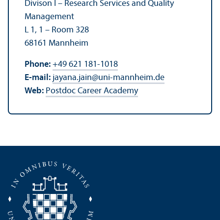
Divison I – Research Services and Quality
Management
L 1, 1 – Room 328
68161 Mannheim
Phone:
+49 621 181-1018
E-mail:
jayana.jain
@
uni-mannheim.de
Web:
Postdoc Career Academy