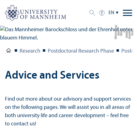
EN
g
C
r
e
di
t:
S
t
a
a
tli
c
h
e
S
c
hl
ö
s
s
e
r
u
n
d
G
ä
r
t
e
n
B
a
d
e
n-
W
ü
r
t
t
e
m
b
e
r
Research
Postdoctoral Research Phase
Postd
Advice and Services
Find out more about our advisory and support services
on the following pages. We will assist you in all areas of
both university life and career development – feel free
to contact us!