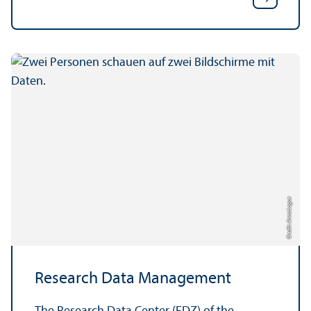
Credit: Anna Logue
Research Data Management