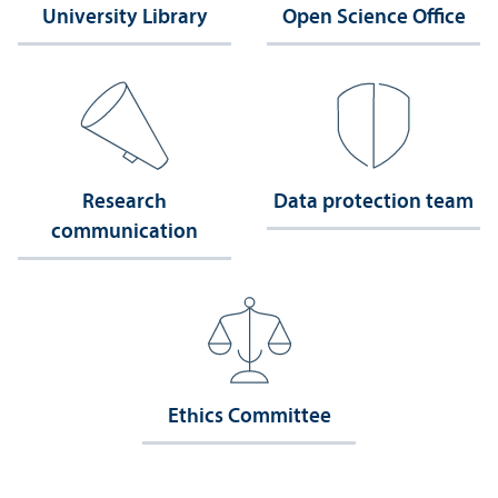
University Library
Open Science Office
Research
Data protection team
communication
Ethics Committee