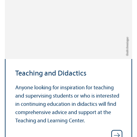
Credit: Anna Logue
Teaching and Didactics
Anyone looking for inspiration for teaching
and supervising students or who is interested
in continuing education in didactics will find
comprehensive advice and support at the
Teaching and Learning Center.