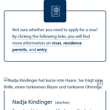
Not sure whether you need to apply for a visa?
By clicking the following links, you will find
more information on
visas
,
residence
permits
, and
entry
.
r
C
r
e
di
t:
K
a
t
ri
n
Gl
ü
c
kl
e
Nadja Kindinger
(she/her)