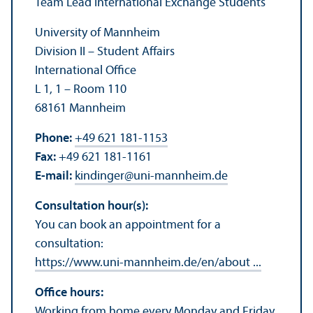
Team Lead International Exchange Students
University of Mannheim
Division II – Student Affairs
International Office
L 1, 1 – Room 110
68161 Mannheim
Phone:
+49 621 181-1153
Fax:
+49 621 181-1161
E-mail:
kindinger
@
uni-mannheim.de
Consultation hour(s):
You can book an appointment for a
consultation:
https://www.uni-mannheim.de/en/about ...
Office hours:
Working from home every Monday and Friday