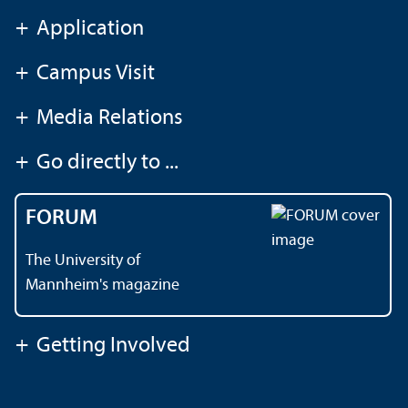
+
Application
+
Campus Visit
+
Media Relations
+
Go directly to ...
FORUM
The University of
Mannheim's magazine
+
Getting Involved