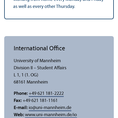
as well as every other Thursday.
International Office
University of Mannheim
Division II – Student Affairs
L 1, 1 (1. OG)
68161 Mannheim
Phone:
+49 621 181-2222
Fax:
+49 621 181-1161
E-mail:
io
@
uni-mannheim.de
Web:
www.uni-mannheim.de/io