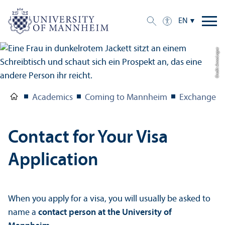
EN
Credit: Anna Logue
Academics
Coming to Mannheim
Exchange S
Contact for Your Visa
Application
When you apply for a visa, you will usually be asked to
name a
contact person at the University of