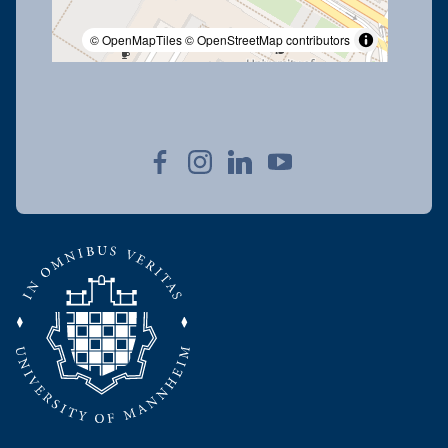
© OpenMapTiles
© OpenStreetMap contributors