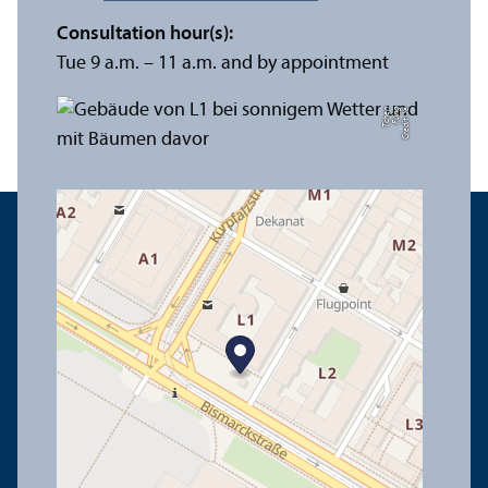
Consultation hour(s):
Tue 9 a.m. – 11 a.m. and by appointment
n
C
r
e
di
t:
Y
e
F
u
n
g
T
c
h
e