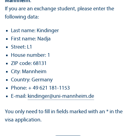
Mannheim
.
If you are an exchange student, please enter the
following data:
Last name: Kindinger
First name: Nadja
Street: L1
House number: 1
ZIP code: 68131
City: Mannheim
Country: Germany
Phone: + 49 621 181-1153
E-mail:
kindinger
@
uni-mannheim.de
You only need to fill in fields marked with an * in the
visa application.