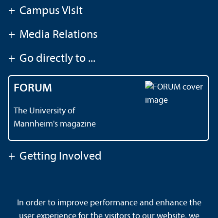
+
Campus Visit
+
Media Relations
+
Go directly to ...
FORUM
The University of
Mannheim's magazine
+
Getting Involved
Contact
About This Site
In order to improve performance and enhance the
Data Protection Declaration
Barrierefreiheit
user experience for the visitors to our website, we