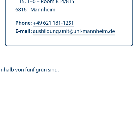
L 15, 1–6 – Room 814/
815
68161 Mannheim
Phone:
+49 621 181-1251
E-mail:
ausbildung.unit
@
uni-mannheim.de