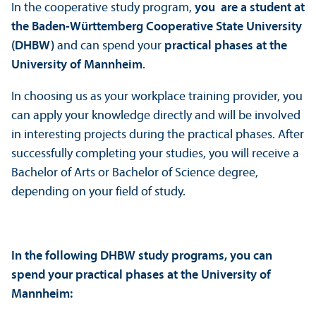
In the cooperative study program,
you are a student at
the Baden-Württemberg Cooperative State University
(DHBW)
and can spend your
practical phases
at the
University of Mannheim
.
In choosing us as your workplace training provider, you
can apply your knowledge directly and will be involved
in interesting projects during the practical phases. After
successfully completing your studies, you will receive a
Bachelor of Arts or Bachelor of Science degree,
depending on your field of study.
In the following DHBW study programs, you can
spend your practical phases at the University of
Mannheim: