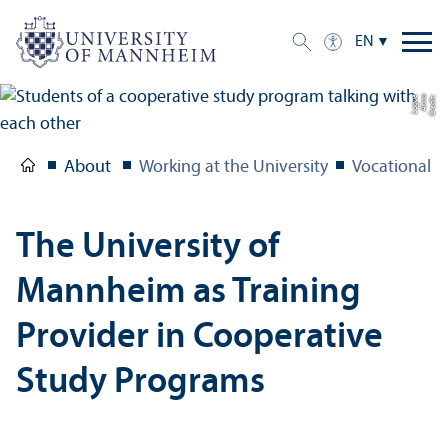
EN
e
C
r
e
di
t:
A
n
n
a
L
o
g
u
About
Working at the University
Vocational T
The University of
Mannheim as Training
Provider in Cooperative
Study Programs