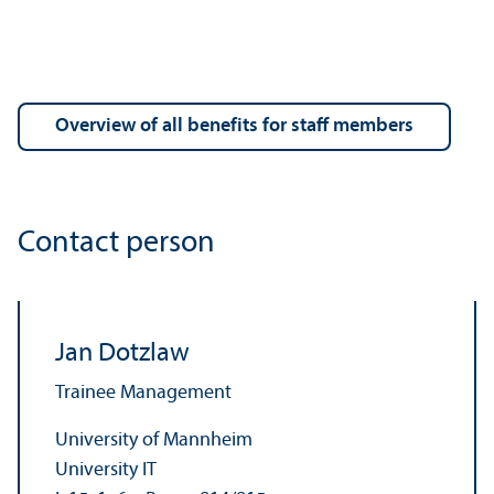
Overview of all benefits for staff members
Contact person
Jan Dotzlaw
Trainee Management
University of Mannheim
University IT