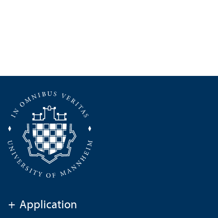
+
Application