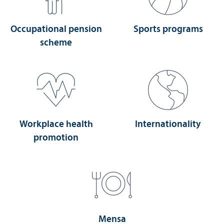
Occupational pension
Sports programs
scheme
Workplace health
Internationality
promotion
Mensa