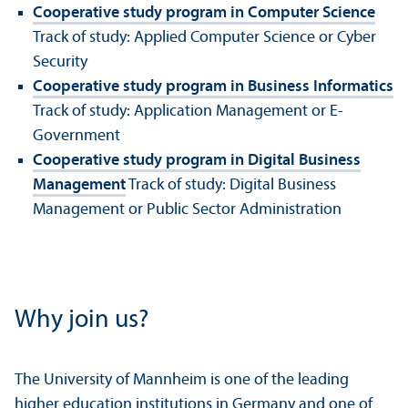
Cooperative study program in Computer Science
Track of study: Applied Computer Science or Cyber
Security
Cooperative study program in Business Informatics
Track of study: Application Management or E-
Government
Cooperative study program in Digital Business
Management
Track of study: Digital Business
Management or Public Sector Administration
Why join us?
The University of Mannheim is one of the leading
higher education institutions in Germany and one of