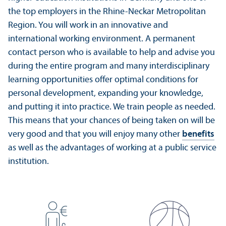
the top employers in the Rhine-Neckar Metropolitan
Region. You will work in an innovative and
international working environment. A permanent
contact person who is available to help and advise you
during the entire program and many interdisciplinary
learning opportunities offer optimal conditions for
personal development, expanding your knowledge,
and putting it into practice. We train people as needed.
This means that your chances of being taken on will be
very good and that you will enjoy many other
benefits
as well as the advantages of working at a public service
institution.