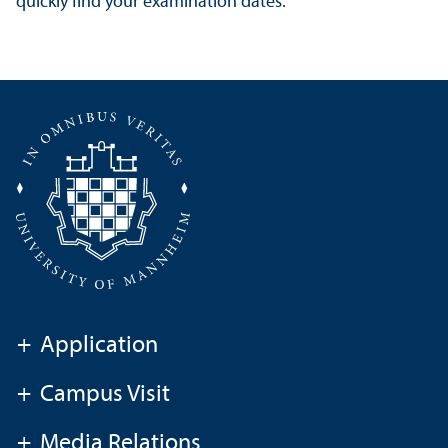
quickly find your examination dates.
+
Application
+
Campus Visit
+
Media Relations