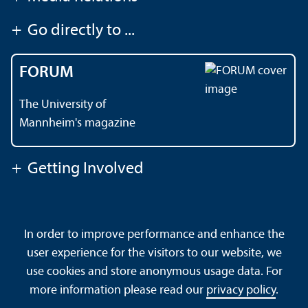
+
Go directly to ...
FORUM
The University of
Mannheim's magazine
+
Getting Involved
Contact
About This Site
In order to improve performance and enhance the
Data Protection Declaration
Barrierefreiheit
user experience for the visitors to our website, we
Sitemap
House Rules
Safety and Emergencies
use cookies and store anonymous usage data. For
more information please read our
privacy policy
.