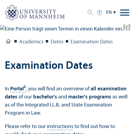
EN
C
r
e
t:
A
n
n
L
o
g
e
di
a
u
Academics
Dates
Examination Dates
Examination Dates
In
Portal²
, you will find an overview of
all examination
dates
of our
bachelor's
and
master's programs
as well
as of the Integrated LL.B. and State Examination
Program in Law.
Please refer to our
instructions
to find out how to