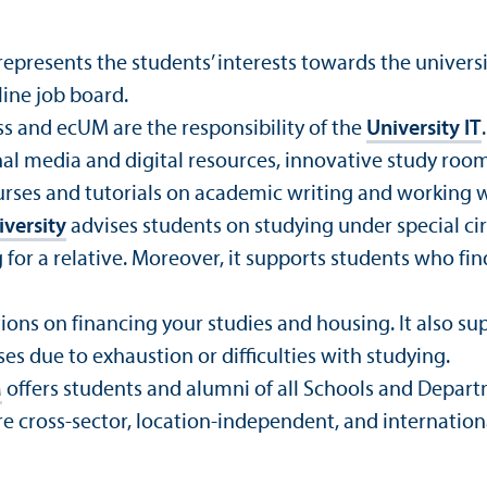
represents the students’ interests towards the universit
line job board.
ss and ecUM are the responsibility of the
University IT
.
al media and digital resources, innovative study room
ourses and tutorials on academic writing and working w
versity
advises students on studying under special ci
 for a relative. Moreover, it supports students who find
ons on financing your studies and housing. It also sup
es due to exhaustion or difficulties with studying.
M
offers students and alumni of all Schools and Depa
 cross-sector, location-independent, and internation