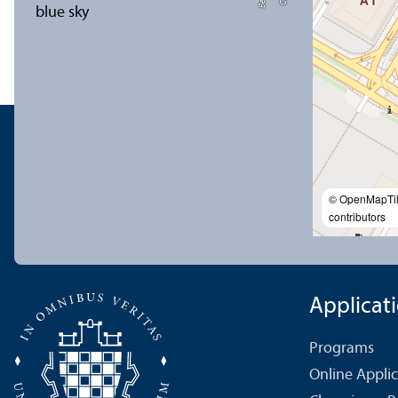
© OpenMapTi
contributors
Applicat
Programs
Online Appli