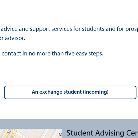
advice and support services for students and for prosp
r advisor.
 contact in no more than five easy steps.
an exchange student (Incoming)
Student Advising Ce