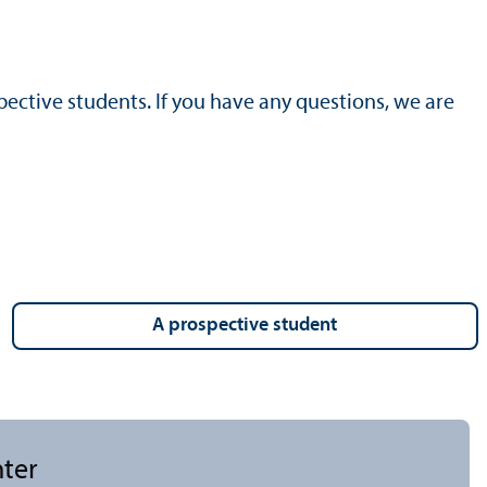
ective students. If you have any questions, we are
a prospective student
nter