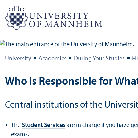
University
Academics
During Your Studies
Fi
Who is Responsible for Wha
Central institutions of the Univers
The
Student Services
are in charge if you have ge
exams.