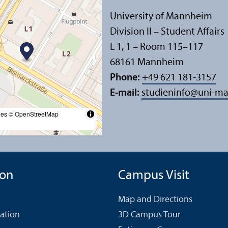
University of Mannheim
Division II – Student Affairs
L 1, 1 – Room 115–117
68161 Mannheim
Phone:
+49 621 181-3157
E-mail:
studieninfo
@
uni-m
les
© OpenStreetMap
ion
Campus Visit
Map and Directions
cation
3D Campus Tour