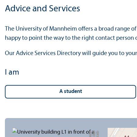
Advice and Services
The University of Mannheim offers a broad range of 
happy to point the way to the right contact person o
Our Advice Services Directory will guide you to your
I am
a student
a
C
r
e
di
t:
Eli
s
a
B
e
r
di
c