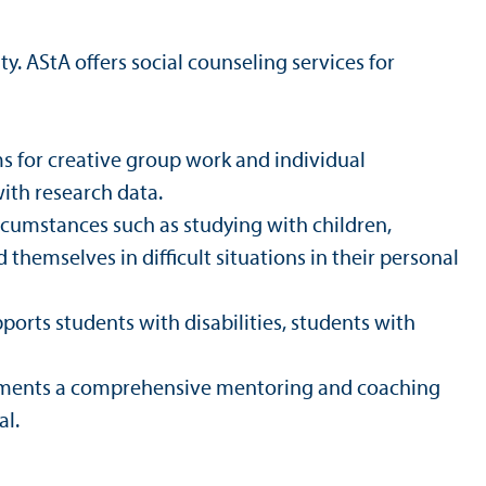
y. AStA offers social counseling services for
s for creative group work and individual
ith research data.
rcumstances such as studying with children,
 themselves in difficult situations in their personal
ports students with disabilities, students with
rtments a comprehensive mentoring and coaching
al.