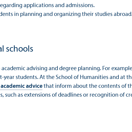
s regarding applications and admissions.
ents in planning and organizing their studies abroad. M
al schools
e academic advising and degree planning. For example
rst-year students. At the School of Humanities and at 
ic academic advice
that inform about the contents of t
, such as extensions of deadlines or recognition of cr