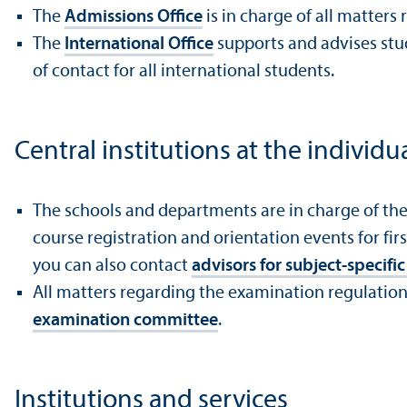
The
Admissions Office
is in charge of all matter
The
International Office
supports and advises stud
of contact for all international students.
Central institutions at the individu
The schools and departments are in charge of th
course registration and orientation events for fi
you can also contact
advisors for subject-specif
All matters regarding the examination regulations
examination committee
.
Institutions and services