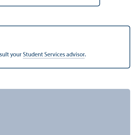
nsult your
Student Services advisor
.