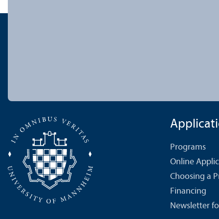
Applicat
Programs
Online Appli
Choosing a 
Financing
Newsletter fo