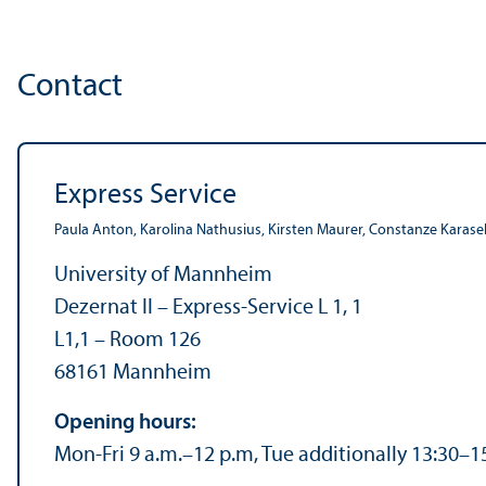
Contact
Express Service
Paula Anton, Karolina Nathusius, Kirsten Maurer, Constanze Karaseh
University of Mannheim
Dezernat II – Express-Service L 1, 1
L1,1 – Room 126
68161 Mannheim
Opening hours:
Mon-Fri 9 a.m.–12 p.m, Tue additionally 13:30–1