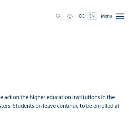
Menu
DE
EN
e act on the higher education institutions in the
ers. Students on leave continue to be enrolled at