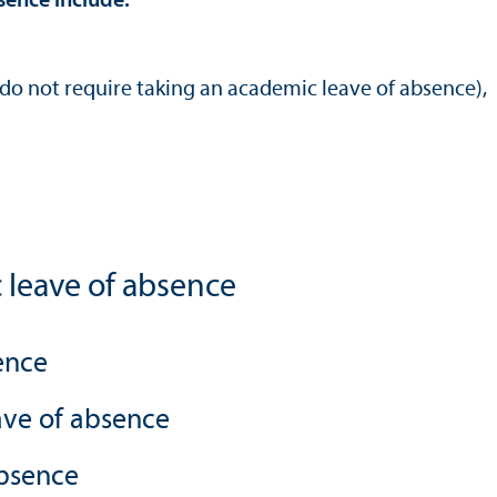
sence include:
do not require taking an academic leave of absence),
 leave of absence
ence
ave of absence
absence