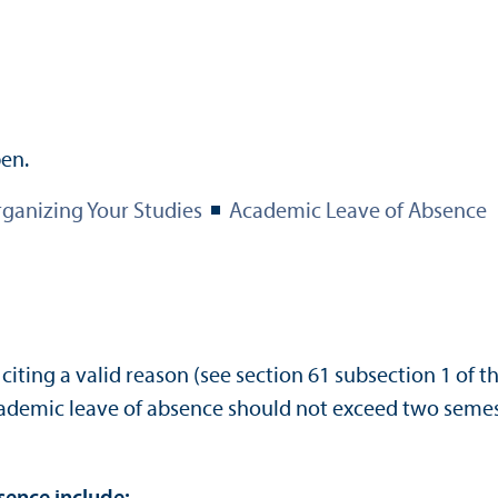
ganizing Your Studies
Academic Leave of Absence
ting a valid reason (see section 61 subsection 1 of th
ademic leave of absence should not exceed two semest