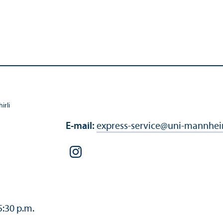
irli
E-mail:
express-service
@
uni-mannhei
5:30 p.m.