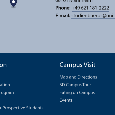
68161 Mannheim
Phone:
+49 621 181-2222
E-mail:
studienbueros
@
uni
ion
Campus Visit
Map and Directions
cation
3D Campus Tour
Program
Eating on Campus
Events
r Prospective Students