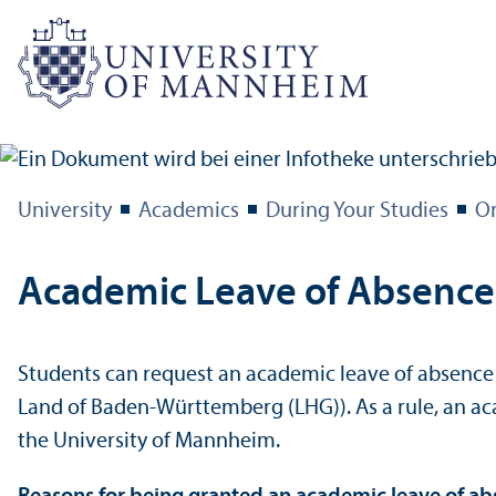
University
Academics
During Your Studies
Or
Academic Leave of Absence
Students can request an academic leave of absence ci
Land of Baden-Württemberg (LHG)). As a rule, an ac
the University of Mannheim.