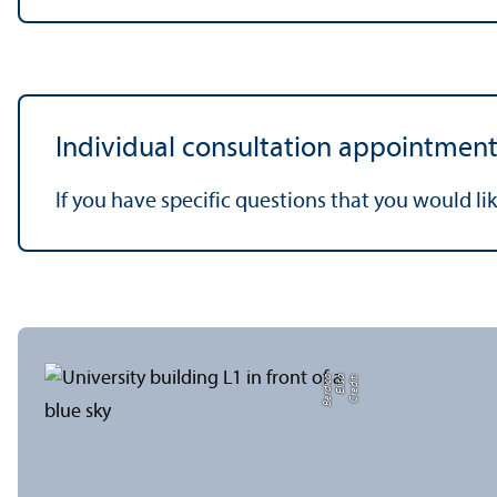
Individual consultation appointment
If you have specific questions that you would lik
a
C
r
e
di
t:
Eli
s
a
B
e
r
di
c