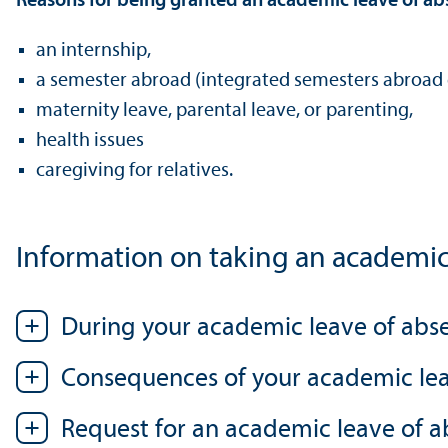
Reasons for being granted an academic leave of ab
an internship,
a semester abroad (integrated semesters abroad 
maternity leave, parental leave, or parenting,
health issues
caregiving for relatives.
Information on taking an academic
During your academic leave of abs
Consequences of your academic le
Request for an academic leave of 