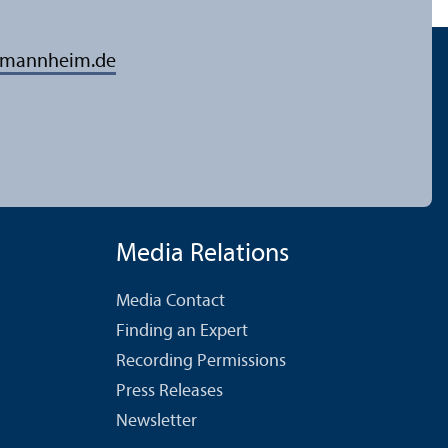
-mannheim.de
Media Relations
Media Contact
Finding an Expert
Recording Permissions
Press Releases
Newsletter