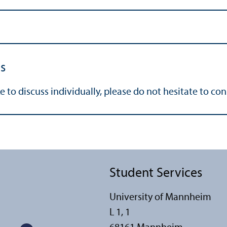
s
e to discuss individually, please do not hesitate to co
Student Services
University of Mannheim
L 1, 1