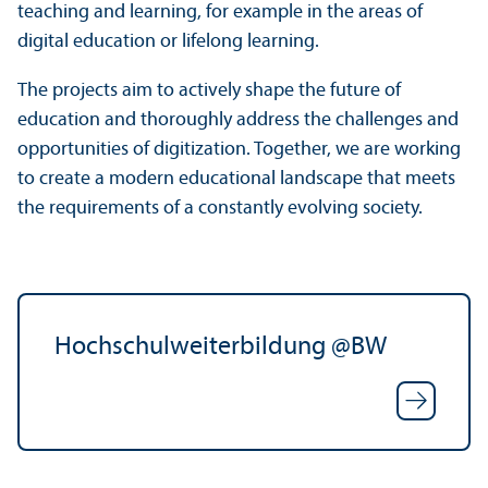
teaching and learning, for example in the areas of
digital education or lifelong learning.
The projects aim to actively shape the future of
education and thoroughly address the challenges and
opportunities of digitization. Together, we are working
to create a modern educational landscape that meets
the requirements of a constantly evolving society.
Hochschulweiterbildung @BW