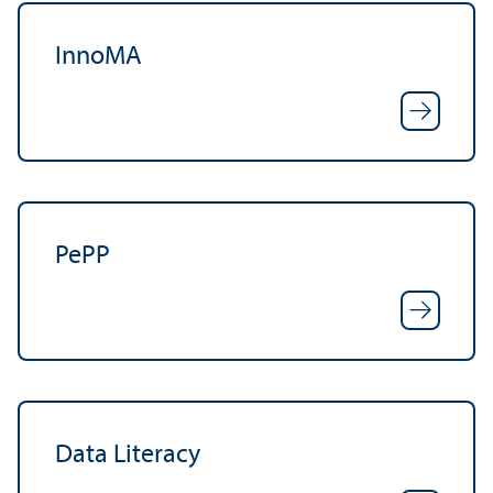
InnoMA
PePP
Data Literacy