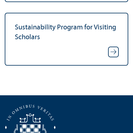
Sustainability Program for Visiting
Scholars