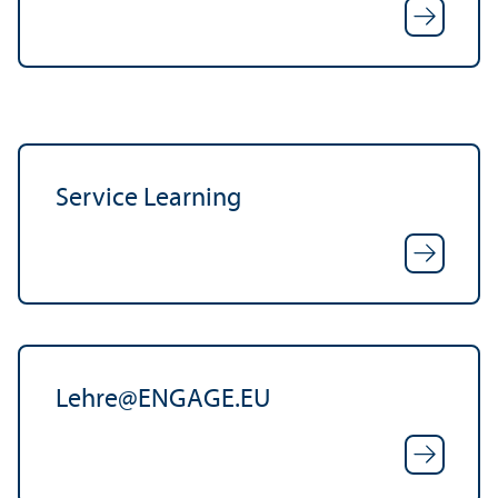
Service Learning
Lehre
@
ENGAGE.EU