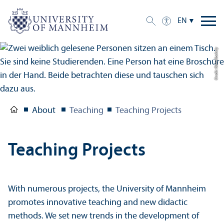
EN
Credit: Oana Szekely
About
Teaching
Teaching Projects
Teaching Projects
With numerous projects, the University of Mannheim
promotes innovative teaching and new didactic
methods. We set new trends in the development of