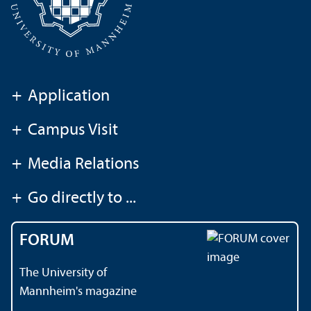
+
Application
+
Campus Visit
+
Media Relations
+
Go directly to ...
FORUM
The University of
Mannheim's magazine