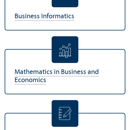
Business Informatics
Mathematics in Business and
Economics