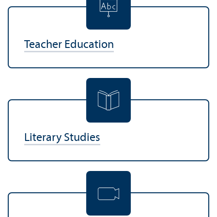
Teacher Education
Literary Studies