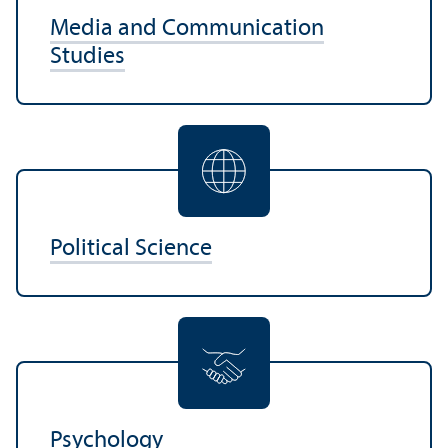
Media and Communication
Studies
Political Science
Psychology