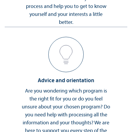
process and help you to get to know
yourself and your interests a little
better.
Advice and orientation
Are you wondering which program is
the right fit for you or do you feel
unsure about your chosen program? Do
you need help with processing all the
information and your thoughts? We are
here to support you every step of the