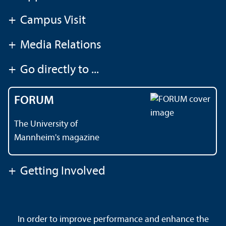
+
Campus Visit
+
Media Relations
+
Go directly to ...
FORUM
The University of
Mannheim's magazine
+
Getting Involved
Contact
About This Site
In order to improve performance and enhance the
Data Protection Declaration
Barrierefreiheit