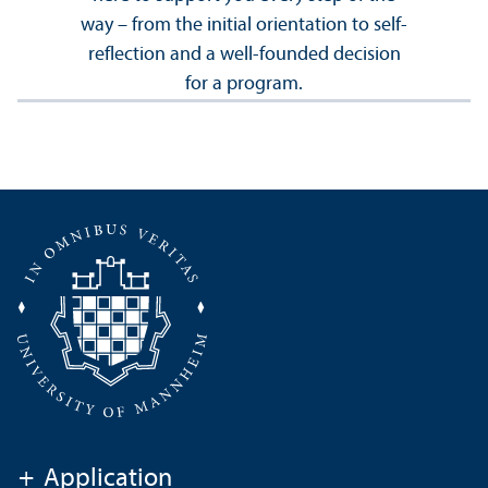
way – from the initial orientation to self-
reflection and a well-founded decision
for a program.
+
Application