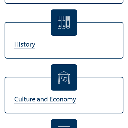
History
Culture and Economy