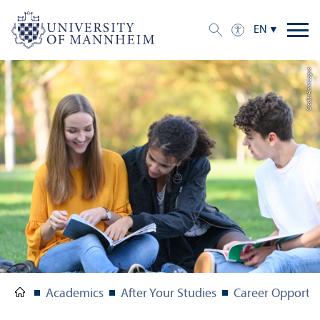
EN
Credit: Anna Logue
Academics
After Your Studies
Career Opportun