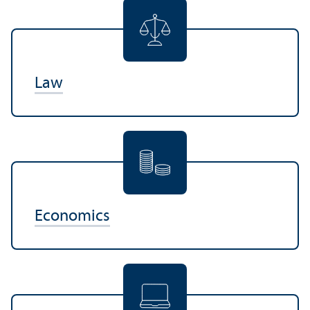
Law
Economics