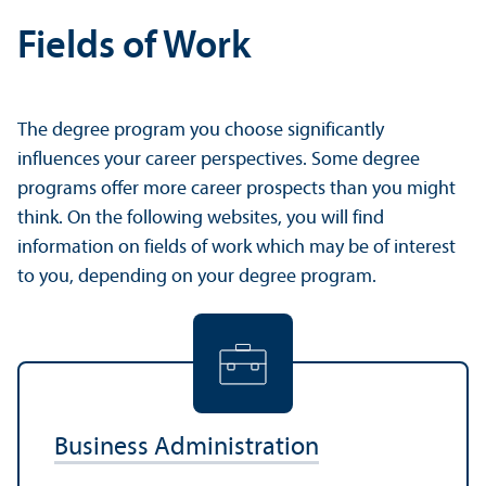
Fields of Work
The degree program you choose significantly
influences your career perspectives. Some degree
programs offer more career prospects than you might
think. On the following websites, you will find
information on fields of work which may be of interest
to you, depending on your degree program.
Business Administration