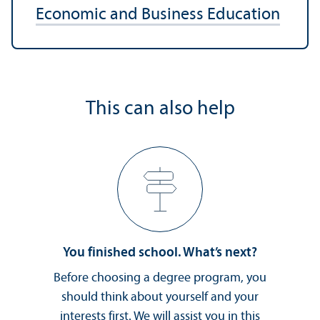
Economic and Business Education
This can also help
You finished school. What’s next?
Before choosing a degree program, you
should think about yourself and your
interests first. We will assist you in this