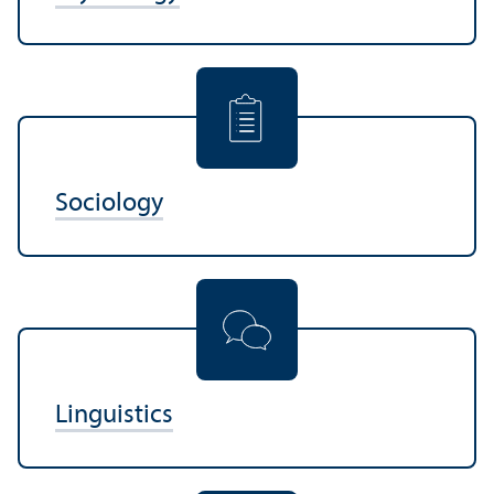
Sociology
Linguistics