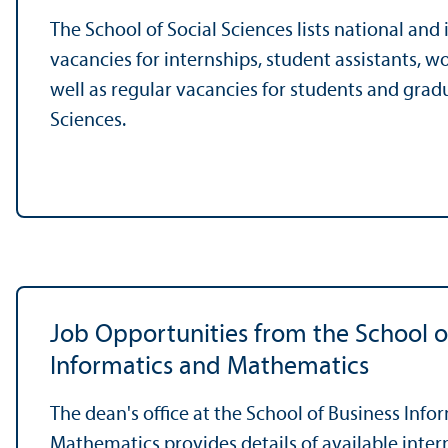
The School of Social Sciences lists national and
vacancies for internships, student assistants, w
well as regular vacancies for students and gradu
Sciences.
Job Opportunities from the School o
Informatics and Mathematics
The dean's office at the School of Business Info
Mathematics provides details of available inter