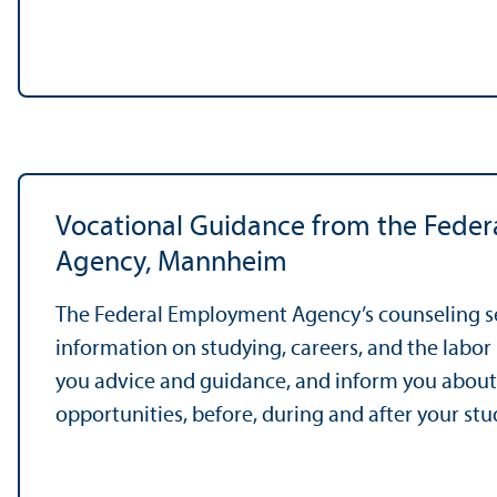
Vocational Guidance from the Fede
Agency, Mannheim
The Federal Employment Agency’s counseling s
information on studying, careers, and the labor 
you advice and guidance, and inform you abo
opportunities, before, during and after your stu