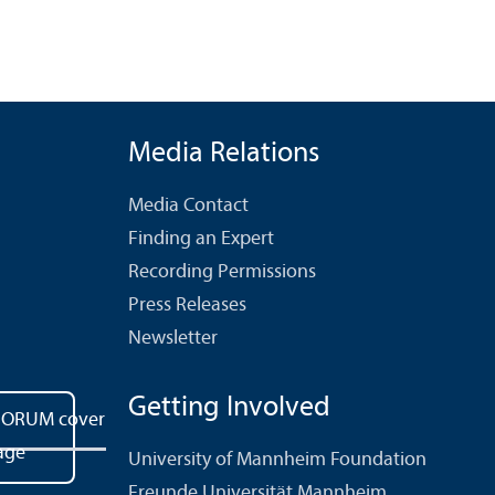
Media Relations
Media Contact
Finding an Expert
Recording Permissions
Press Releases
Newsletter
Getting Involved
University of Mannheim Foundation
Freunde Universität Mannheim