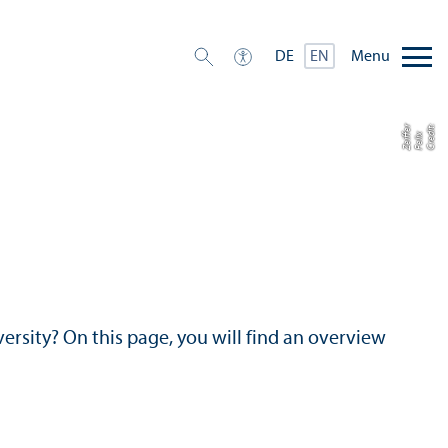
Menu
DE
EN
r
C
r
e
di
t:
F
eli
Z
ei
f
e
x
f
versity? On this page, you will find an overview