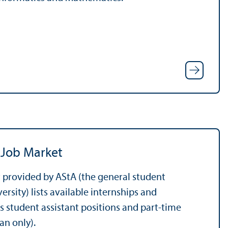
 Job Market
 provided by AStA (the general student
rsity) lists available internships and
as student assistant positions and part-time
an only).