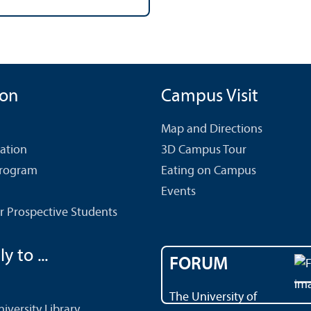
ion
Campus Visit
Map and Directions
cation
3D Campus Tour
Program
Eating on Campus
Events
r Prospective Students
y to ...
FORUM
The University of
versity Library