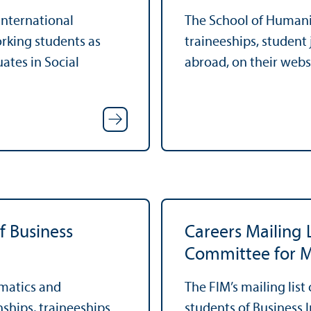
 international
The School of Humaniti
orking students as
traineeships, student
ates in Social
abroad, on their webs
f Business
Careers Mailing 
Committee for M
rmatics and
The FIM’s mailing list
nships, traineeships
students of Business 