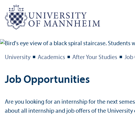
University
Academics
After Your Studies
Job
Job Opportunities
Are you looking for an internship for the next semest
about all internship and job offers of the Universi