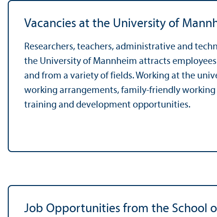
Vacancies at the University of Mann
Researchers, teachers, administrative and tech
the University of Mannheim attracts employees a
and from a variety of fields. Working at the univ
working arrangements, family-friendly working
training and development opportunities.
Job Opportunities from the School o