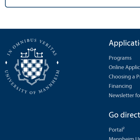
Applicat
Programs
Online Appli
Choosing a 
Financing
Newsletter fo
Go directl
Portal²
Mannheim Uni