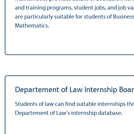
and training programs, student jobs, and job v
are particularly suitable for students of Busines
Mathematics.
Departement of Law Internship Boa
Students of law can find suitable internships t
Departement of Law's internship database.