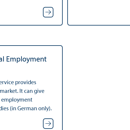
ral Employment
ervice provides
market. It can give
ut employment
dies (in German only).