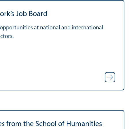
ork’s Job Board
pportunities at national and international
ctors.
es from the School of Humanities