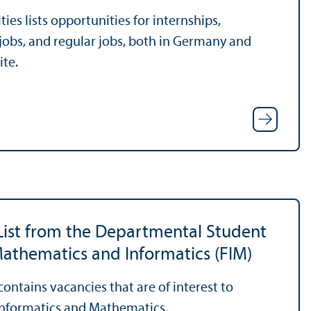
es lists opportunities for internships,
 jobs, and regular jobs, both in Germany and
ite.
List from the Departmental Student
athematics and Informatics (FIM)
 contains vacancies that are of interest to
Informatics and Mathematics.