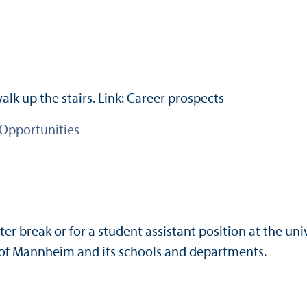
 Opportunities
er break or for a student assistant position at the uni
ty of Mannheim and its schools and departments.