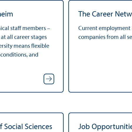
heim
The Career Netw
nical staff members –
Current employment o
t all career stages
companies from all se
ersity means flexible
 conditions, and
f Social Sciences
Job Opportuniti