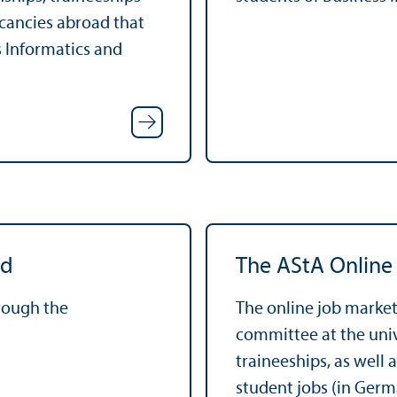
acancies abroad that
s Informatics and
rd
The AStA Online
hrough the
The online job market
committee at the unive
traineeships, as well 
student jobs (in Germ