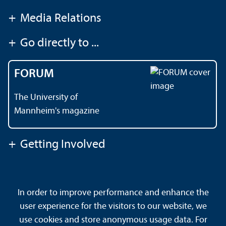
+
Media Relations
+
Go directly to ...
FORUM
The University of
Mannheim's magazine
+
Getting Involved
Contact
About This Site
In order to improve performance and enhance the
Data Protection Declaration
Barrierefreiheit
user experience for the visitors to our website, we
Sitemap
House Rules
Safety and Emergencies
use cookies and store anonymous usage data. For