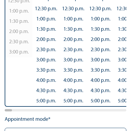
12:30 p.m.
12:30 p.m.
12:30 p.m.
12:30 p.m.
12:30 
1:00 p.m.
1:00 p.m.
1:00 p.m.
1:00 p.m.
1:00 p
1:30 p.m.
1:30 p.m.
1:30 p.m.
1:30 p.m.
1:30 p
2:00 p.m.
2:00 p.m.
2:00 p.m.
2:00 p.m.
2:00 p
2:30 p.m.
2:30 p.m.
2:30 p.m.
2:30 p.m.
2:30 p
3:00 p.m.
3:00 p.m.
3:00 p.m.
3:00 p.m.
3:00 p
3:30 p.m.
3:30 p.m.
3:30 p.m.
3:30 p
4:00 p.m.
4:00 p.m.
4:00 p.m.
4:00 p
4:30 p.m.
4:30 p.m.
4:30 p.m.
4:30 p
5:00 p.m.
5:00 p.m.
5:00 p.m.
5:00 p
Appointment mode*