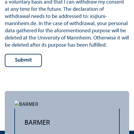
a voluntary basis and that I can withdraw my consent
at any time for the future. The declaration of
withdrawal needs to be addressed to: io@uni-
mannheim.de. In the case of withdrawal, your personal
data gathered for the aforementioned purpose will be
deleted at the University of Mannheim. Otherwise it will
be deleted after its purpose has been fulfilled.
BARMER