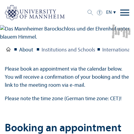
EN
g
C
r
e
di
t:
S
t
a
a
tli
c
h
e
S
c
hl
ö
s
s
e
r
u
n
d
G
ä
r
t
e
n
B
a
d
e
n-
W
ü
r
t
t
e
m
b
e
r
About
Institutions and Schools
International 
Please book an appointment via the calendar below.
You will receive a confirmation of your booking and the
link to the meeting room via e-mail.
Please note the time zone (German time zone: CET)!
Booking an appointment