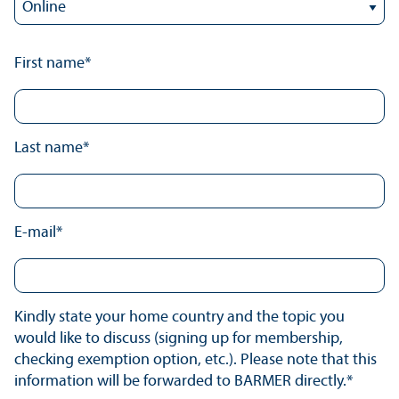
First name*
Last name*
E-mail*
Kindly state your home country and the topic you
would like to discuss (signing up for membership,
checking exemption option, etc.). Please note that this
information will be forwarded to BARMER directly.*