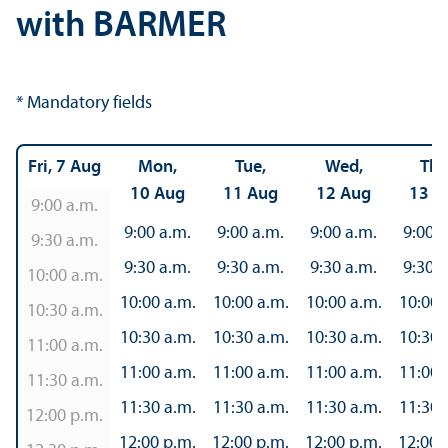
with BARMER
* Mandatory fields
Fri, 7 Aug
Mon,
Tue,
Wed,
Thu
10 Aug
11 Aug
12 Aug
13 A
9:00 a.m.
9:00 a.m.
9:00 a.m.
9:00 a.m.
9:00 a
9:30 a.m.
9:30 a.m.
9:30 a.m.
9:30 a.m.
9:30 a
10:00 a.m.
10:00 a.m.
10:00 a.m.
10:00 a.m.
10:00 
10:30 a.m.
10:30 a.m.
10:30 a.m.
10:30 a.m.
10:30 
11:00 a.m.
11:00 a.m.
11:00 a.m.
11:00 a.m.
11:00 
11:30 a.m.
11:30 a.m.
11:30 a.m.
11:30 a.m.
11:30 
12:00 p.m.
12:00 p.m.
12:00 p.m.
12:00 p.m.
12:00 