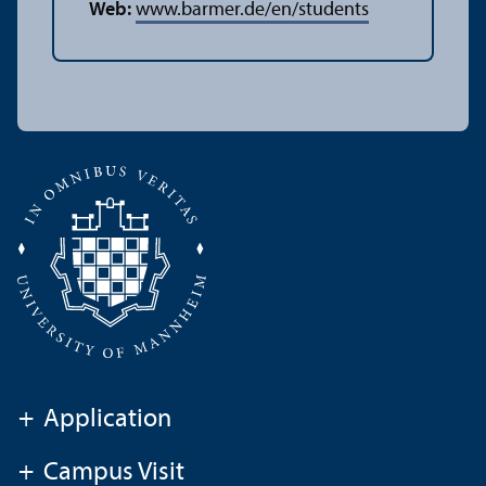
Web:
www.barmer.de/en/students
+
Application
+
Campus Visit