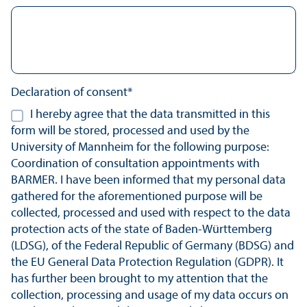
Declaration of consent*
I hereby agree that the data transmitted in this
form will be stored, processed and used by the
University of Mannheim for the following purpose:
Coordination of consultation appointments with
BARMER. I have been informed that my personal data
gathered for the aforementioned purpose will be
collected, processed and used with respect to the data
protection acts of the state of Baden-Württemberg
(LDSG), of the Federal Republic of Germany (BDSG) and
the EU General Data Protection Regulation (GDPR). It
has further been brought to my attention that the
collection, processing and usage of my data occurs on