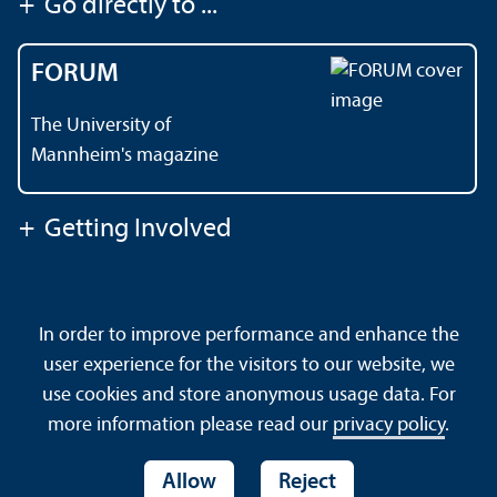
+
Go directly to ...
FORUM
The University of
Mannheim's magazine
+
Getting Involved
Contact
About This Site
In order to improve performance and enhance the
Data Protection Declaration
Barrierefreiheit
user experience for the visitors to our website, we
Sitemap
House Rules
Safety and Emergencies
use cookies and store anonymous usage data. For
more information please read our
privacy policy
.
Allow
Reject