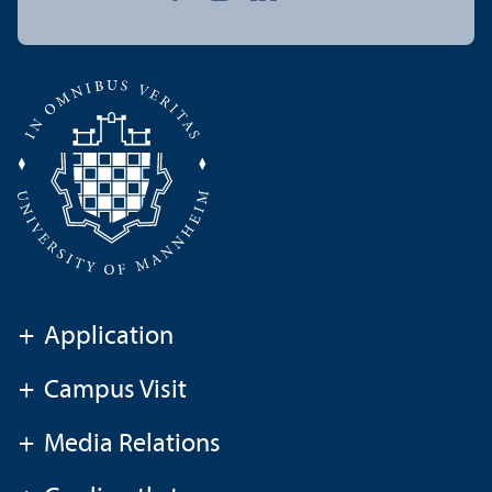
+
Application
+
Campus Visit
+
Media Relations