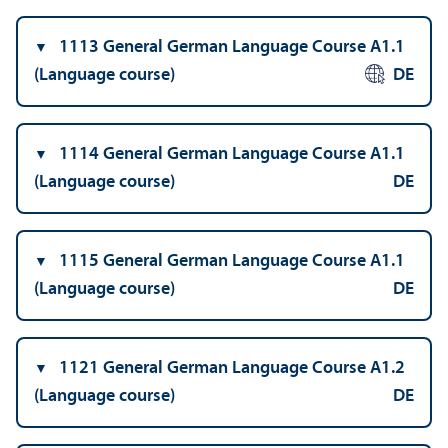
1113 General German Language Course A1.1
(Language course)
DE
1114 General German Language Course A1.1
(Language course)
DE
1115 General German Language Course A1.1
(Language course)
DE
1121 General German Language Course A1.2
(Language course)
DE