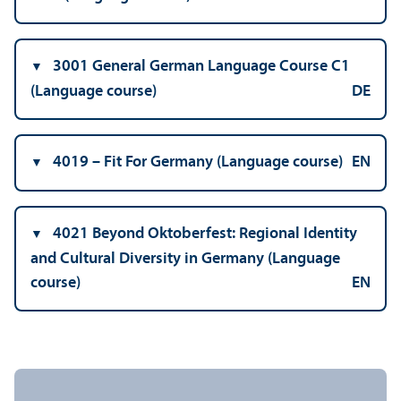
3001 General German Language Course C1
(Language course)
DE
4019 – Fit For Germany (Language course)
EN
4021 Beyond Oktoberfest: Regional Identity
and Cultural Diversity in Germany (Language
course)
EN