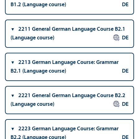
B1.2 (Language course)
DE
2211 General German Language Course B2.1
(Language course)
DE
2213 German Language Course: Grammar
B2.1 (Language course)
DE
2221 General German Language Course B2.2
(Language course)
DE
2223 German Language Course: Grammar
B2.2 (Language course)
DE