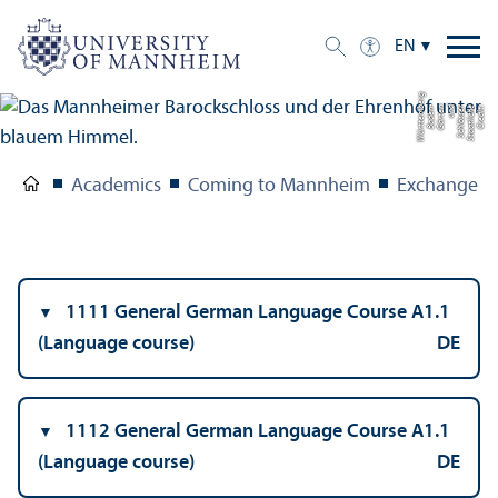
EN
g
C
r
e
di
t:
S
t
a
a
tli
c
h
e
S
c
hl
ö
s
s
e
r
u
n
d
G
ä
r
t
e
n
B
a
d
e
n-
W
ü
r
t
t
e
m
b
e
r
Academics
Coming to Mannheim
Exchange S
1111 General German Language Course A1.1
(Language course)
DE
1112 General German Language Course A1.1
(Language course)
DE