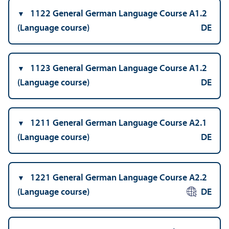
1122 General German Language Course A1.2
(Language course)
DE
1123 General German Language Course A1.2
(Language course)
DE
1211 General German Language Course A2.1
(Language course)
DE
1221 General German Language Course A2.2
(Language course)
DE