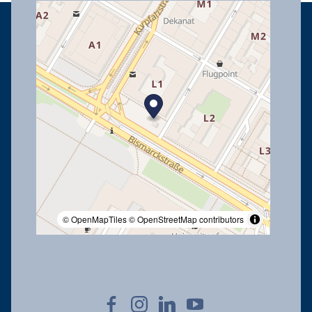
© OpenMapTiles
© OpenStreetMap contributors