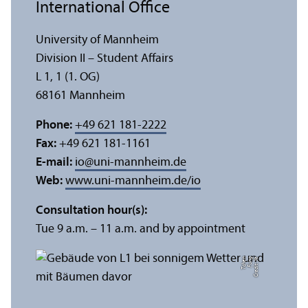
International Office
University of Mannheim
Division II – Student Affairs
L 1, 1 (1. OG)
68161 Mannheim
Phone:
+49 621 181-2222
Fax:
+49 621 181-1161
E-mail:
io
@
uni-mannheim.de
Web:
www.uni-mannheim.de/io
Consultation hour(s):
Tue 9 a.m. – 11 a.m. and by appointment
n
C
r
e
di
t:
Y
e
F
u
n
g
T
c
h
e