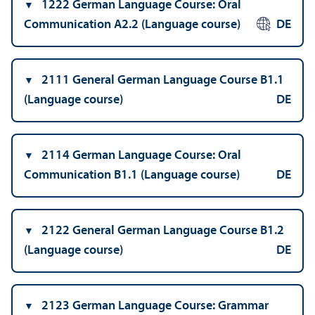
1222 German Language Course: Oral
Communication A2.2 (Language course)
DE
2111 General German Language Course B1.1
(Language course)
DE
2114 German Language Course: Oral
Communication B1.1 (Language course)
DE
2122 General German Language Course B1.2
(Language course)
DE
2123 German Language Course: Grammar