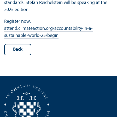
standards. Stefan Reichelstein will be speaking at the
2025 edition.
Register now:
attend.climateaction.org/accountability-in-a-
sustainable-world-25/begin
Back