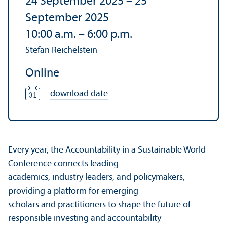
24 September 2025
–
25
September 2025
10:00 a.m.
–
6:00 p.m.
Stefan Reichelstein
Online
download date
Every year, the Accountability in a Sustainable World
Conference connects leading
academics, industry leaders, and policymakers,
providing a platform for emerging
scholars and practitioners to shape the future of
responsible investing and accountability