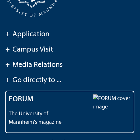
+
Application
+
Campus Visit
+
Media Relations
+
Go directly to ...
FORUM
The University of
Mannheim's magazine