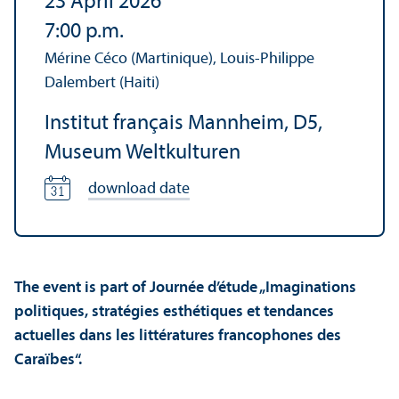
23 April 2026
7:00 p.m.
Mérine Céco (Martinique), Louis-Philippe
Dalembert (Haiti)
Institut français Mannheim, D5,
Museum Weltkulturen
download date
The event is part of Journée d’étude „Imaginations
politiques, stratégies esthétiques et tendances
actuelles dans les littératures francophones des
Caraïbes“.