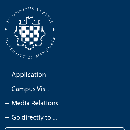
+
Application
+
Campus Visit
+
Media Relations
+
Go directly to ...