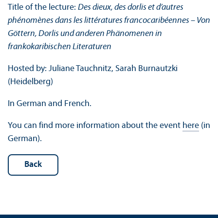
Title of the lecture:
Des dieux, des dorlis et d’autres
phénomènes dans les littératures francocaribéennes – Von
Göttern, Dorlis und anderen Phänomenen in
frankokaribischen Literaturen
Hosted by: Juliane Tauchnitz, Sarah Burnautzki
(Heidelberg)
In German and French.
You can find more information about the event
here
(in
German).
Back