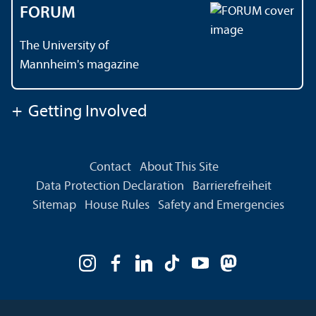
FORUM
The University of
Mannheim's magazine
+
Getting Involved
Contact
About This Site
Data Protection Declaration
Barrierefreiheit
Sitemap
House Rules
Safety and Emergencies