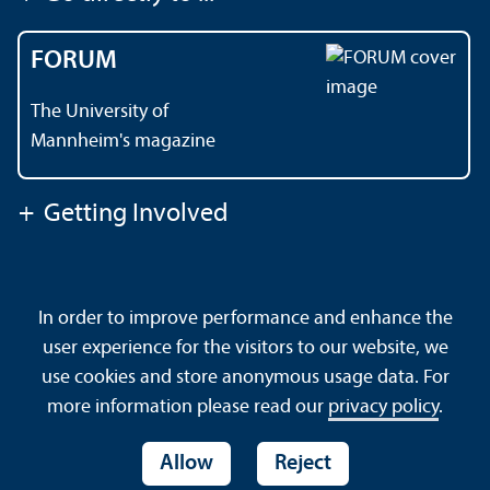
FORUM
The University of
Mannheim's magazine
+
Getting Involved
Contact
About This Site
In order to improve performance and enhance the
Data Protection Declaration
Barrierefreiheit
user experience for the visitors to our website, we
Sitemap
House Rules
Safety and Emergencies
use cookies and store anonymous usage data. For
more information please read our
privacy policy
.
Allow
Reject