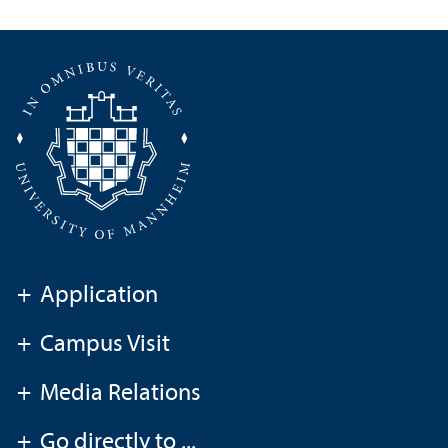
+
Application
+
Campus Visit
+
Media Relations
+
Go directly to ...