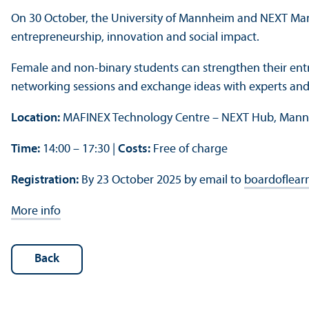
On 30 October, the University of Mannheim and NEXT Man
entrepreneurship, innovation and social impact.
Female and non-binary students can strengthen their entre
networking sessions and exchange ideas with experts and
Location:
MAFINEX Technology Centre – NEXT Hub, Man
Time:
14:00 – 17:30 |
Costs:
Free of charge
Registration:
By 23 October 2025 by email to
boardoflear
More info
Back