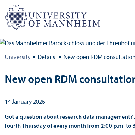
University
Details
New open RDM consultation
New open RDM consultatio
14 January 2026
Got a question about research data management? J
fourth Thursday of every month from 2:00 p.m. to 3: