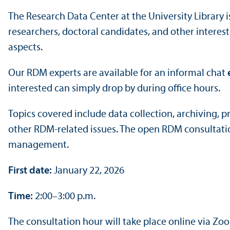
The Research Data Center at the University Library 
researchers, doctoral candidates, and other intere
aspects.
Our RDM experts are available for an informal chat
interested can simply drop by during office hours.
Topics covered include data collection, archiving,
other RDM-related issues. The open RDM consultatio
management.
First date:
January 22, 2026
Time:
2:00–3:00 p.m.
The consultation hour will take place online via Zo