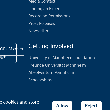
Media Contact
Finding an Expert
Recording Permissions
Press Releases
Newsletter
Getting Involved
University of Mannheim Foundation
Freunde Universität Mannheim
Absolventum Mannheim
Scholarships
e cookies and store
ies
Allow
Reject