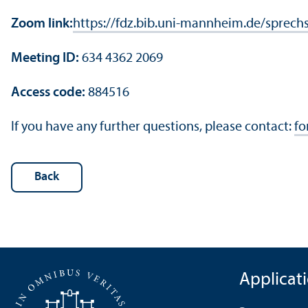
Zoom link:
https://fdz.bib.uni-mannheim.de/sprech
Meeting ID:
634 4362 2069
Access code:
884516
If you have any further questions, please contact:
fo
Back
Applicat