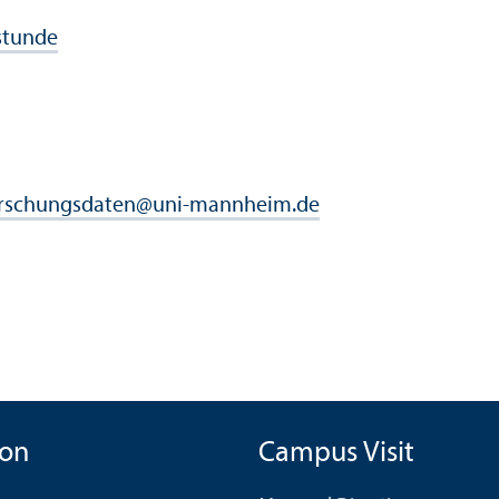
stunde
rschungsdaten
@
uni-mannheim.de
ion
Campus Visit