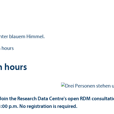
 hours
n hours
oin the Research Data Centre's open RDM consultatio
00 p.m. No registration is required.