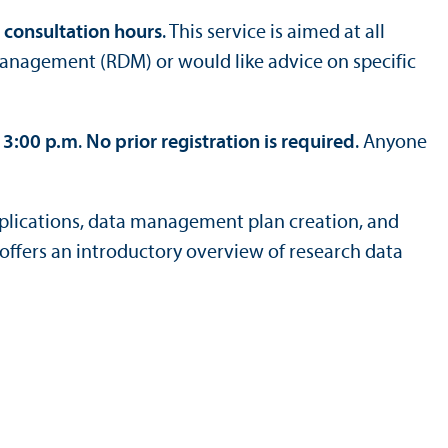
consultation hours
. This service is aimed at all
management (RDM) or would like advice on specific
 3:00 p.m
.
No prior registration is required
. Anyone
pplications, data management plan creation, and
offers an introductory overview of research data