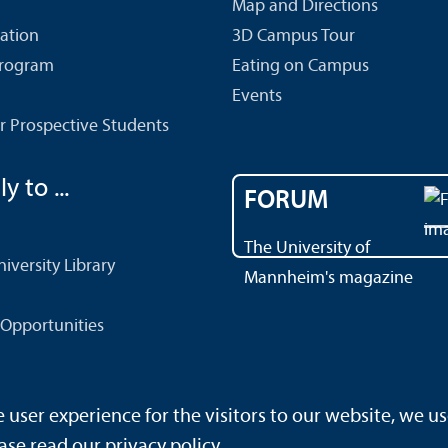
Map and Directions
cation
3D Campus Tour
Program
Eating on Campus
Events
r Prospective Students
y to ...
FORUM
The University of
versity Library
Mannheim's magazine
Opportunities
ser experience for the visitors to our website, we us
rrierefreiheit
Sitemap
House Rules
Safety and Emergenc
ase read our
privacy policy
.