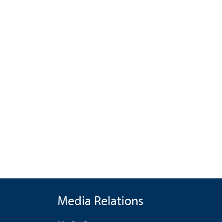
Media Relations