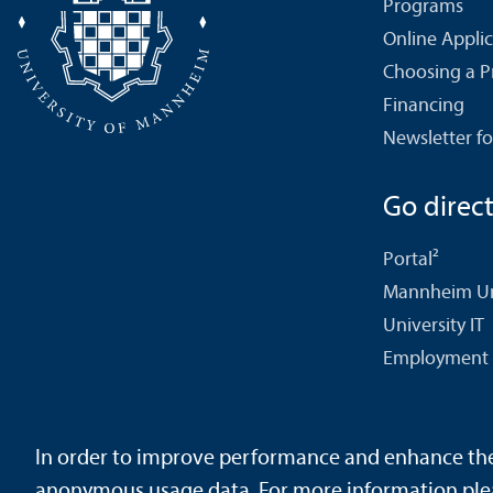
Programs
Online Appli
Choosing a 
Financing
Newsletter fo
Go directl
Portal²
Mannheim Uni
University IT
Employment 
In order to improve performance and enhance the u
Contact
About This Site
Data Protection Declaration
Ba
anonymous usage data. For more information ple