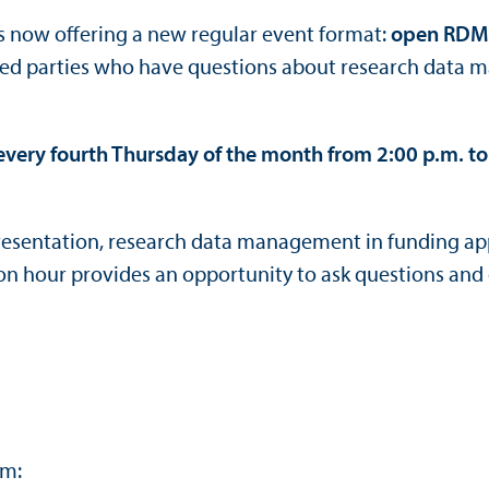
is now offering a new regular event format:
open RDM 
sted parties who have questions about research data 
every fourth Thursday of the month from 2:00 p.m. to
 presentation, research data management in funding a
n hour provides an opportunity to ask questions and 
om: