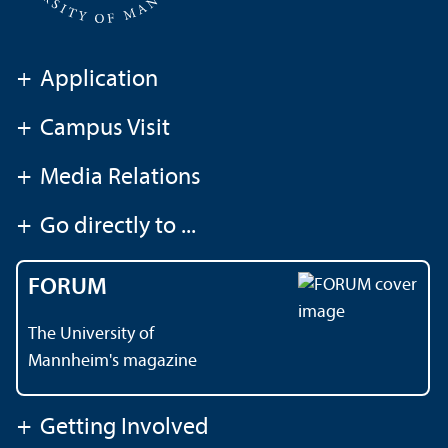
+
Application
+
Campus Visit
+
Media Relations
+
Go directly to ...
FORUM
The University of
Mannheim's magazine
+
Getting Involved