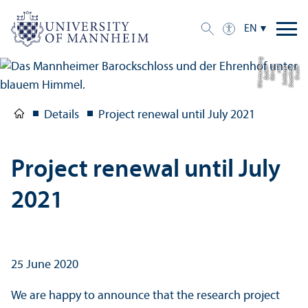
EN
g
C
r
e
di
t:
S
t
a
a
tli
c
h
e
S
c
hl
ö
s
s
e
r
u
n
d
G
ä
r
t
e
n
B
a
d
e
n-
W
ü
r
t
t
e
m
b
e
r
Details
Project renewal until July 2021
Project renewal until July
2021
25 June 2020
We are happy to announce that the research project