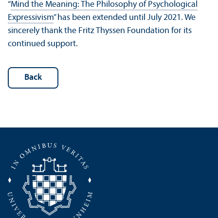
“
Mind the Meaning: The Philosophy of Psychological
Expressivism
” has been extended until July 2021. We
sincerely thank the Fritz Thyssen Foundation for its
continued support.
Back