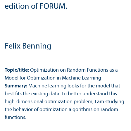
edition of FORUM.
Felix Benning
Topic/
title:
Optimization on Random Functions as a
Model for Optimization in Machine Learning
Summary:
Machine learning looks for the model that
best fits the existing data. To better understand this
high-dimensional optimization problem, I am studying
the behavior of optimization algorithms on random
functions.