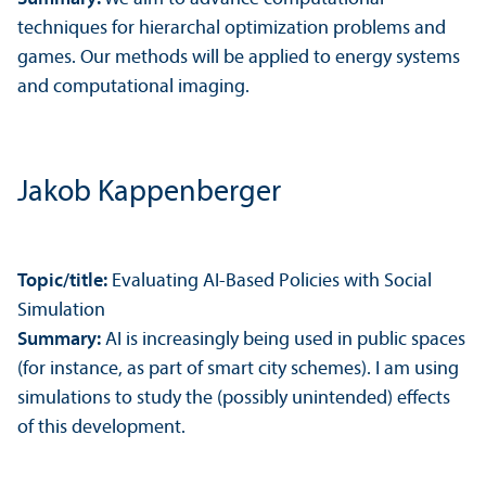
techniques for hierarchal optimization problems and
games. Our methods will be applied to energy systems
and computational imaging.
Jakob Kappenberger
Topic/
title:
Evaluating AI-Based Policies with Social
Simulation
Summary:
AI is increasingly being used in public spaces
(for instance, as part of smart city schemes). I am using
simulations to study the (possibly unintended) effects
of this development.