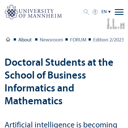
EN
y
d
e
C
di
t:
I
a
g
e
i
g
n
e
a
t
e
b
dj
u
r
n
r
o
e
r
m
s AI-
e
y Mi
About
Newsroom
FORUM
Edition 2/
2023
Doctoral Students at the
School of Business
Informatics and
Mathematics
Artificial intelligence is becoming