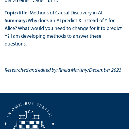
Topic/
title:
Methods of Causal Discovery in AI
Summary:
Why does an AI predict X instead of Y for
Alice? What would you need to change for it to predict
Y? I am developing methods to answer these
questions.
Researched and edited by: Rheia Martiny/
December 2023