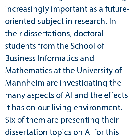
increasingly important as a future-
oriented subject in research. In
their dissertations, doctoral
students from the School of
Business Informatics and
Mathematics at the University of
Mannheim are investigating the
many aspects of AI and the effects
it has on our living environment.
Six of them are presenting their
dissertation topics on AI for this