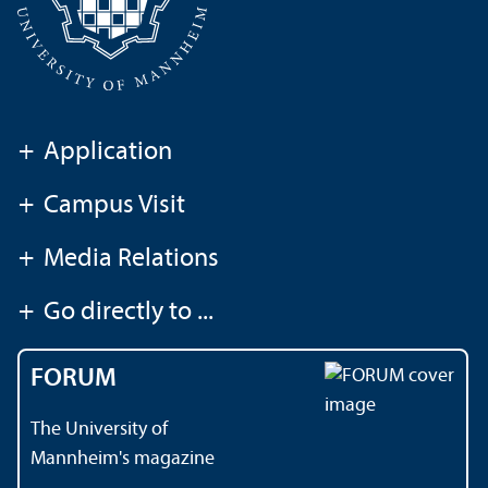
+
Application
+
Campus Visit
+
Media Relations
+
Go directly to ...
FORUM
The University of
Mannheim's magazine