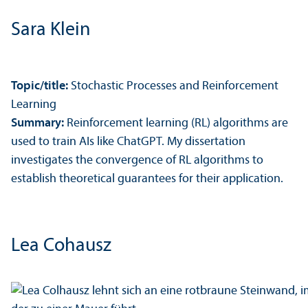
Sara Klein
Topic/
title:
Stochastic Processes and Reinforcement
Learning
Summary:
Reinforcement learning (RL) algorithms are
used to train AIs like ChatGPT. My dissertation
investigates the convergence of RL algorithms to
establish theoretical guarantees for their application.
Lea Cohausz