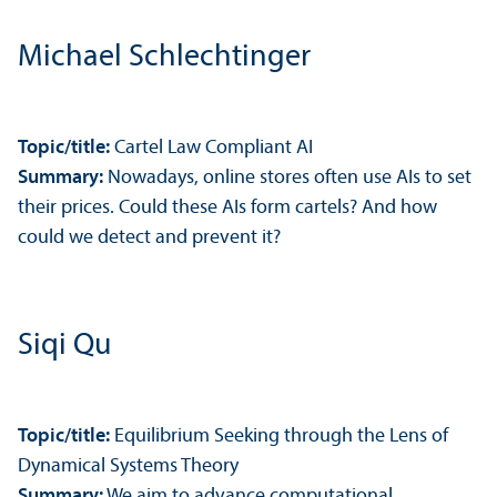
Michael Schlechtinger
Topic/
title:
Cartel Law Compliant AI
Summary:
Nowadays, online stores often use AIs to set
their prices. Could these AIs form cartels? And how
could we detect and prevent it?
Siqi Qu
Topic/
title:
Equilibrium Seeking through the Lens of
Dynamical Systems Theory
Summary:
We aim to advance computational