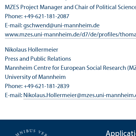
MZES Project Manager and Chair of Political Scien
Phone: +49-621-181-2087
E-mail:
gschwend
@
uni-mannheim.de
www.mzes.uni-mannheim.de/d7/de/profiles/thom
Nikolaus Hollermeier
Press and Public Relations
Mannheim Centre for European Social Research (M
University of Mannheim
Phone: +49-621-181-2839
E-mail:
Nikolaus.Hollermeier
@
mzes.uni-mannheim.
Applicat