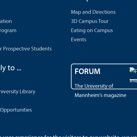
Map and Directions
cation
3D Campus Tour
Program
Eating on Campus
Events
r Prospective Students
y to ...
FORUM
The University of
versity Library
Mannheim's magazine
Opportunities