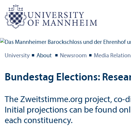
University
About
Newsroom
Media Relation
Bundestag Elections: Resear
The Zweitstimme.org project, co-di
Initial projections can be found on
each constituency.