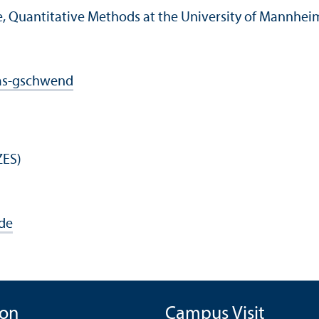
ce, Quantitative Methods at the University of Mannhe
as-gschwend
ZES)
de
ion
Campus Visit