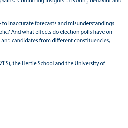
explains. “Combining insights on voting behavior and
ue to inaccurate forecasts and misunderstandings
blic? And what effects do election polls have on
 and candidates from different constituencies,
ES), the Hertie School and the University of