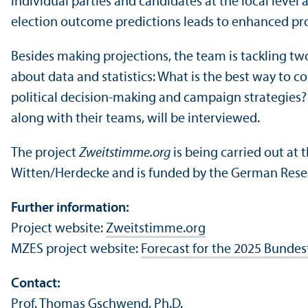
individual parties and candidates at the local leve
election outcome predictions leads to enhanced pro
Besides making projections, the team is tackling tw
about data and statistics: What is the best way to c
political decision-making and campaign strategies? 
along with their teams, will be interviewed.
The project
Zweitstimme.org
is being carried out at
Witten/
Herdecke and is funded by the German Rese
Further information:
Project website:
Zweitstimme.org
MZES project website:
Forecast for the 2025 Bundes
Contact:
Prof. Thomas Gschwend, Ph.D.