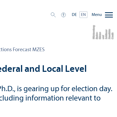
Menu
DE
EN
g
e
r
b
m
c
s
C
r
di
t:
S
t
a
tli
h
S
c
ö
s
e
u
n
G
ä
e
n
B
a
e
n
-
W
t
t
e
e
r
e
a
hl
d
r
t
d
ü
r
ctions Forecast MZES
deral and Local Level
D., is gearing up for election day.
ncluding information relevant to