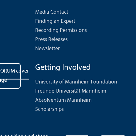
Media Contact
Finding an Expert
Recording Permissions
Press Releases
Newsletter
Getting Involved
University of Mannheim Foundation
Freunde Universität Mannheim
Absolventum Mannheim
Scholarships