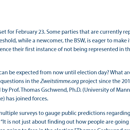
t set for February 23. Some parties that are currentl
eshold, while a newcomer, the BSW, is eager to make it
erience their first instance of not being represented i
s can be expected from now until election day? What a
questions in the
Zweitstimme.org
project since the 201
led by Prof. Thomas Gschwend, Ph.D. (University of Man
) has joined forces.
ultiple surveys to gauge public predictions regarding 
 “It is not just about finding out how people are going