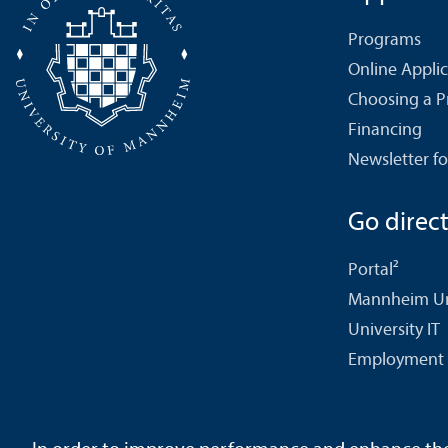
Programs
Online Appli
Choosing a 
Financing
Newsletter fo
Go directl
Portal²
Mannheim Uni
University IT
Employment 