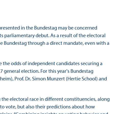
y represented in the Bundestag may be concerned
s parliamentary debut. As a result of the electoral
n the Bundestag through a direct mandate, even with a
re the odds of independent candidates securing a
7 general election. For this year's Bundestag
nheim), Prof. Dr. Simon Munzert (Hertie School) and
the electoral race in different constituencies, along
 to vote, but also their predictions about how