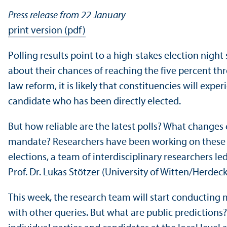
Press release from 22 January
print version (pdf)
Polling results point to a high-stakes election nigh
about their chances of reaching the five percent thr
law reform, it is likely that constituencies will exp
candidate who has been directly elected.
But how reliable are the latest polls? What change
mandate? Researchers have been working on these 
elections, a team of interdisciplinary researchers 
Prof. Dr. Lukas Stötzer (University of Witten/
Herdecke
This week, the research team will start conducting m
with other queries. But what are public predictions?