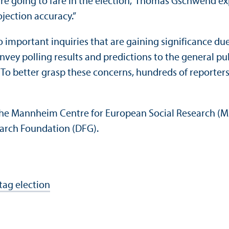
l are going to fare in the election,” Thomas Gschwend 
jection accuracy.”
o important inquiries that are gaining significance d
onvey polling results and predictions to the general pu
To better grasp these concerns, hundreds of reporters
 the Mannheim Centre for European Social Research (MZ
arch Foundation (DFG).
tag election