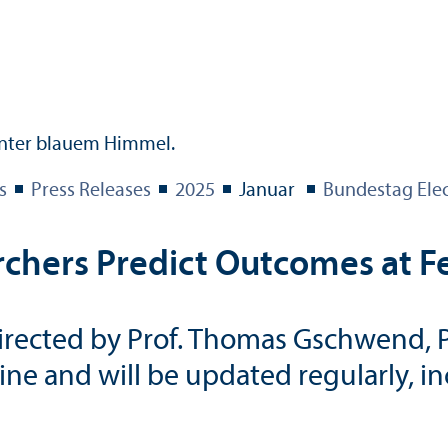
s
Press Releases
2025
Januar
Bundestag Ele
chers Predict Outcomes at Fe
rected by Prof. Thomas Gschwend, Ph.
line and will be updated regularly, i