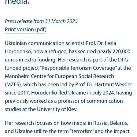
media.
Press release from 31 March 2025
Print version (pdf)
Ukrainian communication scientist Prof. Dr. Lesia
Horodenko, now a refugee, has secured nearly 220,000
euros in extra funding. Her research is part of the DFG-
funded project “Responsible Terrorism Coverage” at the
Mannheim Centre for European Social Research
(MZES), which has been led by Prof. Dr. Hartmut Wessler
since 2017. Horodenko fled Ukraine in July 2024, having
previously worked as a professor of communication
studies at the University of Kiev.
Her research focuses on how media in Russia, Belarus,
and Ukraine utilize the term “terrorism” and the impact