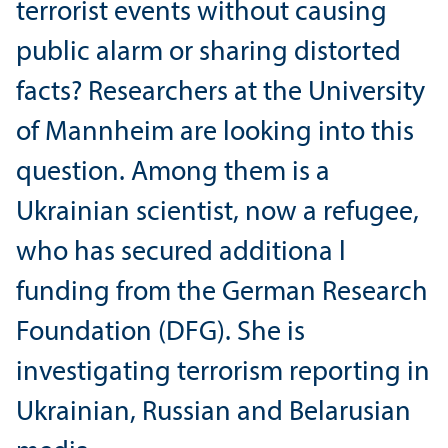
terrorist events without causing
public alarm or sharing distorted
facts? Researchers at the University
of Mannheim are looking into this
question. Among them is a
Ukrainian scientist, now a refugee,
who has secured additiona l
funding from the German Research
Foundation (DFG). She is
investigating terrorism reporting in
Ukrainian, Russian and Belarusian