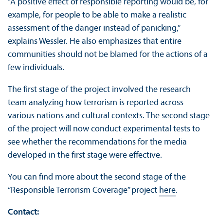
“A positive effect of responsible reporting would be, for
example, for people to be able to make a realistic
assessment of the danger instead of panicking,”
explains Wessler. He also emphasizes that entire
communities should not be blamed for the actions of a
few individuals.
The first stage of the project involved the research
team analyzing how terrorism is reported across
various nations and cultural contexts. The second stage
of the project will now conduct experimental tests to
see whether the recommendations for the media
developed in the first stage were effective.
You can find more about the second stage of the
“Responsible Terrorism Coverage” project
here
.
Contact: