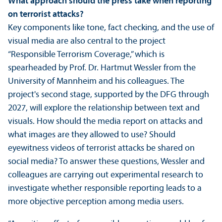
What approach should the press take when reporting
on terrorist attacks?
Key components like tone, fact checking, and the use of
visual media are also central to the project
“Responsible Terrorism Coverage,” which is
spearheaded by Prof. Dr. Hartmut Wessler from the
University of Mannheim and his colleagues. The
project's second stage, supported by the DFG through
2027, will explore the relationship between text and
visuals. How should the media report on attacks and
what images are they allowed to use? Should
eyewitness videos of terrorist attacks be shared on
social media? To answer these questions, Wessler and
colleagues are carrying out experimental research to
investigate whether responsible reporting leads to a
more objective perception among media users.