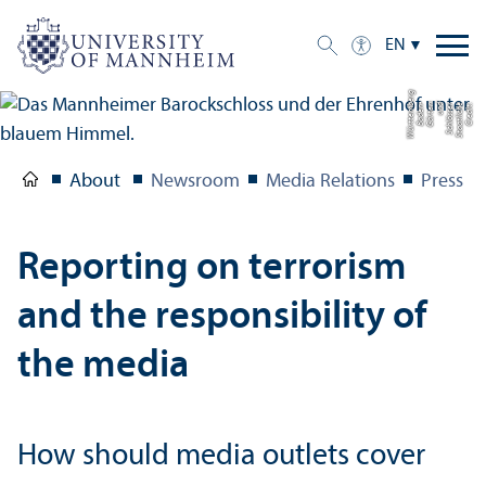
EN
g
C
r
e
di
t:
S
t
a
a
tli
c
h
e
S
c
hl
ö
s
s
e
r
u
n
d
G
ä
r
t
e
n
B
a
d
e
n-
W
ü
r
t
t
e
m
b
e
r
About
Newsroom
Media Relations
Press R
Reporting on terrorism
and the responsibility of
the media
How should media outlets cover