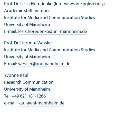
Prof. Dr. Lesia Horodenko (Interviews in English only)
Academic staff member
Institute for Media and Communication Studies
University of Mannheim
E-mail:
lesia.horodenko
@
uni-mannheim.de
Prof. Dr. Hartmut Wessler
Institute for Media and Communication Studies
University of Mannheim
E-mail:
wessler
@
uni-mannheim.de
Yvonne Kaul
Research Communication
University of Mannheim
Tel: +49 621 181-1266
e-mail:
kaul
@
uni-mannheim.de