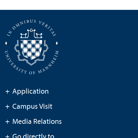
+
Application
+
Campus Visit
+
Media Relations
+
Go directly to ...