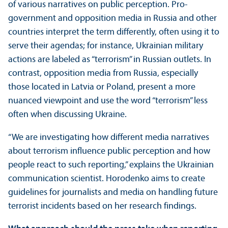
of various narratives on public perception. Pro-
government and opposition media in Russia and other
countries interpret the term differently, often using it to
serve their agendas; for instance, Ukrainian military
actions are labeled as “terrorism” in Russian outlets. In
contrast, opposition media from Russia, especially
those located in Latvia or Poland, present a more
nuanced viewpoint and use the word “terrorism” less
often when discussing Ukraine.
“We are investigating how different media narratives
about terrorism influence public perception and how
people react to such reporting,” explains the Ukrainian
communication scientist. Horodenko aims to create
guidelines for journalists and media on handling future
terrorist incidents based on her research findings.