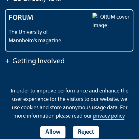
FORUM
The University of
Mannheim's magazine
+
Getting Involved
Contact
About This Site
In order to improve performance and enhance the
Data Protection Declaration
Barrierefreiheit
user experience for the visitors to our website, we
Sitemap
House Rules
Safety and Emergencies
use cookies and store anonymous usage data. For
more information please read our
privacy policy
.
Allow
Reject