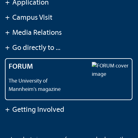
+
Application
+
Campus Visit
+
Media Relations
+
Go directly to ...
FORUM
The University of
Mannheim's magazine
+
Getting Involved
Contact
About This Site