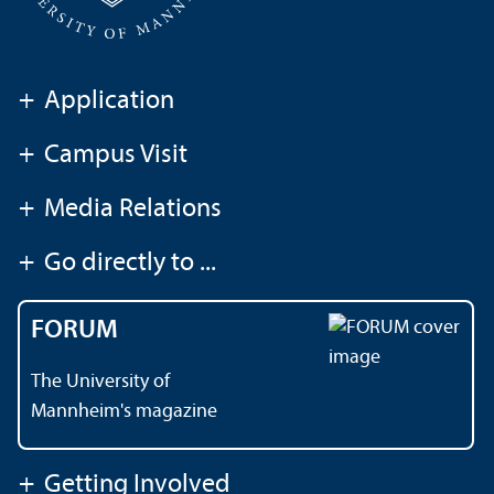
+
Application
+
Campus Visit
+
Media Relations
+
Go directly to ...
FORUM
The University of
Mannheim's magazine
+
Getting Involved