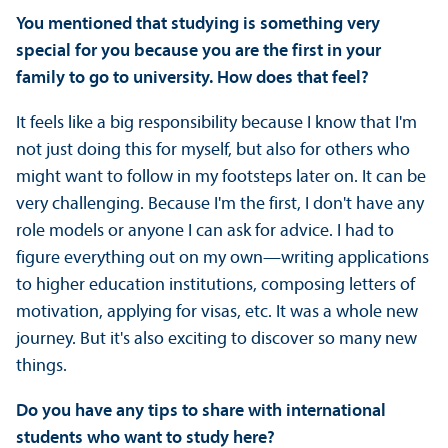
You mentioned that studying is something very
special for you because you are the first in your
family to go to university. How does that feel?
It feels like a big responsibility because I know that I'm
not just doing this for myself, but also for others who
might want to follow in my footsteps later on. It can be
very challenging. Because I'm the first, I don't have any
role models or anyone I can ask for advice. I had to
figure everything out on my own—writing applications
to higher education institutions, composing letters of
motivation, applying for visas, etc. It was a whole new
journey. But it's also exciting to discover so many new
things.
Do you have any tips to share with international
students who want to study here?