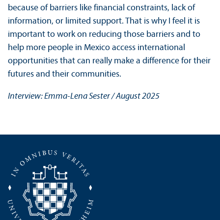
because of barriers like financial constraints, lack of
information, or limited support. That is why I feel it is
important to work on reducing those barriers and to
help more people in Mexico access international
opportunities that can really make a difference for their
futures and their communities.
Interview: Emma-Lena Sester / August 2025