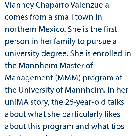
Vianney Chaparro Valenzuela
comes from a small town in
northern Mexico. She is the first
person in her family to pursue a
university degree. She is enrolled in
the Mannheim Master of
Management (MMM) program at
the University of Mannheim. In her
uniMA story, the 26-year-old talks
about what she particularly likes
about this program and what tips