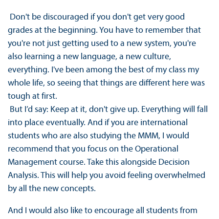
Don't be discouraged if you don't get very good
grades at the beginning. You have to remember that
you're not just getting used to a new system, you're
also learning a new language, a new culture,
everything. I've been among the best of my class my
whole life, so seeing that things are different here was
tough at first.
But I’d say: Keep at it, don't give up. Everything will fall
into place eventually. And if you are international
students who are also studying the MMM, I would
recommend that you focus on the Operational
Management course. Take this alongside Decision
Analysis. This will help you avoid feeling overwhelmed
by all the new concepts.
And I would also like to encourage all students from