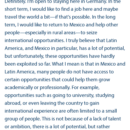
Definitely. I'm open to staying here in Germany. In the
short term, I would like to find a job here and maybe
travel the world a bit—if that's possible. In the long
term, I would like to return to Mexico and help other
people—especially in rural areas—to seize
international opportunities. I truly believe that Latin
America, and Mexico in particular, has a lot of potential,
but unfortunately, these opportunities have hardly
been exploited so far. What I mean is that in Mexico and
Latin America, many people do not have access to
certain opportunities that could help them grow
academically or professionally. For example,
opportunities such as going to university, studying
abroad, or even leaving the country to gain
international experience are often limited to a small
group of people. This is not because of a lack of talent
or ambition, there is a lot of potential, but rather