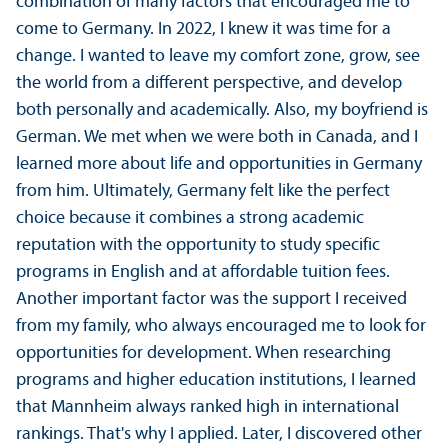
combination of many factors that encouraged me to
come to Germany. In 2022, I knew it was time for a
change. I wanted to leave my comfort zone, grow, see
the world from a different perspective, and develop
both personally and academically. Also, my boyfriend is
German. We met when we were both in Canada, and I
learned more about life and opportunities in Germany
from him. Ultimately, Germany felt like the perfect
choice because it combines a strong academic
reputation with the opportunity to study specific
programs in English and at affordable tuition fees.
Another important factor was the support I received
from my family, who always encouraged me to look for
opportunities for development. When researching
programs and higher education institutions, I learned
that Mannheim always ranked high in international
rankings. That's why I applied. Later, I discovered other