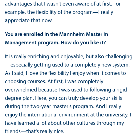
advantages that I wasn't even aware of at first. For
example, the flexibility of the program—I really
appreciate that now.
You are enrolled in the Mannheim Master in
Management program. How do you like it?
It is really enriching and enjoyable, but also challenging
—especially getting used to a completely new system.
As I said, I love the flexibility I enjoy when it comes to
choosing courses. At first, I was completely
overwhelmed because I was used to following a rigid
degree plan. Here, you can truly develop your skills
during the two-year master's program. And I really
enjoy the international environment at the university. I
have learned a lot about other cultures through my
friends—that's really nice.