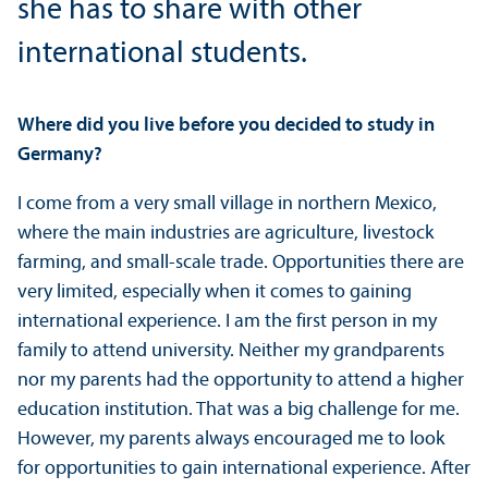
she has to share with other
international students.
Where did you live before you decided to study in
Germany?
I come from a very small village in northern Mexico,
where the main industries are agriculture, livestock
farming, and small-scale trade. Opportunities there are
very limited, especially when it comes to gaining
international experience. I am the first person in my
family to attend university. Neither my grandparents
nor my parents had the opportunity to attend a higher
education institution. That was a big challenge for me.
However, my parents always encouraged me to look
for opportunities to gain international experience. After