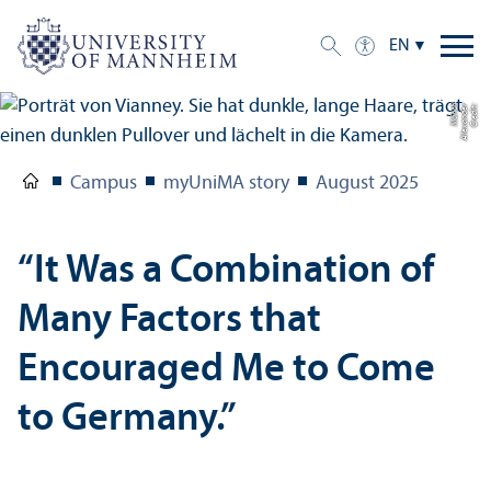
EN
h
C
r
e
di
t:
Al
e
x
a
n
d
e
r
M
ü
n
c
Campus
myUniMA story
August 2025
“It Was a Combination of
Many Factors that
Encouraged Me to Come
to Germany.”