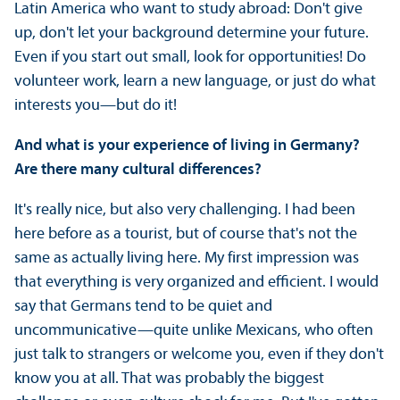
Latin America who want to study abroad: Don't give
up, don't let your background determine your future.
Even if you start out small, look for opportunities! Do
volunteer work, learn a new language, or just do what
interests you—but do it!
And what is your experience of living in Germany?
Are there many cultural differences?
It's really nice, but also very challenging. I had been
here before as a tourist, but of course that's not the
same as actually living here. My first impression was
that everything is very organized and efficient. I would
say that Germans tend to be quiet and
uncommunicative—quite unlike Mexicans, who often
just talk to strangers or welcome you, even if they don't
know you at all. That was probably the biggest