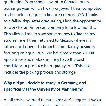
graduating from school, I went to Canada for an
exchange year, which I really enjoyed. I then completed
my bachelor's degree in finance in Texas, USA, thanks
to a fellowship. After graduating, I had the opportunity
to work for an American company for a few months.
This allowed me to save some money to finance my
studies here. I then returned to Mexico, where my
father and I opened a branch of our family business
focusing on agriculture. We have more than 20,000
apple trees and make sure they have the best
conditions to produce high-quality fruit. This also
includes the picking process and storage.
Why did you decide to study in Germany, and
specifically at the University of Mannheim?
At all costs, I wanted to earn a master's degree. It was a