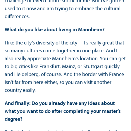
challenge or even culture shock for me. But I've gotten
used to it now and am trying to embrace the cultural
differences.
What do you like about living in Mannheim?
I like the city’s diversity of the city—it's really great that
so many cultures come together in one place. And I
also really appreciate Mannheim's location. You can get
to big cities like Frankfurt, Mainz, or Stuttgart quickly—
and Heidelberg, of course. And the border with France
isn't far from here either, so you can visit another
country easily.
And finally: Do you already have any ideas about
what you want to do after completing your master’s
degree?