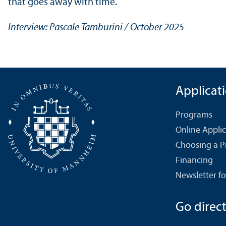
that goes away with time.
Interview: Pascale Tamburini / October 2025
Applicat
Programs
Online Appli
Choosing a 
Financing
Newsletter fo
Go directl