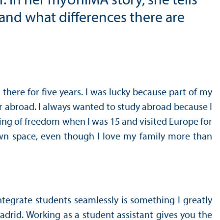
. In her myUniMA story, she tells
and what differences there are
there for five years. I was lucky because part of my
ear abroad. I always wanted to study abroad because I
ling of freedom when I was 15 and visited Europe for
 own space, even though I love my family more than
ntegrate students seamlessly is something I greatly
Madrid. Working as a student assistant gives you the