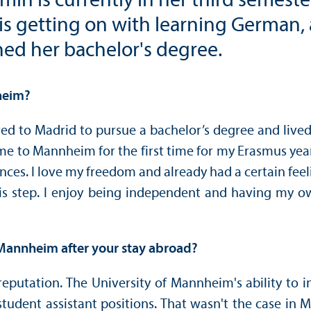
in is currently in her third semester
is getting on with learning German, 
ed her bachelor's degree.
heim?
ed to Madrid to pursue a bachelor’s degree and lived 
I came to Mannheim for the first time for my Erasmus y
ces. I love my freedom and already had a certain fee
this step. I enjoy being independent and having my
 Mannheim after your stay abroad?
reputation. The University of Mannheim's ability to i
tudent assistant positions. That wasn't the case in 