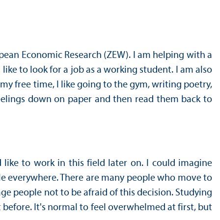
uropean Economic Research (ZEW). I am helping with a
like to look for a job as a working student. I am also
my free time, I like going to the gym, writing poetry,
 feelings down on paper and then read them back to
e to work in this field later on. I could imagine
eople everywhere. There are many people who move to
age people not to be afraid of this decision. Studying
efore. It's normal to feel overwhelmed at first, but