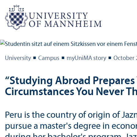
University
Campus
myUniMA story
October 
“Studying Abroad Prepares 
Circumstances You Never T
Peru is the country of origin of 
pursue a master's degree in econo