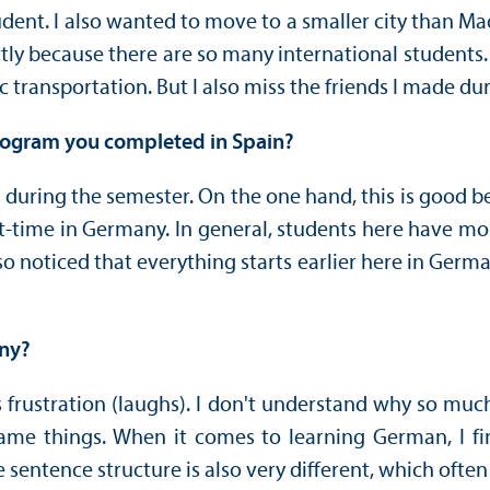
dent. I also wanted to move to a smaller city than Ma
partly because there are so many international student
c transportation. But I also miss the friends I made d
program you completed in Spain?
 during the semester. On the one hand, this is good 
t-time in Germany. In general, students here have m
noticed that everything starts earlier here in Germany
any?
rustration (laughs). I don't understand why so much st
e things. When it comes to learning German, I find 
sentence structure is also very different, which often