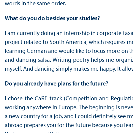
words in the same order.
What do you do besides your studies?
I am currently doing an internship in corporate tax
project related to South America, which requires me t
learning German and would like to focus more on that 
and dancing salsa. Writing poetry helps me organi
myself. And dancing simply makes me happy. It allo
Do you already have plans for the future?
I chose the CaRE track (Competition and Regulati
working anywhere in Europe. The beginning is never
a new country for a job, and I could definitely see m
abroad prepares you for the future because you lear