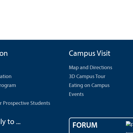
ion
Campus Visit
Map and Directions
cation
3D Campus Tour
Program
Eating on Campus
Events
r Prospective Students
y to ...
FORUM