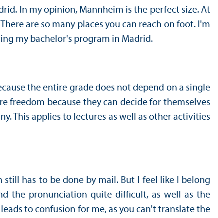
drid. In my opinion, Mannheim is the perfect size. At
s. There are so many places you can reach on foot. I'm
uring my bachelor's program in Madrid.
because the entire grade does not depend on a single
ore freedom because they can decide for themselves
. This applies to lectures as well as other activities
ill has to be done by mail. But I feel like I belong
the pronunciation quite difficult, as well as the
 leads to confusion for me, as you can't translate the