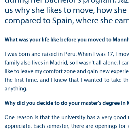
during her bachelor's program. Jazm
us why she likes to move, how she 
compared to Spain, where she earn
What was your life like before you moved to Mann
I was born and raised in Peru. When I was 17, I mov
family also lives in Madrid, so I wasn't all alone. 
like to leave my comfort zone and gain new experien
the first time, and I knew that I wanted to take 
anything.
Why did you decide to do your master's degree in
One reason is that the university has a very good 
appreciate. Each semester, there are openings for s