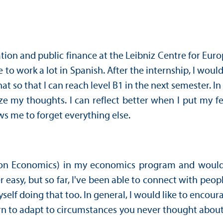
ation and public finance at the Leibniz Centre for E
o work a lot in Spanish. After the internship, I would 
so that I can reach level B1 in the next semester. In 
ze my thoughts. I can reflect better when I put my
ws me to forget everything else.
on Economics) in my economics program and would lik
 easy, but so far, I've been able to connect with p
yself doing that too. In general, I would like to encour
n to adapt to circumstances you never thought about b