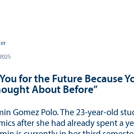
2025
You for the Future Because Y
hought About Before”
Jazmin Gomez Polo. The 23-year-old 
mics after she had already spent a 