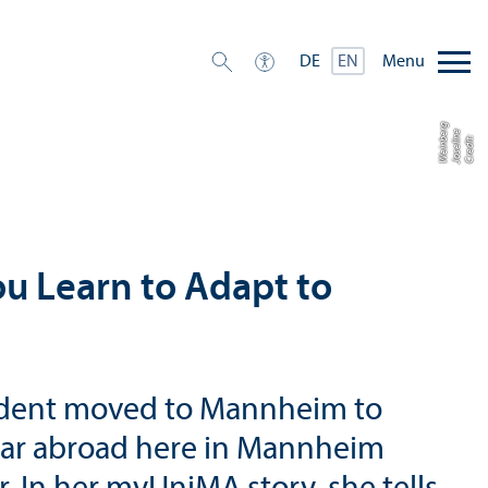
Menu
DE
EN
g
e
e
r
C
r
e
di
t:
J
o
s
eli
n
W
ei
n
b
ou Learn to Adapt to
student moved to Mannheim to
year abroad here in Mannheim