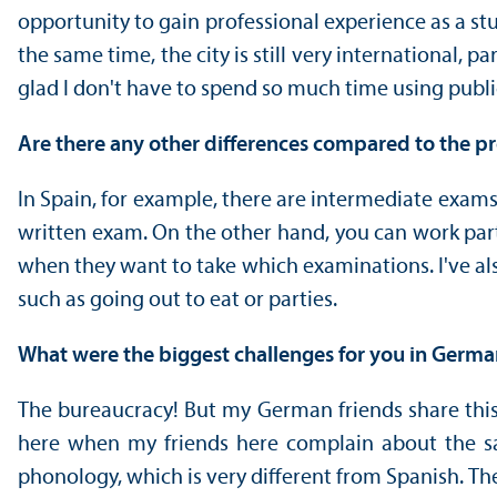
opportunity to gain professional experience as a stu
the same time, the city is still very international, 
glad I don't have to spend so much time using publi
Are there any other differences compared to the 
In Spain, for example, there are intermediate exams
written exam. On the other hand, you can work par
when they want to take which examinations. I've also 
such as going out to eat or parties.
What were the biggest challenges for you in Germ
The bureaucracy! But my German friends share this f
here when my friends here complain about the sam
phonology, which is very different from Spanish. The 