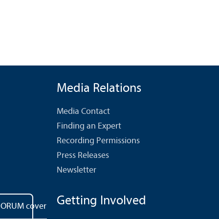
Media Relations
Media Contact
Finding an Expert
Recording Permissions
Press Releases
Newsletter
Getting Involved