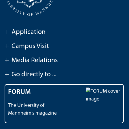
+
Application
+
Campus Visit
+
Media Relations
+
Go directly to ...
FORUM
The University of
Mannheim's magazine