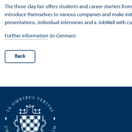
The three-day fair offers students and career starters fro
introduce themselves to various companies and make init
presentations, individual interviews and a JobWall with c
Further information
(in German)
Back