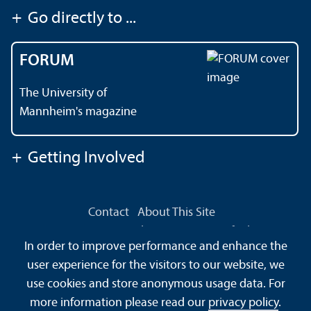
+
Go directly to ...
FORUM
The University of
Mannheim's magazine
+
Getting Involved
Contact
About This Site
Data Protection Declaration
Barrierefreiheit
In order to improve performance and enhance the
Sitemap
House Rules
Safety and Emergencies
user experience for the visitors to our website, we
use cookies and store anonymous usage data. For
more information please read our
privacy policy
.