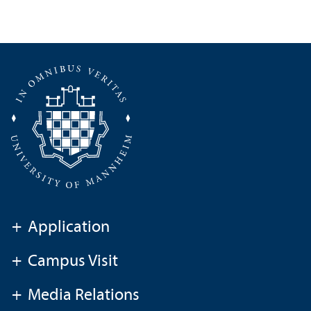
+
Application
+
Campus Visit
+
Media Relations