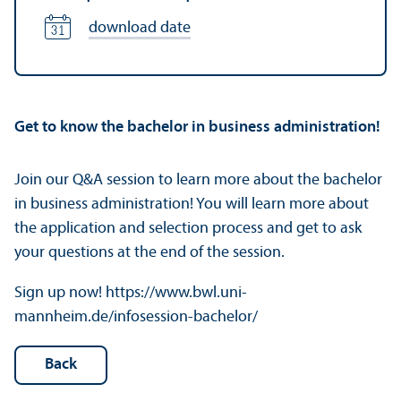
download date
Get to know the bachelor in business administration!
Join our Q&A session to learn more about the bachelor
in business administration! You will learn more about
the application and selection process and get to ask
your questions at the end of the session.
Sign up now! https://www.bwl.uni-
mannheim.de/infosession-bachelor/
Back