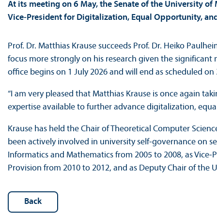
At its meeting on 6 May, the Senate of the University o
Vice‑President for Digitalization, Equal Opportunity, an
Prof. Dr. Matthias Krause succeeds Prof. Dr. Heiko Paulh
focus more strongly on his research given the significant mo
office begins on 1 July 2026 and will end as scheduled o
“I am very pleased that Matthias Krause is once again taki
expertise available to further advance digitalization, equal
Krause has held the Chair of Theoretical Computer Science
been actively involved in university self‑governance on s
Informatics and Mathematics from 2005 to 2008, as Vice‑
Provision from 2010 to 2012, and as Deputy Chair of the 
Back