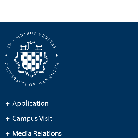
+
Application
+
Campus Visit
+
Media Relations