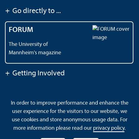
+
Go directly to ...
FORUM
The University of
Mannheim's magazine
+
Getting Involved
Contact
About This Site
In order to improve performance and enhance the
Data Protection Declaration
Barrierefreiheit
user experience for the visitors to our website, we
Sitemap
House Rules
Safety and Emergencies
use cookies and store anonymous usage data. For
more information please read our
privacy policy
.