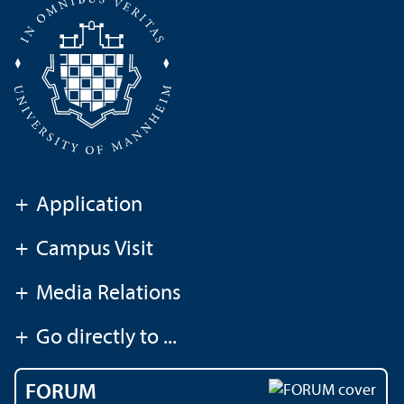
+
Application
+
Campus Visit
+
Media Relations
+
Go directly to ...
FORUM