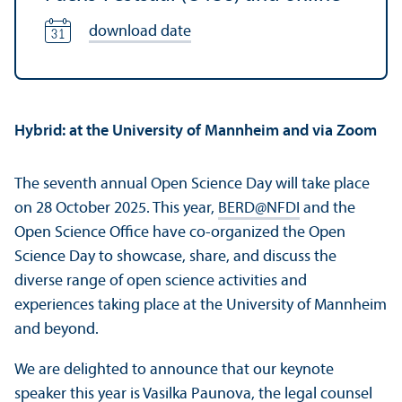
download date
Hybrid: at the University of Mannheim and via Zoom
The seventh annual Open Science Day will take place
on 28 October 2025. This year,
BERD@NFDI
and the
Open Science Office have co-organized the Open
Science Day to showcase, share, and discuss the
diverse range of open science activities and
experiences taking place at the University of Mannheim
and beyond.
We are delighted to announce that our keynote
speaker this year is
Vasilka Paunova
, the legal counsel