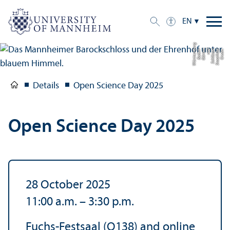
EN
g
C
r
e
di
t:
S
t
a
a
tli
c
h
e
S
c
hl
ö
s
s
e
r
u
n
d
G
ä
r
t
e
n
B
a
d
e
n-
W
ü
r
t
t
e
m
b
e
r
Details
Open Science Day 2025
Open Science Day 2025
28 October 2025
11:00 a.m.
–
3:30 p.m.
Fuchs-Festsaal (O138) and online