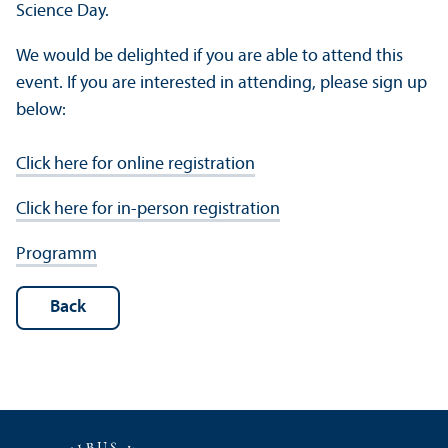
Science Day.
We would be delighted if you are able to attend this
event. If you are interested in attending, please sign up
below:
Click here for online registration
Click here for in-person registration
Programm
Back