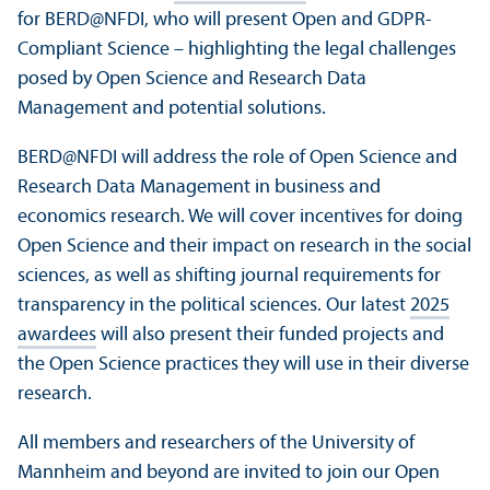
for BERD@NFDI, who will present Open and GDPR-
Compliant Science – highlighting the legal challenges
posed by Open Science and Research Data
Management and potential solutions.
BERD@NFDI will address the role of Open Science and
Research Data Management in business and
economics research. We will cover incentives for doing
Open Science and their impact on research in the social
sciences, as well as shifting journal requirements for
transparency in the political sciences. Our latest
2025
awardees
will also present their funded projects and
the Open Science practices they will use in their diverse
research.
All members and researchers of the University of
Mannheim and beyond are invited to join our Open