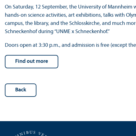
On Saturday, 12 September, the University of Mannheim will
hands-on science activities, art exhibitions, talks with Ol
campus, the library, and the Schlosskirche, and much more.
Schneckenhof during “UNME x Schneckenhof.”
Doors open at 3:30 p.m., and admission is free (except th
Find out more
Back