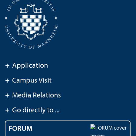
+
Application
+
Campus Visit
+
Media Relations
+
Go directly to ...
FORUM