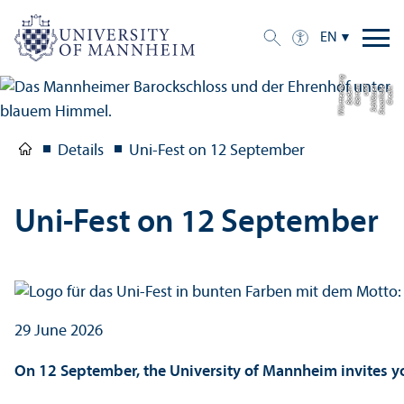
EN
g
C
r
e
di
t:
S
t
a
a
tli
c
h
e
S
c
hl
ö
s
s
e
r
u
n
d
G
ä
r
t
e
n
B
a
d
e
n-
W
ü
r
t
t
e
m
b
e
r
Details
Uni-Fest on 12 September
Uni-Fest on 12 September
29 June 2026
On 12 September, the University of Mannheim invites you 