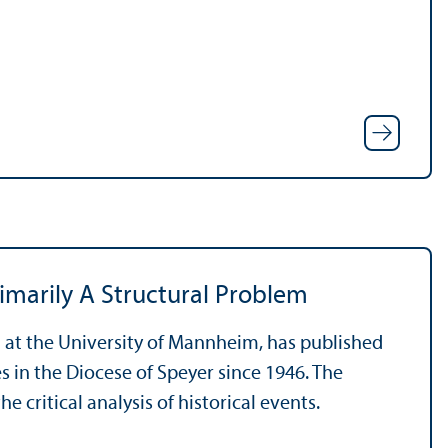
imarily A Structural Problem
an at the University of Mannheim, has published
es in the Diocese of Speyer since 1946. The
 critical analysis of historical events.