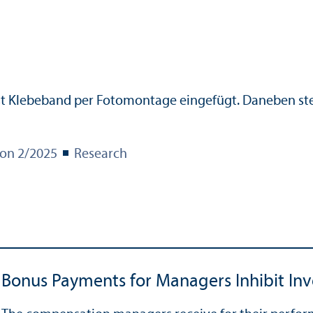
ion 2/
2025
Research
Bonus Payments for Managers Inhibit In