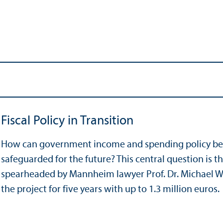
Fiscal Policy in Transition
How can government income and spending policy be
safeguarded for the future? This central question is t
spearheaded by Mannheim lawyer Prof. Dr. Michael W.
the project for five years with up to 1.3 million euros.