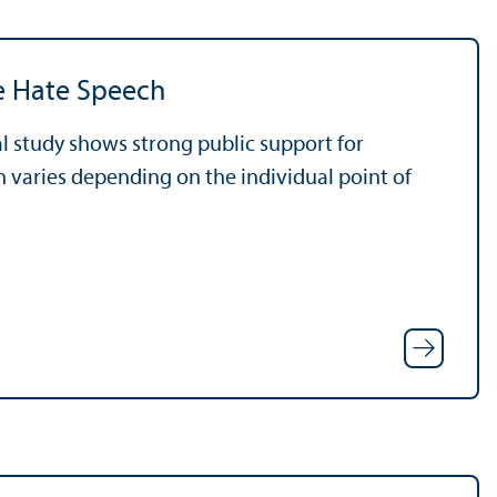
ne Hate Speech
l study shows strong public support for
n varies depending on the individual point of