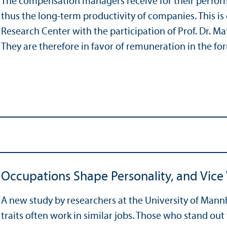
The compensation managers receive for their perform
thus the long-term productivity of companies. This i
Research Center with the participation of Prof. Dr. M
They are therefore in favor of remuneration in the f
Occupations Shape Personality, and Vice
A new study by researchers at the University of Mann
traits often work in similar jobs. Those who stand out