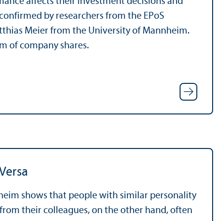
ance affects their investment decisions and
s confirmed by researchers from the EPoS
atthias Meier from the University of Mannheim.
orm of company shares.
 Versa
heim shows that people with similar personality
 from their colleagues, on the other hand, often