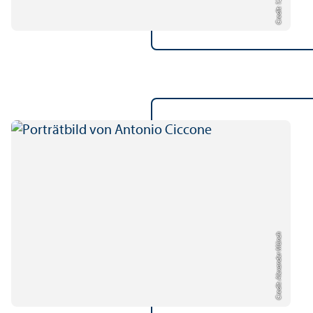
Credit: 123rf
Credit: Alexander Münch