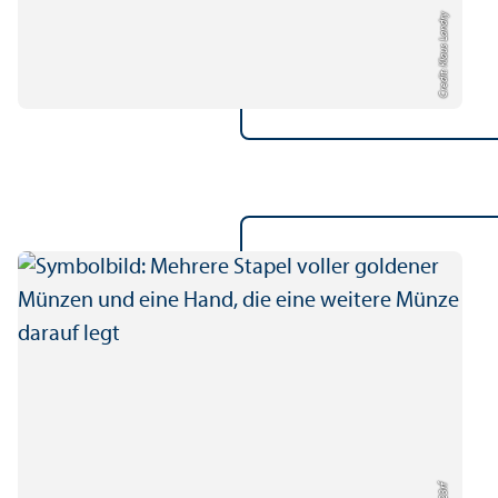
Credit: Klaus Landry