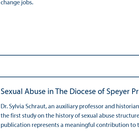
change jobs.
Sexual Abuse in The Diocese of Speyer Pr
Dr. Sylvia Schraut, an auxiliary professor and histori
the first study on the history of sexual abuse structur
publication represents a meaningful contribution to the