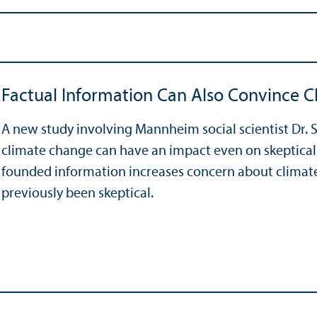
Factual Information Can Also Convince C
A new study involving Mannheim social scientist Dr. S
climate change can have an impact even on skeptical r
founded information increases concern about clima
previously been skeptical.