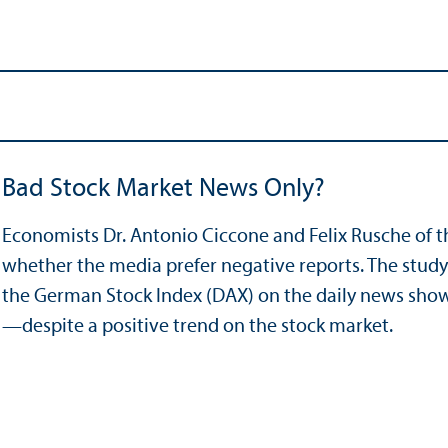
Bad Stock Market News Only?
Economists Dr. Antonio Ciccone and Felix Rusche of 
whether the media prefer negative reports. The study 
the German Stock Index (DAX) on the daily news sho
—despite a positive trend on the stock market.