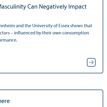
asculinity Can Negatively Impact
annheim and the University of Essex shows that
ectors – influenced by their own consumption
formance.
here