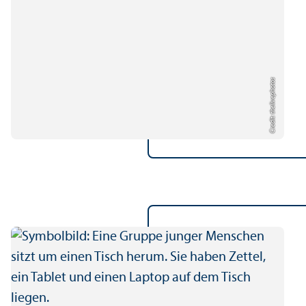
Credit: thelivephotos