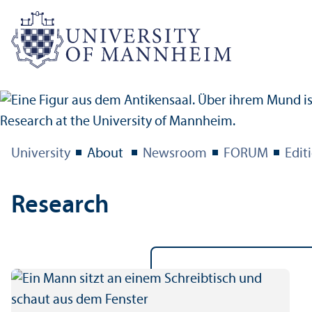
University
About
Newsroom
FORUM
Edit
Research