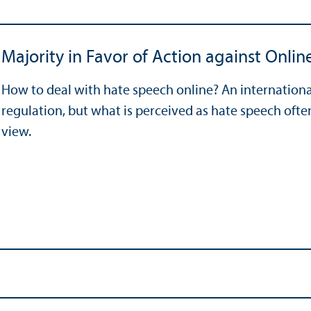
Majority in Favor of Action against Onli
How to deal with hate speech online? An internationa
regulation, but what is perceived as hate speech ofte
view.