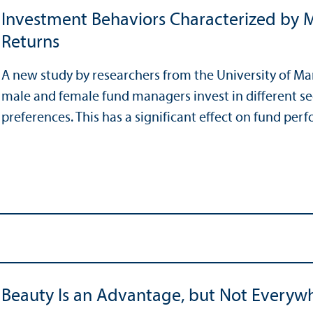
Investment Behaviors Characterized by M
Returns
A new study by researchers from the University of M
male and female fund managers invest in different s
preferences. This has a significant effect on fund per
Beauty Is an Advantage, but Not Everyw