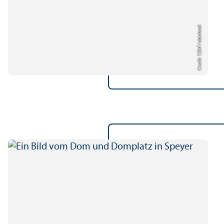
Credit: 123rf / dotshock