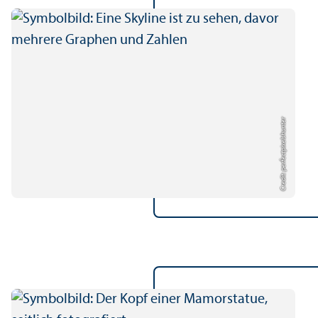
Credit: perfectpixelshunter