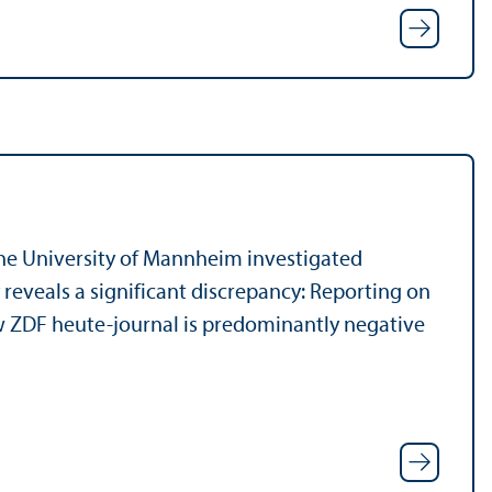
the University of Mannheim investigated
reveals a significant discrepancy: Reporting on
w ZDF heute-journal is predominantly negative