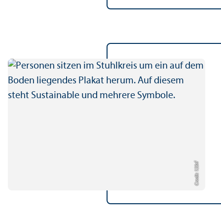
Credit: 123rf