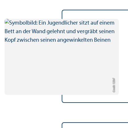
Credit: 123rf