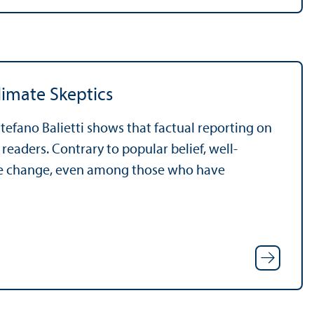
limate Skeptics
tefano Balietti shows that factual reporting on
eaders. Contrary to popular belief, well-
te change, even among those who have