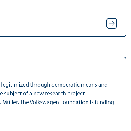
 legitimized through democratic means and
he subject of a new research project
 Müller. The Volkswagen Foundation is funding