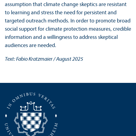
assumption that climate change skeptics are resistant
to learning and stress the need for persistent and
targeted outreach methods. In order to promote broad
social support for climate protection measures, credible
information and a willingness to address skeptical
audiences are needed.
Text: Fabio Kratzmaier / August 2025