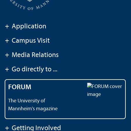
+
Application
+
Campus Visit
+
Media Relations
+
Go directly to ...
FORUM
The University of
Mannheim's magazine
+
Getting Involved