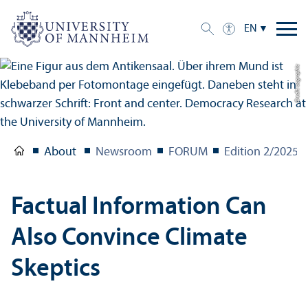
EN
Credit: uc graphic
About
Newsroom
FORUM
Edition 2/
2025
Factual Information Can
Also Convince Climate
Skeptics