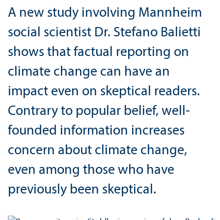
A new study involving Mannheim
social scientist Dr. Stefano Balietti
shows that factual reporting on
climate change can have an
impact even on skeptical readers.
Contrary to popular belief, well-
founded information increases
concern about climate change,
even among those who have
previously been skeptical.