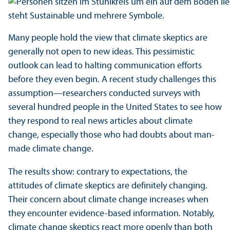
Many people hold the view that climate skeptics are
generally not open to new ideas. This pessimistic
outlook can lead to halting communication efforts
before they even begin. A recent study challenges this
assumption—researchers conducted surveys with
several hundred people in the United States to see how
they respond to real news articles about climate
change, especially those who had doubts about man-
made climate change.
The results show: contrary to expectations, the
attitudes of climate skeptics are definitely changing.
Their concern about climate change increases when
they encounter evidence-based information. Notably,
climate change skeptics react more openly than both