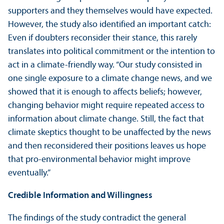
supporters and they themselves would have expected.
However, the study also identified an important catch:
Even if doubters reconsider their stance, this rarely
translates into political commitment or the intention to
act in a climate-friendly way. “Our study consisted in
one single exposure to a climate change news, and we
showed that it is enough to affects beliefs; however,
changing behavior might require repeated access to
information about climate change. Still, the fact that
climate skeptics thought to be unaffected by the news
and then reconsidered their positions leaves us hope
that pro-environmental behavior might improve
eventually.”
Credible Information and Willingness
The findings of the study contradict the general