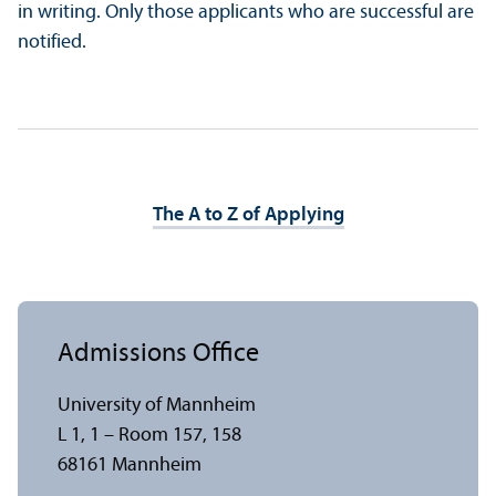
in writing. Only those applicants who are successful are
notified.
The A to Z of Applying
Admissions Office
University of Mannheim
L 1, 1 – Room 157, 158
68161 Mannheim