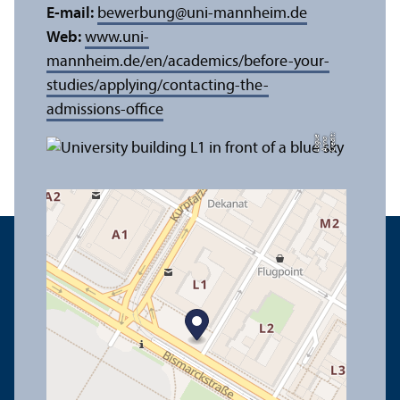
E-mail:
bewerbung
@
uni-mannheim.de
Web:
www.uni-
mannheim.de/en/academics/before-your-
studies/applying/contacting-the-
admissions-office
C
r
e
t:
A
n
n
L
o
g
e
di
a
u