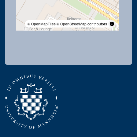
© OpenMapTiles
© OpenStreetMap contributors