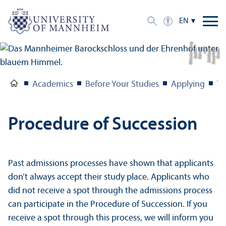
EN
g
C
r
e
di
t:
S
t
a
a
tli
c
h
e
S
c
hl
ö
s
s
e
r
u
n
d
G
ä
r
t
e
n
B
a
d
e
n-
W
ü
r
t
t
e
m
b
e
r
Academics
Before Your Studies
Applying
Th
Procedure of Succession
Past admissions processes have shown that applicants
don’t always accept their study place. Applicants who
did not receive a spot through the admissions process
can participate in the Procedure of Succession. If you
receive a spot through this process, we will inform you