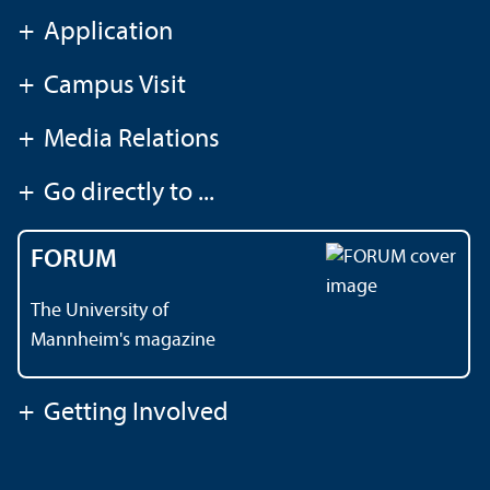
+
Application
+
Campus Visit
+
Media Relations
+
Go directly to ...
FORUM
The University of
Mannheim's magazine
+
Getting Involved