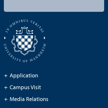
+
Application
+
Campus Visit
+
Media Relations