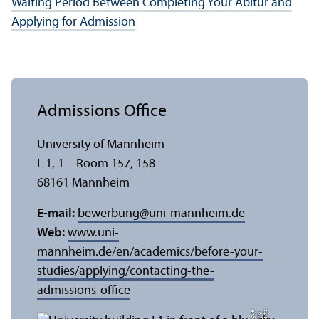
Waiting Period Between Completing Your Abitur and
Applying for Admission
Admissions Office
University of Mannheim
L 1, 1 – Room 157, 158
68161 Mannheim
E-mail:
bewerbung
@
uni-mannheim.de
Web:
www.uni-
mannheim.de/en/academics/before-your-
studies/applying/contacting-the-
admissions-office
C
r
e
t:
A
n
n
L
o
g
e
di
a
u