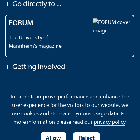
+
Go directly to ...
FORUM
The University of
Mannheim's magazine
+
Getting Involved
Contact
About This Site
In order to improve performance and enhance the
Data Protection Declaration
Barrierefreiheit
user experience for the visitors to our website, we
Sitemap
House Rules
Safety and Emergencies
use cookies and store anonymous usage data. For
more information please read our
privacy policy
.
Allow
Reject