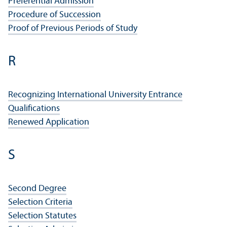
Preferential Admission
Procedure of Succession
Proof of Previous Periods of Study
R
Recognizing International University Entrance
Qualifications
Renewed Application
S
Second Degree
Selection Criteria
Selection Statutes