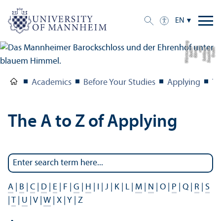
EN
g
C
r
e
di
t:
S
t
a
a
tli
c
h
e
S
c
hl
ö
s
s
e
r
u
n
d
G
ä
r
t
e
n
B
a
d
e
n-
W
ü
r
t
t
e
m
b
e
r
Academics
Before Your Studies
Applying
Th
The A to Z of Applying
A
|
B
|
C
|
D
|
E
| F |
G
|
H
| I | J | K | L |
M
|
N
| O |
P
| Q |
R
|
S
|
T
|
U
| V |
W
| X | Y | Z