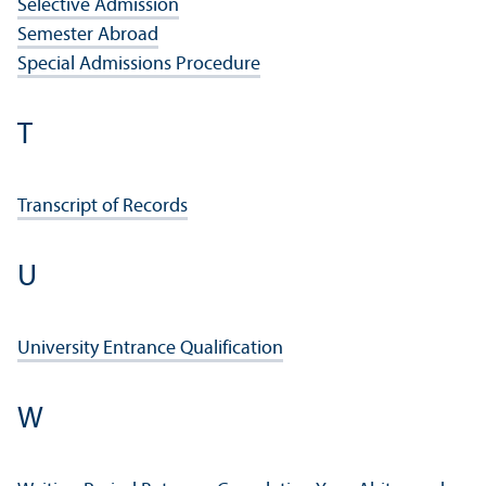
Selective Admission
Semester Abroad
Special Admissions Procedure
T
Transcript of Records
U
University Entrance Qualification
W