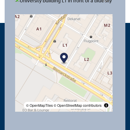
© OpenMapTiles
© OpenStreetMap contributors