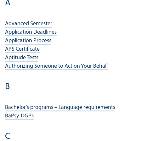
A
Advanced Semester
Application Deadlines
Application Process
APS Certificate
Aptitude Tests
Authorizing Someone to Act on Your Behalf
B
Bachelor's programs – Language requirements
BaPsy-DGPs
C