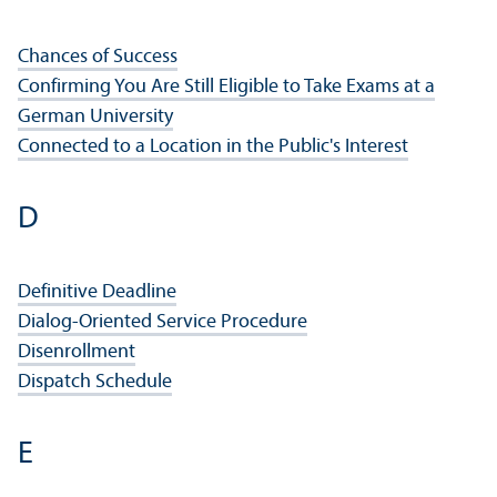
Chances of Success
Confirming You Are Still Eligible to Take Exams at a
German University
Connected to a Location in the Public's Interest
D
Definitive Deadline
Dialog-Oriented Service Procedure
Disenrollment
Dispatch Schedule
E