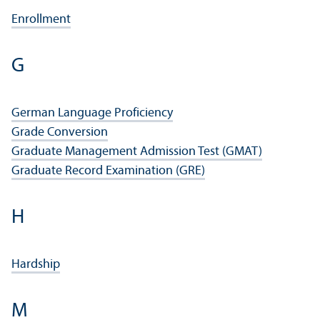
Enrollment
G
German Language Proficiency
Grade Conversion
Graduate Management Admission Test (GMAT)
Graduate Record Examination (GRE)
H
Hardship
M