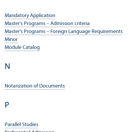
Mandatory Application
Master's Programs – Admission criteria
Master's Programs – Foreign Language Requirements
Minor
Module Catalog
N
Notarization of Documents
P
Parallel Studies