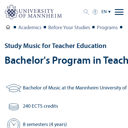
EN
Academics
Before Your Studies
Programs
M
Study Music for Teacher Education
Bachelor's Program in Teach
Bachelor of Music at the Mannheim University of
Degree:
240 ECTS credits
Number of credits:
8 semesters (4 years)