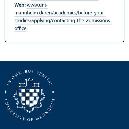
Web:
www.uni-
mannheim.de/en/academics/before-your-
studies/applying/contacting-the-admissions-
office