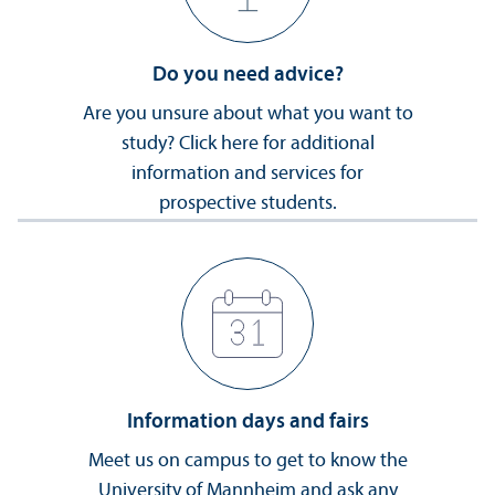
Do you need advice?
Are you unsure about what you want to
study? Click here for additional
information and services for
prospective students.
Information days and fairs
Meet us on campus to get to know the
University of Mannheim and ask any