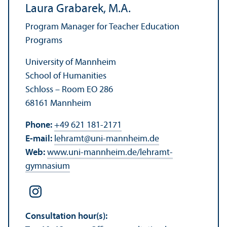
Laura Grabarek, M.A.
Program Manager for Teacher Education
Programs
University of Mannheim
School of Humanities
Schloss – Room EO 286
68161 Mannheim
Phone:
+49 621 181-2171
E-mail:
lehramt
@
uni-mannheim.de
Web:
www.uni-mannheim.de/lehramt-
gymnasium
Consultation hour(s):