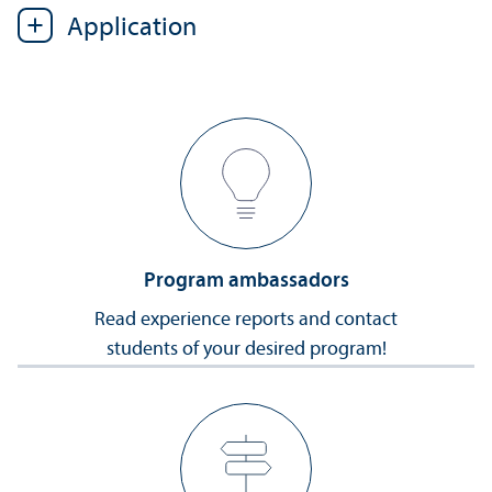
Application
Program ambassadors
Read experience reports and contact
students of your desired program!