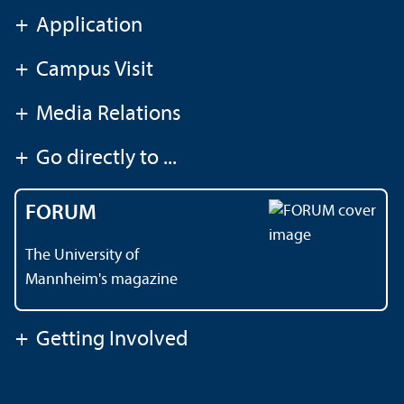
+
Application
+
Campus Visit
+
Media Relations
+
Go directly to ...
FORUM
The University of
Mannheim's magazine
+
Getting Involved