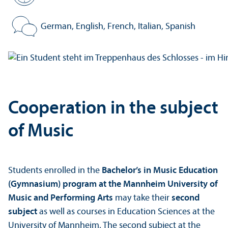
Standard period of study:
German, English, French, Italian, Spanish
Program language:
Cooperation in the subject
of Music
Students enrolled in the
Bachelor’s in Music Education
(Gymnasium) program at the Mannheim University of
Music and Performing Arts
may take their
second
subject
as well as courses in Education Sciences at the
University of Mannheim. The second subject at the