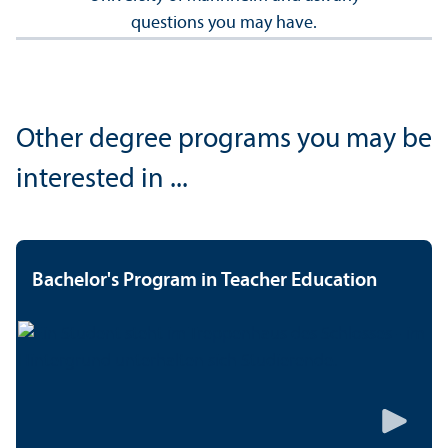
questions you may have.
Other degree programs you may be
interested in ...
Bachelor's Program in Teacher Education