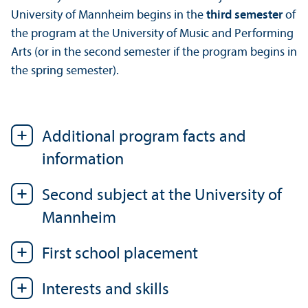
University of Mannheim begins in the
third semester
of
the program at the University of Music and Performing
Arts (or in the second semester if the program begins in
the spring semester).
Additional program facts and
information
Second subject at the University of
Mannheim
First school placement
Interests and skills