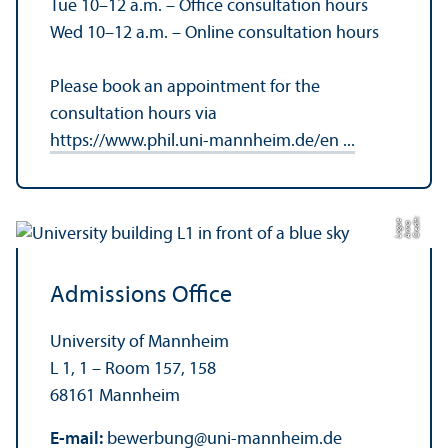
Tue 10–12 a.m. – Office consultation hours
Wed 10–12 a.m. – Online consultation hours
Please book an appointment for the
consultation hours via
https://www.phil.uni-mannheim.de/en ...
C
r
e
t:
A
n
n
L
o
g
e
di
a
u
Admissions Office
University of Mannheim
L 1, 1 – Room 157, 158
68161 Mannheim
E-mail:
bewerbung
@
uni-mannheim.de