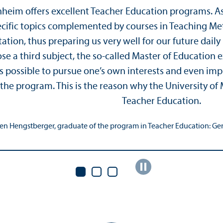
nheim offers excellent Teacher Education programs. A
pecific topics complemented by courses in Teaching M
tation, thus preparing us very well for our future dail
e a third subject, the so-called Master of Education ex
 is possible to pursue one’s own interests and even im
 the program. This is the reason why the University of
Teacher Education.
en Hengstberger, graduate of the program in Teacher Education: Ger