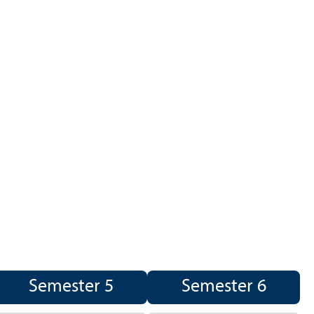
Semester 5
Semester 6