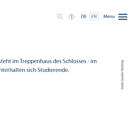
Menu
DE
EN
Credit: Joseline Weinberg