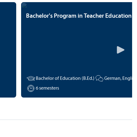
Bachelor's Program in Teacher Education
Bachelor of Education (B.Ed.)
6 semesters