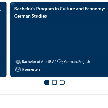
,
Bachelor's Program in Culture and Economy:
German Studies
Bachelor of Arts (B.A.)
German, English
6 semesters