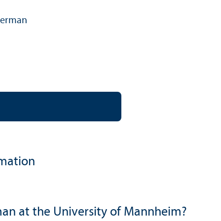
erman
language:
rmation
an at the University of Mannheim?