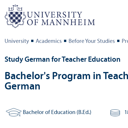
University
Academics
Before Your Studies
Pr
Study German for Teacher Education
Bachelor's Program in Teach
German
Bachelor of Education (B.Ed.)
1
Degree:
Number of