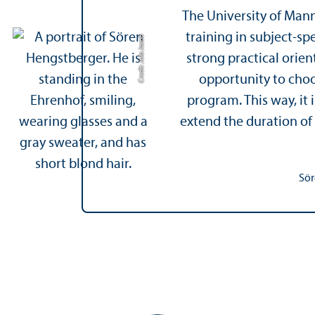
The University of Man
training in subject-s
Credit: Jula Jacob
strong practical orien
opportunity to choos
program. This way, it
extend the duration of
Sör