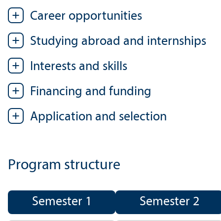
Career opportunities
Studying abroad and internships
Interests and skills
Financing and funding
Application and selection
Program structure
Semester 1
Semester 2