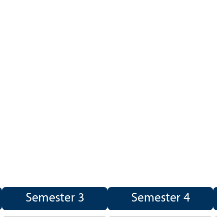
Semester 3
Semester 4