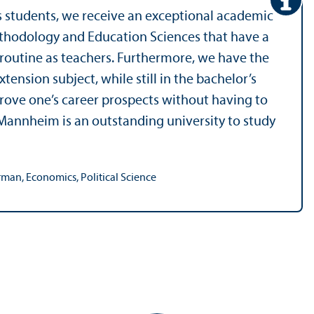
s students, we receive an exceptional academic
ethodology and Education Sciences that have a
y routine as teachers. Furthermore, we have the
tension subject, while still in the bachelor’s
prove one’s career prospects without having to
 Mannheim is an outstanding university to study
man, Economics, Political Science