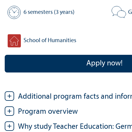
6 semesters (3 years)
G
Standard period of study:
Program 
School of Humanities
Faculty:
Apply now!
Additional program facts and info
Program overview
Why study Teacher Education: Germ