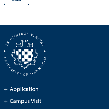
+
Application
+
Campus Visit