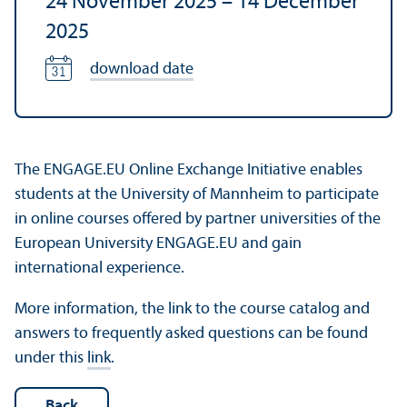
24 November 2025
–
14 December
2025
download date
The ENGAGE.EU Online Exchange Initiative enables
students at the University of Mannheim to participate
in online courses offered by partner universities of the
European University ENGAGE.EU and gain
international experience.
More information, the link to the course catalog and
answers to frequently asked questions can be found
under this
link
.
Back