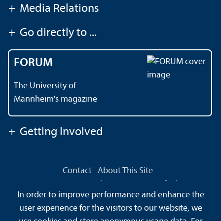
+
Media Relations
+
Go directly to ...
FORUM
The University of
Mannheim's magazine
+
Getting Involved
Contact
About This Site
Data Protection Declaration
Barrierefreiheit
In order to improve performance and enhance the
Sitemap
House Rules
Safety and Emergencies
user experience for the visitors to our website, we