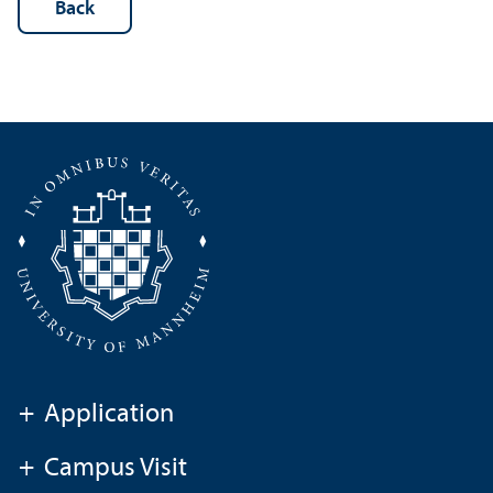
Back
+
Application
+
Campus Visit