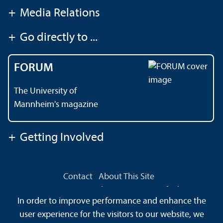
+
Media Relations
+
Go directly to ...
FORUM
The University of
Mannheim's magazine
+
Getting Involved
Contact
About This Site
Data Protection Declaration
Barrierefreiheit
In order to improve performance and enhance the
Sitemap
House Rules
Safety and Emergencies
user experience for the visitors to our website, we