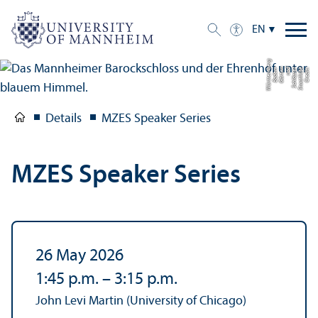
EN
g
C
r
e
di
t:
S
t
a
a
tli
c
h
e
S
c
hl
ö
s
s
e
r
u
n
d
G
ä
r
t
e
n
B
a
d
e
n-
W
ü
r
t
t
e
m
b
e
r
Details
MZES Speaker Series
MZES Speaker Series
26 May 2026
1:45 p.m.
–
3:15 p.m.
John Levi Martin (University of Chicago)