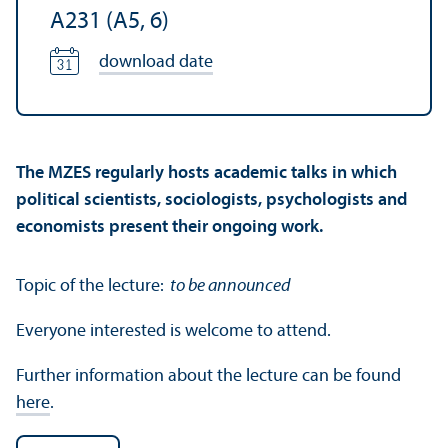
A231 (A5, 6)
download date
The MZES regularly hosts academic talks in which
political scientists, sociologists, psychologists and
economists present their ongoing work.
Topic of the lecture:
to be announced
Everyone interested is welcome to attend.
Further information about the lecture can be found
here
.