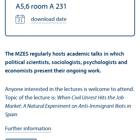
A5,6 room A 231
download date
The MZES regularly hosts academic talks in which
political scientists, sociologists, psychologists and
economists present their ongoing work.
Anyone interested in the lectures is welcome to attend.
Topic of the lecture is:
When Civil Unrest Hits the Job
Market: A Natural Experiment on Anti-Immigrant Riots in
Spain
Further information