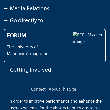
+
Media Relations
+
Go directly to ...
FORUM
The University of
Mannheim's magazine
+
Getting Involved
Contact
About This Site
Data Protection Declaration
Barrierefreiheit
In order to improve performance and enhance the
Sitemap
House Rules
Safety and Emergencies
user experience for the visitors to our website, we