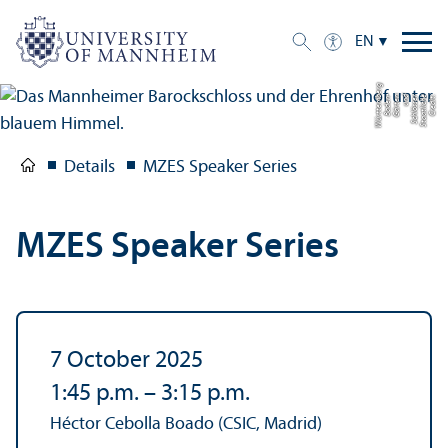
EN
g
C
r
e
di
t:
S
t
a
a
tli
c
h
e
S
c
hl
ö
s
s
e
r
u
n
d
G
ä
r
t
e
n
B
a
d
e
n-
W
ü
r
t
t
e
m
b
e
r
Details
MZES Speaker Series
MZES Speaker Series
7 October 2025
1:45 p.m.
–
3:15 p.m.
Héctor Cebolla Boado (CSIC, Madrid)