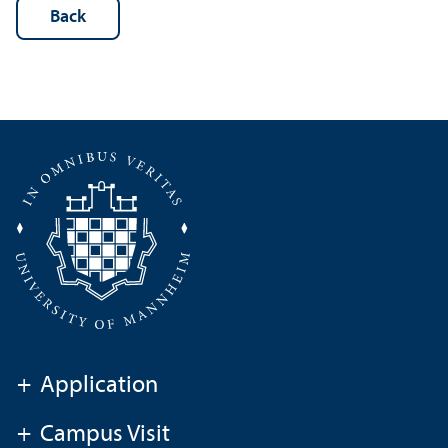
Back
+
Application
+
Campus Visit