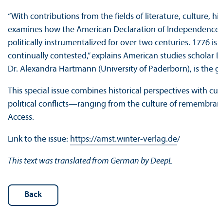
“With contributions from the fields of literature, culture, h
examines how the American Declaration of Independence h
politically instrumentalized for over two centuries. 1776 is 
continually contested,” explains American studies schola
Dr. Alexandra Hartmann (University of Paderborn), is the gu
This special issue combines historical perspectives with 
political conflicts—ranging from the culture of remembranc
Access.
Link to the issue:
https://amst.winter-verlag.de
/
This text was translated from German by DeepL
Back