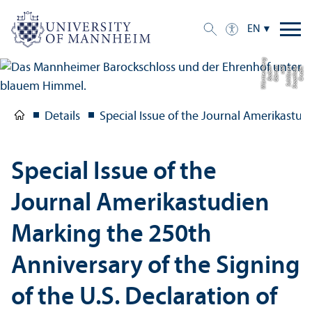
EN
g
C
r
e
di
t:
S
t
a
a
tli
c
h
e
S
c
hl
ö
s
s
e
r
u
n
d
G
ä
r
t
e
n
B
a
d
e
n-
W
ü
r
t
t
e
m
b
e
r
Details
Special Issue of the Journal Amerikastud
Special Issue of the
Journal Amerikastudien
Marking the 250th
Anniversary of the Signing
of the U.S. Declaration of