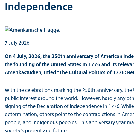
Independence
7 July 2026
On 4 July, 2026, the 250th anniversary of American inde
the founding of the United States in 1776 and its relevan
Amerikastudien, titled “The Cultural Politics of 1776: 
With the celebrations marking the 250th anniversary, the 
public interest around the world. However, hardly any othe
signing of the Declaration of Independence in 1776: Whil
determination, others point to the contradictions in Ame
people, and Indigenous peoples. This anniversary year mak
society’s present and future.