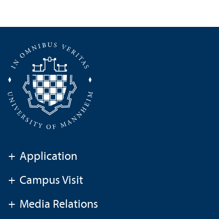
+
Application
+
Campus Visit
+
Media Relations