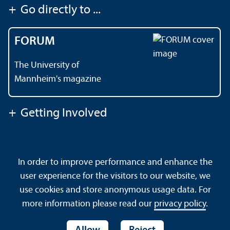
+
Go directly to ...
FORUM
The University of
Mannheim's magazine
+
Getting Involved
Contact
About This Site
In order to improve performance and enhance the
Data Protection Declaration
Barrierefreiheit
user experience for the visitors to our website, we
Sitemap
House Rules
Safety and Emergencies
use cookies and store anonymous usage data. For
more information please read our
privacy policy
.