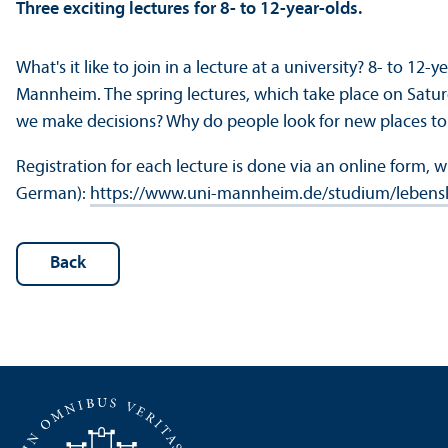
Three exciting lectures for 8- to 12-year-olds.
What's it like to join in a lecture at a university? 8- to 12-
Mannheim. The spring lectures, which take place on Satur
we make decisions? Why do people look for new places to
Registration for each lecture is done via an online form, 
German):
https://www.uni-mannheim.de/studium/lebensl
Back