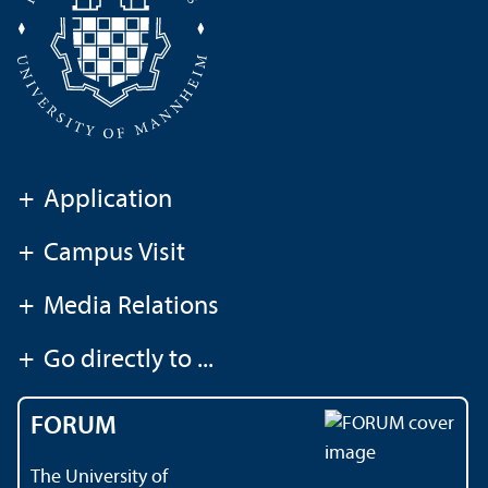
+
Application
+
Campus Visit
+
Media Relations
+
Go directly to ...
FORUM
The University of