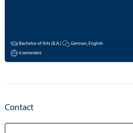
Bachelor of Arts (B.A.)
German, English
6 semesters
Contact