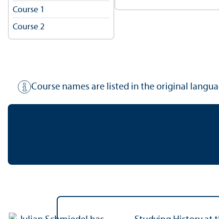
Course 1
Course 2
Course names are listed in the original langua