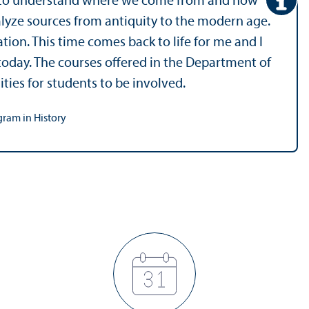
ty to understand where we come from and how
alyze sources from antiquity to the modern age.
ation. This time comes back to life for me and I
oday. The courses offered in the Department of
ities for students to be involved.
gram in History