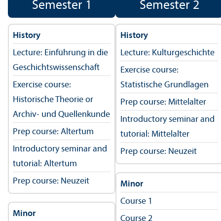
Semester 1
Semester 2
History
History
Lecture: Einführung in die
Lecture: Kulturgeschichte
Geschichtswissenschaft
Exercise course:
Exercise course:
Statistische Grundlagen
Historische Theorie or
Prep course: Mittelalter
Archiv- und Quellenkunde
Introductory seminar and
Prep course: Altertum
tutorial: Mittelalter
Introductory seminar and
Prep course: Neuzeit
tutorial: Altertum
Prep course: Neuzeit
Minor
Course 1
Minor
Course 2