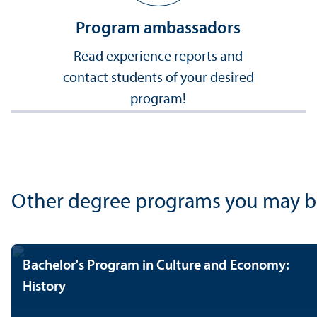
Program ambassadors
Read experience reports and
contact students of your desired
program!
Other degree programs you may be i
Bachelor's Program in Culture and Economy:
History