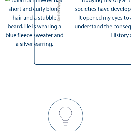
Studying History at
Credit: Nils Bappert
societies have develop
It opened my eyes to a
understand the consequ
History 