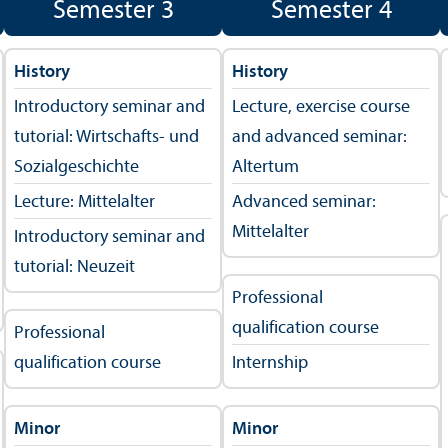
Semester 3
Semester 4
History
History
Introductory seminar and
Lecture, exercise course
tutorial: Wirtschafts- und
and advanced seminar:
Sozialgeschichte
Altertum
Lecture: Mittelalter
Advanced seminar:
Mittelalter
Introductory seminar and
tutorial: Neuzeit
Professional
qualification course
Professional
qualification course
Internship
Minor
Minor