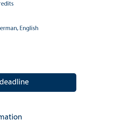
redits
erman, English
language:
 deadline
rmation