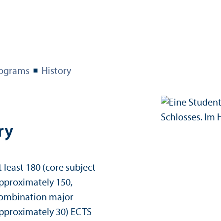
ograms
History
ry
t least 180 (core subject
pproximately 150,
ombination major
 credits:
pproximately 30) ECTS