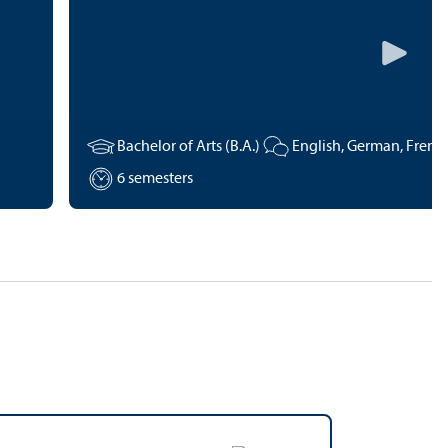
Bachelor of Arts (B.A.)
6 semesters