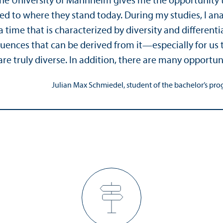
 the University of Mannheim gives me the opportuni
ed to where they stand today. During my studies, I an
 time that is characterized by diversity and differenti
ences that can be derived from it—especially for us t
are truly diverse. In addition, there are many opportun
Julian Max Schmiedel, student of the bachelor’s pro