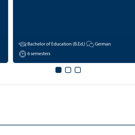
Bachelor of Education (B.Ed.)
German
6 semesters