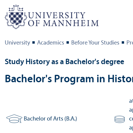
University
Academics
Before Your Studies
Pr
Study History as a Bachelor's degree
Bachelor's Program in Histo
a
a
Bachelor of Arts (B.A.)
c
Degree:
Number of
a