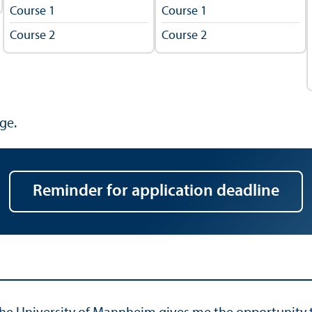
Course 1
Course 1
Course 2
Course 2
ge.
Reminder for application deadline