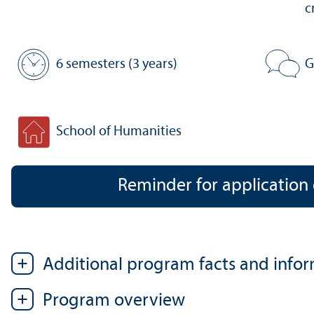
c
6 semesters (3 years)
G
Standard period of study:
Program 
School of Humanities
Faculty:
Reminder for application
Additional program facts and info
Program overview