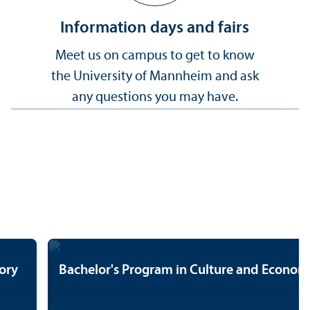
Information days and fairs
Meet us on campus to get to know
the University of Mannheim and ask
any questions you may have.
ory
Bachelor's Program in Culture and Econo