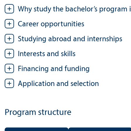
Why study the bachelor’s program i
Career opportunities
Studying abroad and internships
Interests and skills
Financing and funding
Application and selection
Program structure