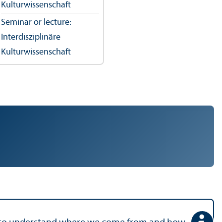
Kulturwissenschaft
Seminar or lecture:
Interdisziplinäre
Kulturwissenschaft