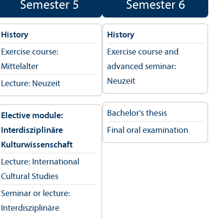
Semester 5
Semester 6
History
History
Exercise course:
Exercise course and
Mittelalter
advanced seminar:
Neuzeit
Lecture: Neuzeit
Bachelor's thesis
Elective module:
Interdisziplinäre
Final oral examination
Kulturwissenschaft
Lecture: International
Cultural Studies
Seminar or lecture:
Interdisziplinäre