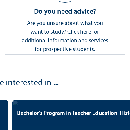
Do you need advice?
Are you unsure about what you
want to study? Click here for
additional information and services
for prospective students.
nterested in ...
Bachelor's Program in Teacher Education: Hist