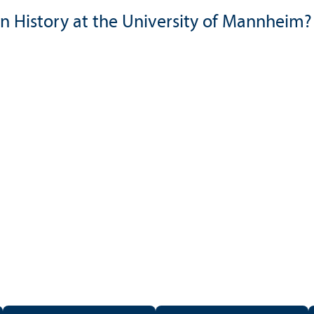
n History at the University of Mannheim?