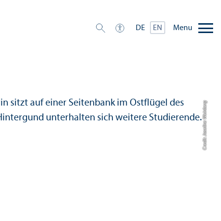
Menu
DE
EN
Credit: Joseline Weinberg