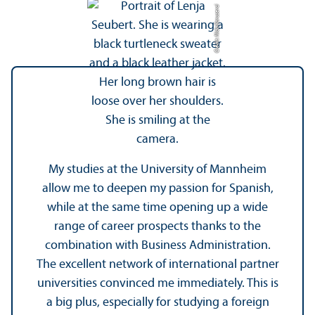
Credit: Nida Karuserci
My studies at the University of Mannheim
allow me to deepen my passion for Spanish,
while at the same time opening up a wide
range of career prospects thanks to the
combination with Business Administration.
The excellent network of international partner
universities convinced me immediately. This is
a big plus, especially for studying a foreign