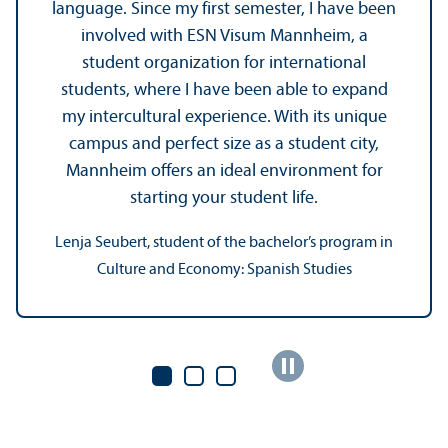
language. Since my first semester, I have been
involved with ESN Visum Mannheim, a
student organization for international
students, where I have been able to expand
my intercultural experience. With its unique
campus and perfect size as a student city,
Mannheim offers an ideal environment for
starting your student life.
Lenja Seubert, student of the bachelor’s program in
Culture and Economy: Spanish Studies