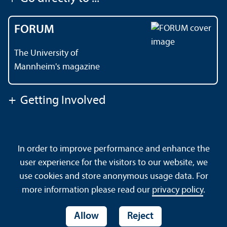
FORUM
The University of
Mannheim's magazine
+
Getting Involved
Contact
About This Site
In order to improve performance and enhance the
Data Protection Declaration
Barrierefreiheit
user experience for the visitors to our website, we
Sitemap
House Rules
Safety and Emergencies
use cookies and store anonymous usage data. For
more information please read our
privacy policy
.
Allow
Reject