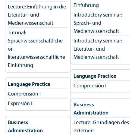
Einführung
Lecture: Einführung in die
Literatur- und
Introductory seminar:
Medienwissenschaft
Sprach- und
Medienwissenschaft
Tutorial:
Sprachwissenschaftliche
Introductory seminar:
or
Literatur- und
literaturwissenschaftliche
Medienwissenschaft
Einführung
Language Practice
Language Practice
Comprensión II
Comprensión I
Expresión I
Business
Administration
Business
Lecture: Grundlagen des
Administration
externen