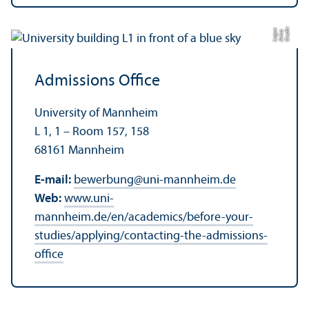
C
r
e
t:
A
n
n
L
o
g
e
di
a
u
Admissions Office
University of Mannheim
L 1, 1 – Room 157, 158
68161 Mannheim
E-mail:
bewerbung
@
uni-mannheim.de
Web:
www.uni-
mannheim.de/en/academics/before-your-
studies/applying/contacting-the-admissions-
office