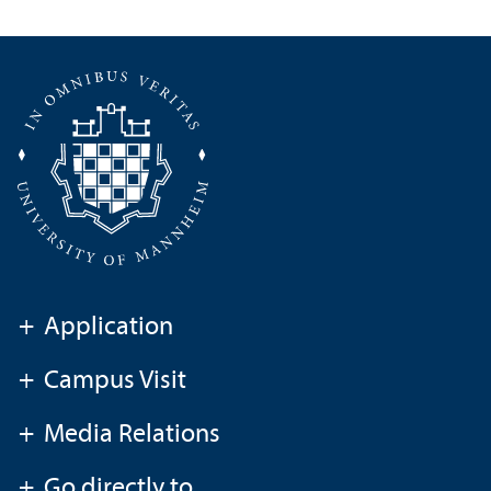
+
Application
+
Campus Visit
+
Media Relations
+
Go directly to ...