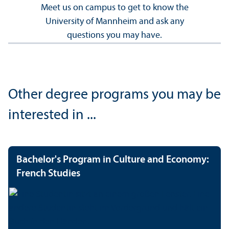
Meet us on campus to get to know the
University of Mannheim and ask any
questions you may have.
Other degree programs you may be
interested in ...
Bachelor's Program in Culture and Economy:
French Studies