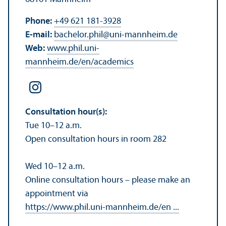
Phone:
+49 621 181-3928
E-mail:
bachelor.phil
@
uni-mannheim.de
Web:
www.phil.uni-
mannheim.de/en/academics
Consultation hour(s):
Tue 10–12 a.m.
Open consultation hours in room 282
Wed 10–12 a.m.
Online consultation hours – please make an
appointment via
https://www.phil.uni-mannheim.de/en ...