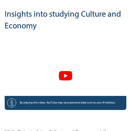
Insights into studying Culture and
Economy
By playing this video, YouTube may save personal data such as your IP address.