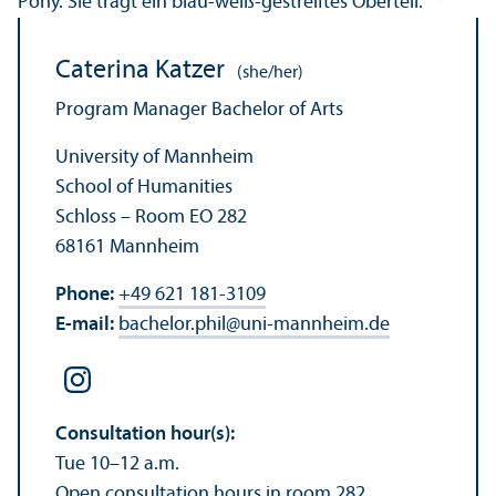
Caterina Katzer
(she/her)
Program Manager Bachelor of Arts
University of Mannheim
School of Humanities
Schloss – Room EO 282
68161 Mannheim
Phone:
+49 621 181-3109
E-mail:
bachelor.phil
@
uni-mannheim.de
Consultation hour(s):
Tue 10–12 a.m.
Open consultation hours in room 282