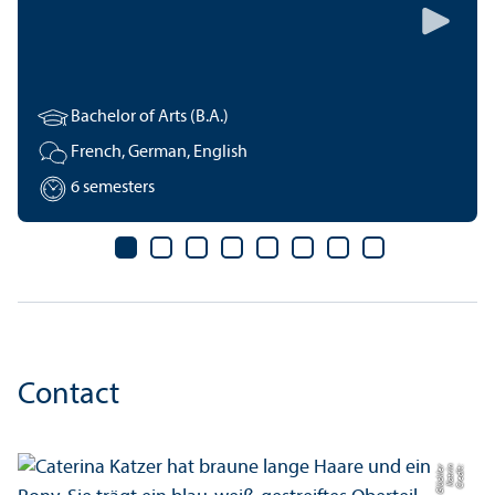
Bachelor of Arts (B.A.)
French, German, English
6 semesters
Contact
r
C
r
e
di
t:
K
a
t
ri
n
Gl
ü
c
kl
e