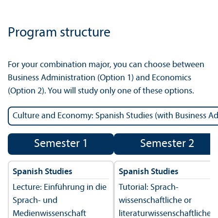
Program structure
For your combination major, you can choose between
Business Administration (Option 1) and Economics
(Option 2). You will study only one of these options.
Semester 1
Semester 2
Spanish Studies
Spanish Studies
Lecture: Einführung in die
Tutorial: Sprach­
Sprach- und
wissenschaft­liche or
Medienwissenschaft
literatur­wissenschaft­liche