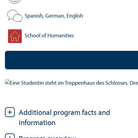
Standard period of study:
Spanish, German, English
Program language:
School of Humanities
Faculty:
Additional program facts and
information