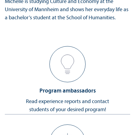
Michelle is studying Culture and Economy at the
University of Mannheim and shows her everyday life as
a bachelor’s student at the School of Humanities.
Program ambassadors
Read experience reports and contact
students of your desired program!