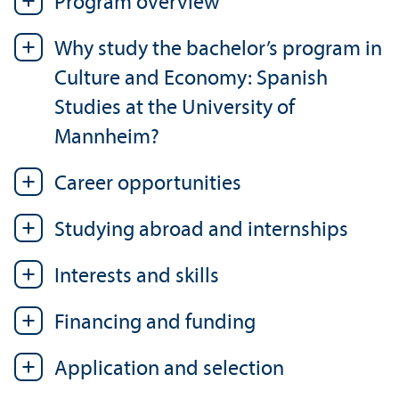
Program overview
Why study the bachelor’s program in
Culture and Economy: Spanish
Studies at the University of
Mannheim?
Career opportunities
Studying abroad and internships
Interests and skills
Financing and funding
Application and selection