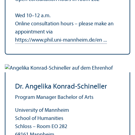
Wed 10–12 a.m.
Online consultation hours – please make an
appointment via
https://www.phil.uni-mannheim.de/en ...
Dr. Angelika Konrad-Schineller
Program Manager Bachelor of Arts
University of Mannheim
School of Humanities
Schloss – Room EO 282
68161 Mannheim