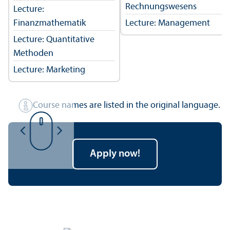
Rechnungswesens
Lecture:
Finanzmathematik
Lecture: Management
Lecture: Quantitative
Methoden
Lecture: Marketing
Course names are listed in the original language.
Apply now!