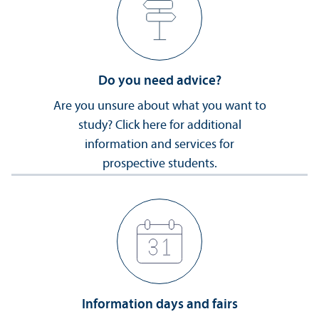
Do you need advice?
Are you unsure about what you want to
study? Click here for additional
information and services for
prospective students.
Information days and fairs