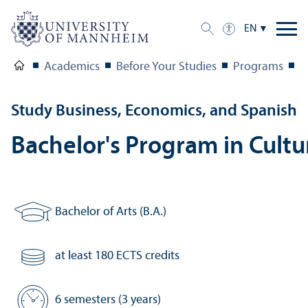
EN
Academics
Before Your Studies
Programs
S
Study Business, Economics, and Spanish
Bachelor's Program in Cult
Bachelor of Arts (B.A.)
Degree:
at least 180 ECTS credits
Number of credits:
6 semesters (3 years)