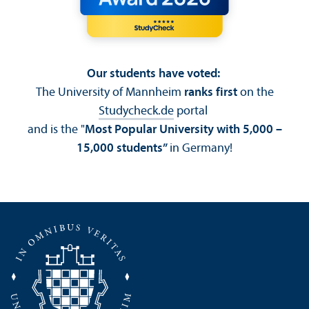
Our students have voted:
The University of Mannheim
ranks first
on the
Studycheck.de
portal
and is the "
Most Popular University with 5,000 –
15,000 students”
in Germany!