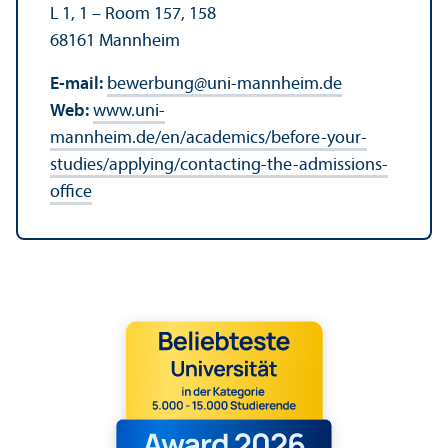
L 1, 1 – Room 157, 158
68161 Mannheim
E-mail:
bewerbung
@
uni-mannheim.de
Web:
www.uni-
mannheim.de/en/academics/before-your-
studies/applying/contacting-the-admissions-
office