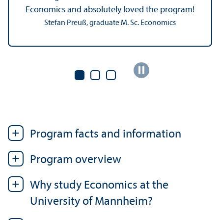
Economics and absolutely loved the program!
Stefan Preuß, graduate M. Sc. Economics
Program facts and information
Program overview
Why study Economics at the
University of Mannheim?