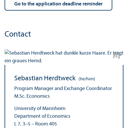
Go to the application deadline reminder
Contact
e
C
r
e
di
t:
A
n
n
a
L
o
g
u
Sebastian Herdtweck
(he/him)
Program Manager and Exchange Coordinator
M.Sc. Economics
University of Mannheim
Department of Economics
L 7, 3–5 – Room 405