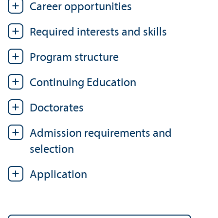
Career opportunities
Required interests and skills
Program structure
Continuing Education
Doctorates
Admission requirements and
selection
Application