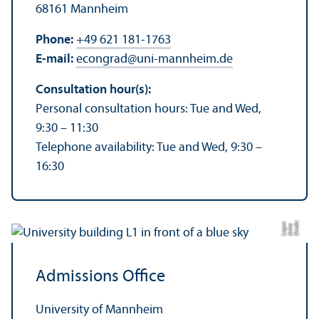
68161 Mannheim
Phone:
+49 621 181-1763
E-mail:
econgrad
@
uni-mannheim.de
Consultation hour(s):
Personal consultation hours: Tue and Wed,
9:30 – 11:30
Telephone availability: Tue and Wed, 9:30 –
16:30
C
r
e
t:
A
n
n
L
o
g
e
di
a
u
Admissions Office
University of Mannheim