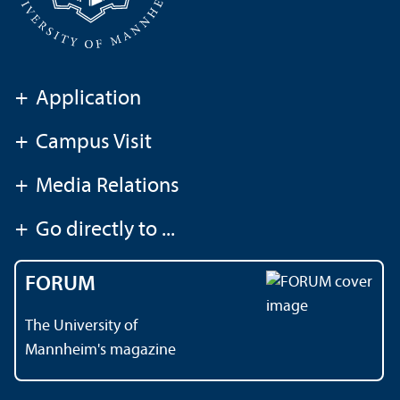
+
Application
+
Campus Visit
+
Media Relations
+
Go directly to ...
FORUM
The University of
Mannheim's magazine