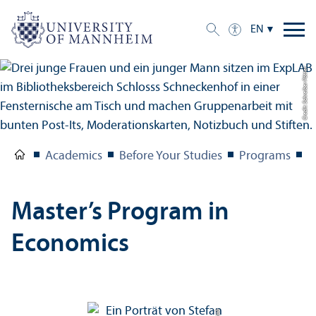
EN
Credit: Schreiber Pötter
Academics
Before Your Studies
Programs
M
Master’s Program in
Economics