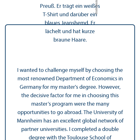
Credit: Jula Jacob
I wanted to challenge myself by choosing the
most renowned Department of Economics in
Germany for my master's degree. However,
the decisive factor for me in choosing this
master’s program were the many
opportunities to go abroad. The University of
Mannheim has an excellent global network of
partner universities. I completed a double
degree with the Toulouse School of