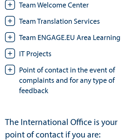
Team Welcome Center
Team Translation Services
Team ENGAGE.EU Area Learning
IT Projects
Point of contact in the event of
complaints and for any type of
feedback
The International Office is your
point of contact if you are: