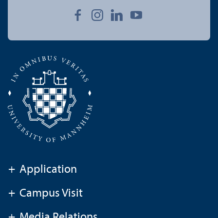
+
Application
+
Campus Visit
+
Media Relations