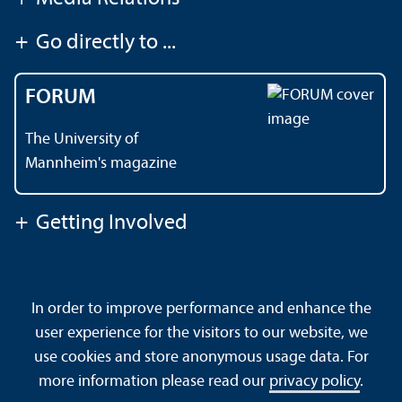
+
Go directly to ...
FORUM
The University of
Mannheim's magazine
+
Getting Involved
Contact
About This Site
In order to improve performance and enhance the
Data Protection Declaration
Barrierefreiheit
user experience for the visitors to our website, we
Sitemap
House Rules
Safety and Emergencies
use cookies and store anonymous usage data. For
more information please read our
privacy policy
.