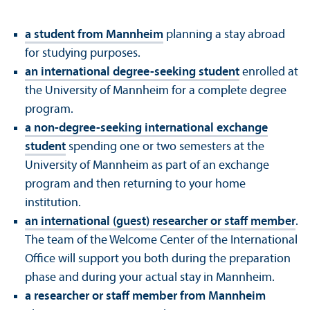
a student from Mannheim
planning a stay abroad
for studying purposes.
an international degree-seeking student
enrolled at
the University of Mannheim for a complete degree
program.
a non-degree-seeking international exchange
student
spending one or two semesters at the
University of Mannheim as part of an exchange
program and then returning to your home
institution.
an international (guest) researcher or staff member
.
The team of the Welcome Center of the International
Office will support you both during the preparation
phase and during your actual stay in Mannheim.
a researcher or staff member from Mannheim