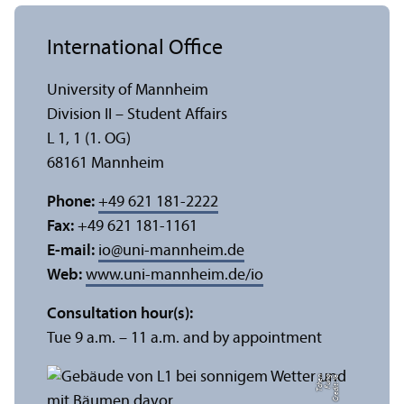
International Office
University of Mannheim
Division II – Student Affairs
L 1, 1 (1. OG)
68161 Mannheim
Phone:
+49 621 181-2222
Fax:
+49 621 181-1161
E-mail:
io
@
uni-mannheim.de
Web:
www.uni-mannheim.de/io
Consultation hour(s):
Tue 9 a.m. – 11 a.m. and by appointment
n
C
r
e
di
t:
Y
e
F
u
n
g
T
c
h
e