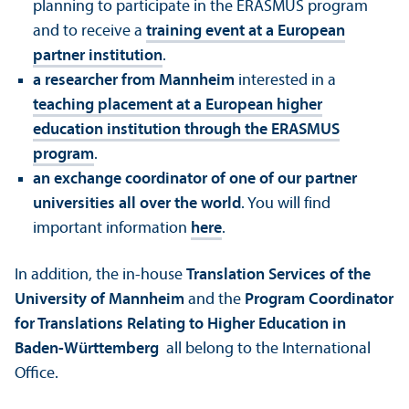
planning to participate in the ERASMUS program
and to receive a
training event at a European
partner institution
.
a researcher from Mannheim
interested in a
teaching placement at a European higher
education institution through the ERASMUS
program
.
an exchange coordinator of one of our partner
universities all over the world
. You will find
important information
here
.
In addition, the in-house
Translation Services of the
University of Mannheim
and the
Program Coordinator
for Translations Relating to Higher Education in
Baden-Württemberg
all belong to the International
Office.