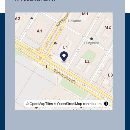
© OpenMapTiles
© OpenStreetMap contributors