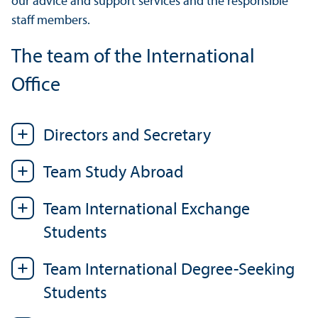
our advice and support services and the responsible
staff members.
The team of the International
Office
Directors and Secretary
Team Study Abroad
Team International Exchange
Students
Team International Degree-Seeking
Students