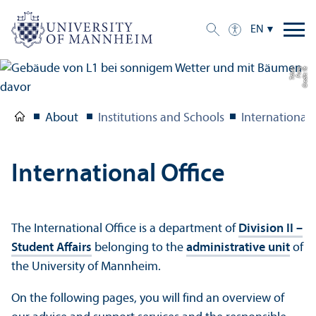
EN
n
C
r
e
di
t:
Y
e
F
u
n
g
T
c
h
e
About
Institutions and Schools
International 
International Office
The International Office is a department of
Division II –
Student Affairs
belonging to the
administrative unit
of
the University of Mannheim.
On the following pages, you will find an overview of