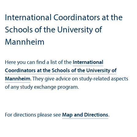
International Coordinators at the
Schools of the University of
Mannheim
Here you can find a list of the
International
Coordinators at the Schools of the University of
Mannheim
. They give advice on study-related aspects
of any study exchange program.
For directions please see
Map and Directions
.