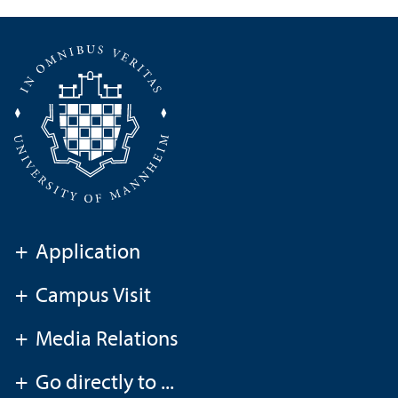
+
Application
+
Campus Visit
+
Media Relations
+
Go directly to ...