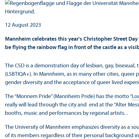
12 August 2023
Mannheim celebrates this year's Christopher Street Day 
be flying the rainbow flag in front of the castle as a vi
The CSD is a demonstration day of lesbian, gay, bisexual, 
(LSBTIQA+). In Mannheim, as in many other cities, queer p
gender diversity and the acceptance of queer lived exper
The “Monnem Pride” (Mannheim Pride) has the motto “
Lou
really will lead through the city and end at the “Alter Mes
booths, music and performances by regional artists. .
The University of Mannheim emphasizes diversity as a so
of its members regardless of their personal background in 