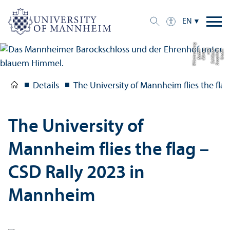
EN
g
C
r
e
di
t:
S
t
a
a
tli
c
h
e
S
c
hl
ö
s
s
e
r
u
n
d
G
ä
r
t
e
n
B
a
d
e
n-
W
ü
r
t
t
e
m
b
e
r
Details
The University of Mannheim flies the fl
The University of
Mannheim flies the flag –
CSD Rally 2023 in
Mannheim