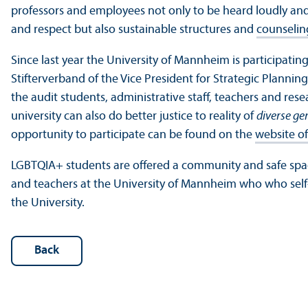
professors and employees not only to be heard loudly an
and respect but also sustainable structures and
counseling
Since last year the University of Mannheim is participating i
Stifterverband of the Vice President for Strategic Plannin
the audit students, administrative staff, teachers and res
university can also do better justice to reality of
diverse ge
opportunity to participate can be found on the
website of
LGBTQIA+ students are offered a community and safe spac
and teachers at the University of Mannheim who who self-i
the University.
Back