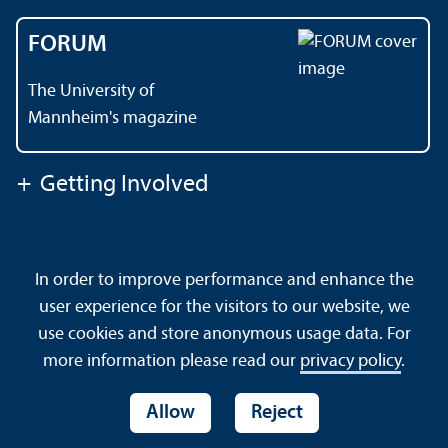
FORUM
The University of
Mannheim's magazine
+
Getting Involved
Contact
About This Site
In order to improve performance and enhance the
Data Protection Declaration
Barrierefreiheit
user experience for the visitors to our website, we
Sitemap
House Rules
Safety and Emergencies
use cookies and store anonymous usage data. For
more information please read our
privacy policy
.
Allow
Reject