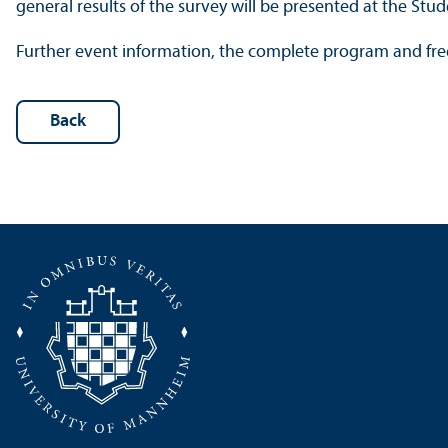
general results of the survey will be presented at the St
Further event information, the complete program and free
Back