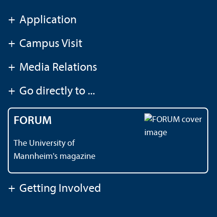
+
Application
+
Campus Visit
+
Media Relations
+
Go directly to ...
FORUM
The University of
Mannheim's magazine
+
Getting Involved