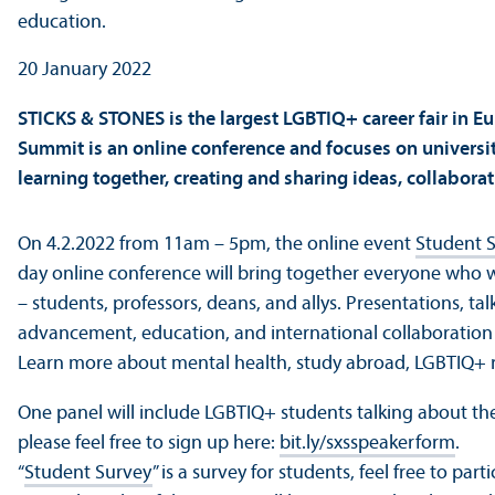
20 January 2022
STICKS & STONES is the largest LGBTIQ+ career fair in 
Summit is an online conference and focuses on university 
learning together, creating and sharing ideas, collabora
On 4.2.2022 from 11am – 5pm, the online event
Student 
day online conference will bring together everyone who 
– students, professors, deans, and allys. Presentations, t
advancement, education, and international collaboration
Learn more about mental health, study abroad, LGBTIQ+ 
One panel will include LGBTIQ+ students talking about thei
please feel free to sign up here:
bit.ly/sxsspeakerform
.
“
Student Survey
” is a survey for students, feel free to 