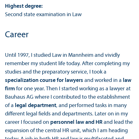
Highest degree:
Second state examination in Law
Career
Until 1997, I studied Law in Mannheim and vividly
remember my student life today. After completing my
studies and the preparatory service, I took a
specialization course for lawyers
and worked in a
law
firm
for one year. Then I started working as a lawyer at
Bauhaus AG where I contributed to the establishment
of a
legal department
, and performed tasks in many
different legal fields and departments. Later on in my
career I focused on
personnel law and HR
and lead the
expansion of the central HR unit, which I am heading