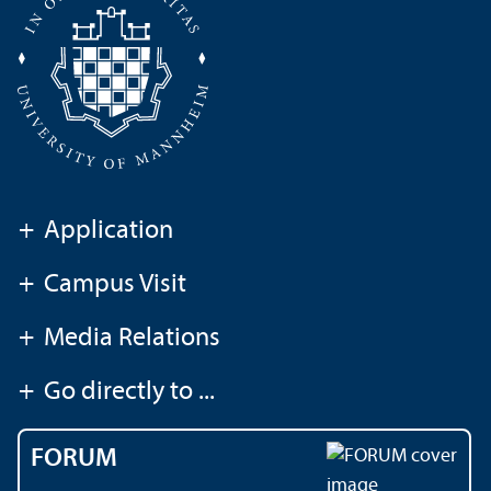
+
Application
+
Campus Visit
+
Media Relations
+
Go directly to ...
FORUM