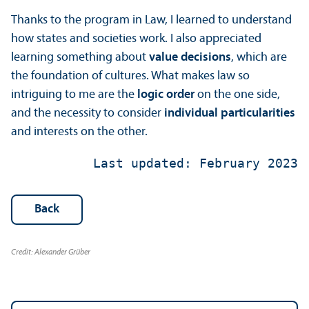
Thanks to the program in Law, I learned to understand
how states and societies work. I also appreciated
learning something about
value decisions
, which are
the foundation of cultures. What makes law so
intriguing to me are the
logic order
on the one side,
and the necessity to consider
individual
particularities
and interests on the other.
 Last updated: February 2023
Back
Credit: Alexander Grüber