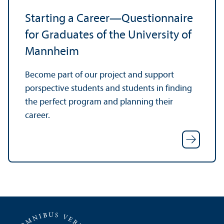
Starting a Career—Questionnaire
for Graduates of the University of
Mannheim
Become part of our project and support
porspective students and students in finding
the perfect program and planning their
career.