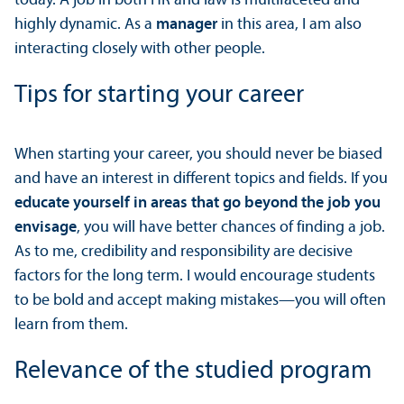
today. A job in both HR and law is multifaceted and
highly dynamic. As a
manager
in this area, I am also
interacting closely with other people.
Tips for starting your career
When starting your career, you should never be biased
and have an interest in different topics and fields. If you
educate yourself in areas that go beyond the job you
envisage
, you will have better chances of finding a job.
As to me, credibility and responsibility are decisive
factors for the long term. I would encourage students
to be bold and accept making mistakes—you will often
learn from them.
Relevance of the studied program