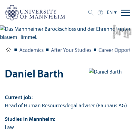
EN
g
C
r
e
di
t:
S
t
a
a
tli
c
h
e
S
c
hl
ö
s
s
e
r
u
n
d
G
ä
r
t
e
n
B
a
d
e
n-
W
ü
r
t
t
e
m
b
e
r
Academics
After Your Studies
Career Opportun
Daniel Barth
Current job:
Head of Human Resources/
legal adviser (Bauhaus AG)
Studies in Mannheim:
Law