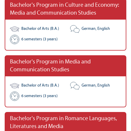
Bachelor's Program in Culture and Economy:
Media and Communication Studies
Bachelor of Arts (B.A.)
German, English
6 semesters (3 years)
Bachelor's Program in Media and
Communication Studies
Bachelor of Arts (B.A.)
German, English
6 semesters (3 years)
Bachelor's Program in Romance Languages,
Literatures and Media