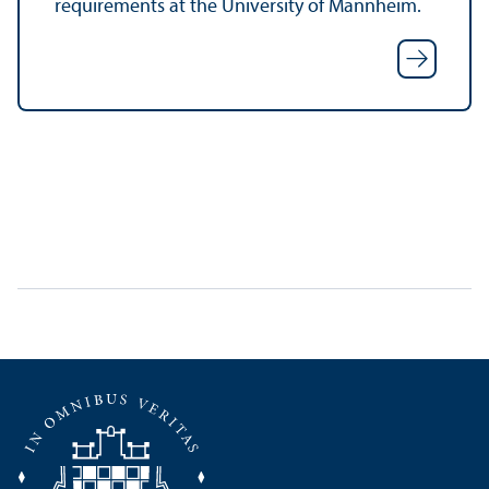
requirements at the University of Mannheim.