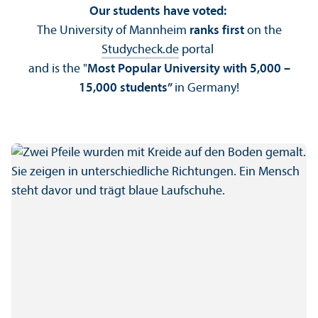
Our students have voted:
The University of Mannheim
ranks first
on the
Studycheck.de
portal
and is the "
Most Popular University with 5,000 –
15,000 students”
in Germany!