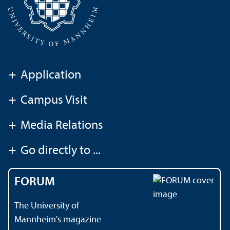
+
Application
+
Campus Visit
+
Media Relations
+
Go directly to ...
FORUM
The University of
Mannheim's magazine