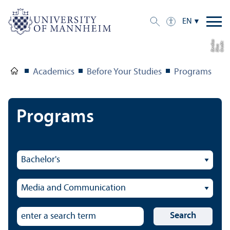
EN
a
C
r
e
t:
Eli
s
B
e
r
c
di
a
di
Academics
Before Your Studies
Programs
Programs