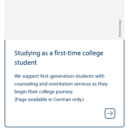
Credit: Anna Logue
Studying as a first-time college
student
We support first-generation students with
counseling and orientation services as they
begin their college journey.
(Page available in German only.)