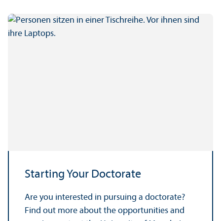
Starting Your Doctorate
Are you interested in pursuing a doctorate?
Find out more about the opportunities and