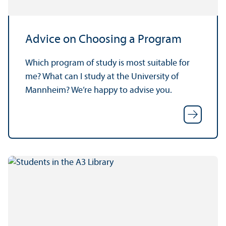
Advice on Choosing a Program
Which program of study is most suitable for
me? What can I study at the University of
Mannheim? We’re happy to advise you.