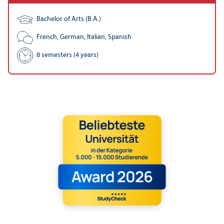
Bachelor of Arts (B.A.)
French, German, Italian, Spanish
8 semesters (4 years)