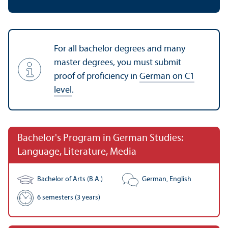
For all bachelor degrees and many
master degrees, you must submit
proof of proficiency in
German on C1
level
.
Bachelor's Program in German Studies:
Language, Literature, Media
Bachelor of Arts (B.A.)
German, English
6 semesters (3 years)